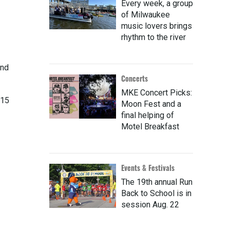
Every week, a group
of Milwaukee
music lovers brings
rhythm to the river
and
Concerts
MKE Concert Picks:
215
Moon Fest and a
final helping of
Motel Breakfast
Events & Festivals
The 19th annual Run
Back to School is in
session Aug. 22