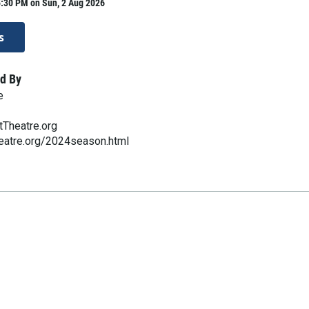
5:30 PM on Sun, 2 Aug 2026
s
d By
e
Theatre.org
eatre.org/2024season.html