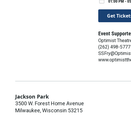
01:00 PM - 0
Get Ticket
Event Supporte
Optimist Theatr
(262) 498-5777
SSFry@Optimist
www.optimistth
Jackson Park
3500 W. Forest Home Avenue
Milwaukee
,
Wisconsin
53215