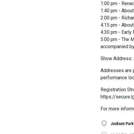
1:00 pm - Renai
1:40 pm - About 
2:00 pm - Richa
4:15 pm - Abou
4:30 pm - Early
5:00 pm - The M
accompanied by
Show Address: 
Addresses are p
performance loc
Registration St
https://secure
For more inform
Jackson Park