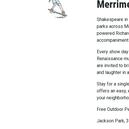
Merrim
Shakespeare in 
parks across Mi
powered Richard
accompaniment by
Every show day i
Renaissance mus
are invited to b
and laughter in 
Stay for a sing
offers an easy, 
your neighborho
Free Outdoor P
Jackson Park, 