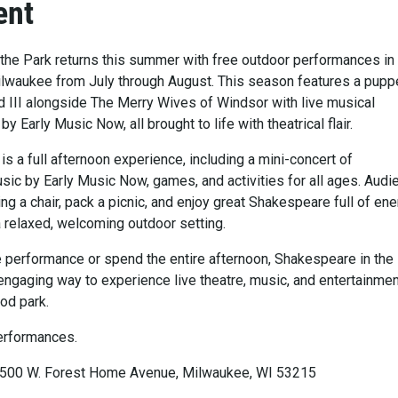
ent
the Park returns this summer with free outdoor performances in
lwaukee from July through August. This season features a pupp
 III alongside The Merry Wives of Windsor with live musical
 Early Music Now, all brought to life with theatrical flair.
s a full afternoon experience, including a mini-concert of
ic by Early Music Now, games, and activities for all ages. Aud
ring a chair, pack a picnic, and enjoy great Shakespeare full of en
a relaxed, welcoming outdoor setting.
le performance or spend the entire afternoon, Shakespeare in the
engaging way to experience live theatre, music, and entertainmen
od park.
erformances.
3500 W. Forest Home Avenue, Milwaukee, WI 53215