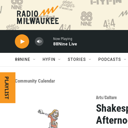
Skip to main content
Now Playing
88Nine Live
88NINE
HYFIN
STORIES
PODCASTS
PLAYLIST
Community Calendar
Arts/Culture
Shakesp
Afterno