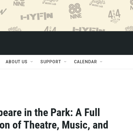
ABOUT US
SUPPORT
CALENDAR
eare in the Park: A Full
on of Theatre, Music, and