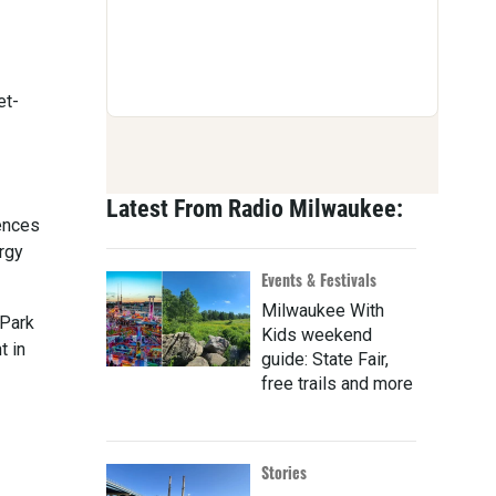
et-
Latest From Radio Milwaukee:
iences
ergy
Events & Festivals
Milwaukee With
 Park
Kids weekend
t in
guide: State Fair,
free trails and more
Stories