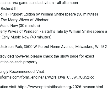
ssance-era games and activities - all afternoon
Richard III
rd III - Puppet Edition by William Shakespeare (50 minutes)
t The Merry Wives of Windsor
 Music Now (30 minutes)
erry Wives of Windsor: Falstaff's Tale by William Shakespeare 
 Early Music Now (40 minutes)
Jackson Park, 3500 W. Forest Home Avenue, Milwaukee, WI 53
rovided however, please check the show page for exact
ation on each property.
rongly Recommended. Visit:
.lglforms.com/form_engine/s/wZNTl3vnTC_3w_rQG52icg
ation visit: https://www.optimisttheatre.org/2026-season.html