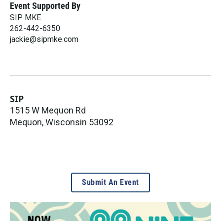
Event Supported By
SIP MKE
262-442-6350
jackie@sipmke.com
SIP
1515 W Mequon Rd
Mequon
,
Wisconsin
53092
Submit An Event