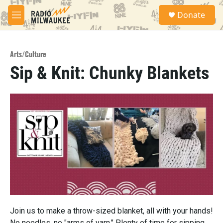
Skip to main content
S
Donate
e
M
a
e
r
n
c
u
h
Arts/Culture
Sip & Knit: Chunky Blankets
u
e
r
y
Join us to make a throw-sized blanket, all with your hands!
No needles, no "arms of yarn." Plenty of time for sipping ...