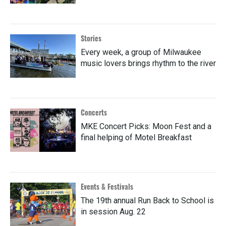
Stories
Every week, a group of Milwaukee
music lovers brings rhythm to the river
Concerts
MKE Concert Picks: Moon Fest and a
final helping of Motel Breakfast
Events & Festivals
The 19th annual Run Back to School is
in session Aug. 22