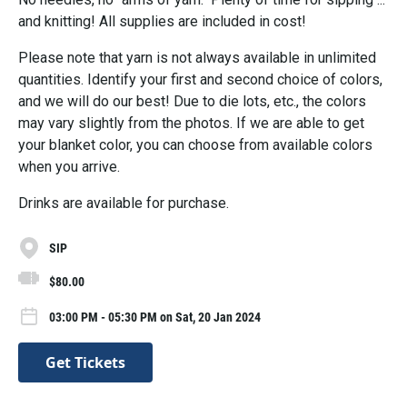
and knitting! All supplies are included in cost!
Please note that yarn is not always available in unlimited
quantities. Identify your first and second choice of colors,
and we will do our best! Due to die lots, etc., the colors
may vary slightly from the photos. If we are able to get
your blanket color, you can choose from available colors
when you arrive.
Drinks are available for purchase.
SIP
$80.00
03:00 PM - 05:30 PM on Sat, 20 Jan 2024
Get Tickets