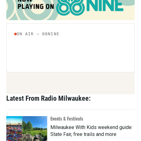
Latest From Radio Milwaukee:
Events & Festivals
Milwaukee With Kids weekend guide:
State Fair, free trails and more