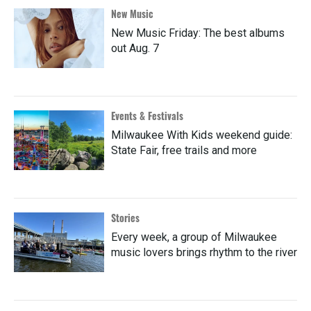
New Music
New Music Friday: The best albums
out Aug. 7
Events & Festivals
Milwaukee With Kids weekend guide:
State Fair, free trails and more
Stories
Every week, a group of Milwaukee
music lovers brings rhythm to the river