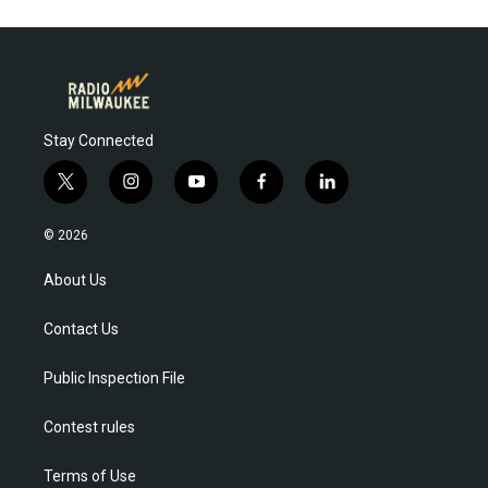
Stay Connected
t
i
y
f
l
w
n
o
a
i
i
s
u
c
n
© 2026
t
t
t
e
k
t
a
u
b
e
About Us
e
g
b
o
d
r
r
e
o
i
Contact Us
a
k
n
m
Public Inspection File
Contest rules
Terms of Use