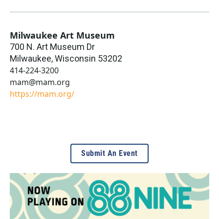
Milwaukee Art Museum
700 N. Art Museum Dr
Milwaukee
,
Wisconsin
53202
414-224-3200
mam@mam.org
https://mam.org/
Submit An Event