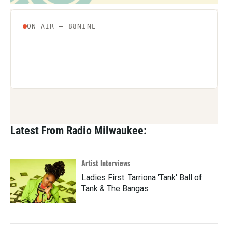
Latest From Radio Milwaukee:
Artist Interviews
Ladies First: Tarriona 'Tank' Ball of
Tank & The Bangas