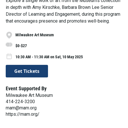
Explore a single work of art from the Museum’s collection
in depth with Amy Kirschke, Barbara Brown Lee Senior
Director of Learning and Engagement, during this program
that encourages presence and promotes well-being.
Milwaukee Art Museum
$0-$27
10:30 AM - 11:30 AM on Sat, 10 May 2025
Get Tickets
Event Supported By
Milwaukee Art Museum
414-224-3200
mam@mam.org
https://mam.org/