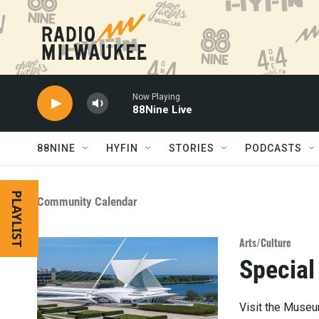
Skip to main content
Now Playing
88Nine Live
88NINE
HYFIN
STORIES
PODCASTS
PLAYLIST
Community Calendar
Arts/Culture
Special
Visit the Museum