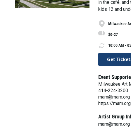
in the café, and
kids 12 and und
Milwaukee A
$0-27
10:00 AM - 05
Get Ticket
Event Supporte
Milwaukee Art
414-224-3200
mam@mam.org
https://mam.org
Artist Group In
mam@mam.org