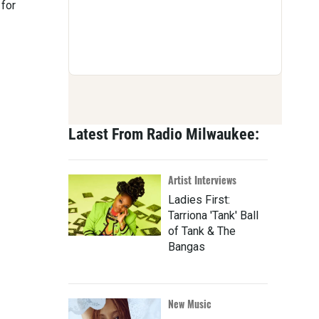
 for
Latest From Radio Milwaukee:
Artist Interviews
Ladies First:
Tarriona 'Tank' Ball
of Tank & The
Bangas
New Music