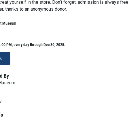
 treat yourself in the store. Don’t forget, admission is always free
er, thanks to an anonymous donor.
rt Museum
:00 PM, every day through Dec 30, 2025.
s
d By
 Museum
/
fo