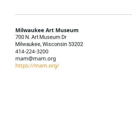
Milwaukee Art Museum
700 N. Art Museum Dr
Milwaukee
,
Wisconsin
53202
414-224-3200
mam@mam.org
https://mam.org/