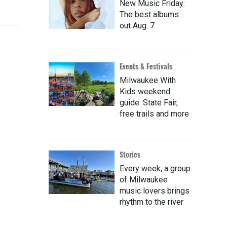
New Music Friday:
The best albums
out Aug. 7
Events & Festivals
Milwaukee With
Kids weekend
guide: State Fair,
free trails and more
Stories
Every week, a group
of Milwaukee
music lovers brings
rhythm to the river