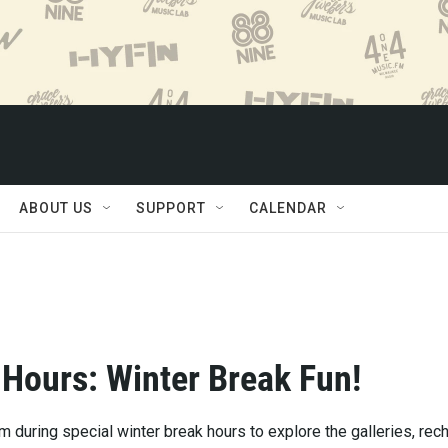
ABOUT US
SUPPORT
CALENDAR
 Hours: Winter Break Fun!
 during special winter break hours to explore the galleries, rec