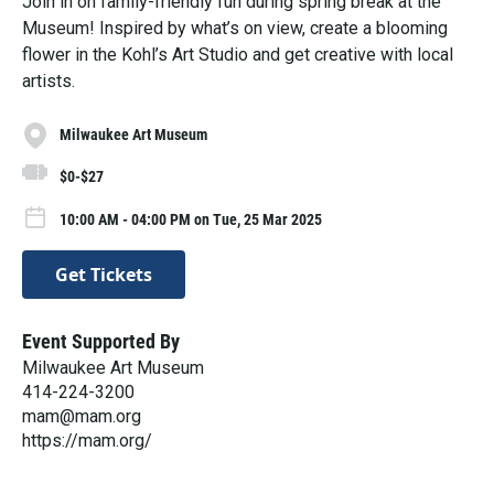
Join in on family-friendly fun during spring break at the
Museum! Inspired by what’s on view, create a blooming
flower in the Kohl’s Art Studio and get creative with local
artists.
Milwaukee Art Museum
$0-$27
10:00 AM - 04:00 PM on Tue, 25 Mar 2025
Get Tickets
Event Supported By
Milwaukee Art Museum
414-224-3200
mam@mam.org
https://mam.org/