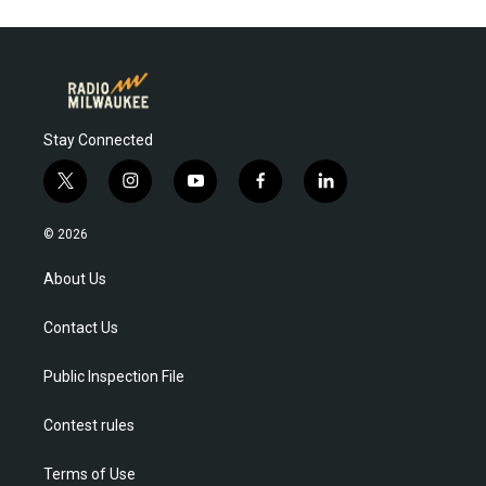
Stay Connected
t
i
y
f
l
w
n
o
a
i
i
s
u
c
n
© 2026
t
t
t
e
k
t
a
u
b
e
About Us
e
g
b
o
d
r
r
e
o
i
Contact Us
a
k
n
m
Public Inspection File
Contest rules
Terms of Use