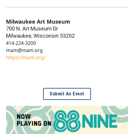
Milwaukee Art Museum
700 N. Art Museum Dr
Milwaukee
,
Wisconsin
53202
414-224-3200
mam@mam.org
https://mam.org/
Submit An Event