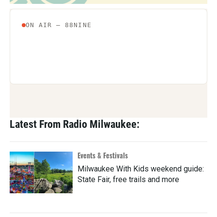
Latest From Radio Milwaukee:
Events & Festivals
Milwaukee With Kids weekend guide:
State Fair, free trails and more