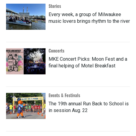
Stories
Every week, a group of Milwaukee
music lovers brings rhythm to the river
Concerts
MKE Concert Picks: Moon Fest and a
final helping of Motel Breakfast
Events & Festivals
The 19th annual Run Back to School is
in session Aug. 22