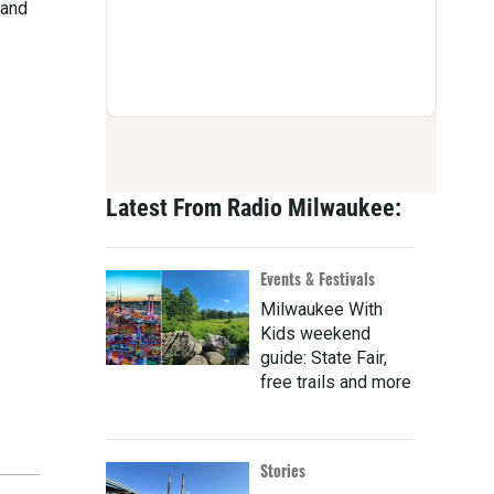
 and
Latest From Radio Milwaukee:
Events & Festivals
Milwaukee With
Kids weekend
guide: State Fair,
free trails and more
Stories