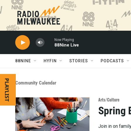
Skip to main content
Now Playing
88Nine Live
88NINE
HYFIN
STORIES
PODCASTS
PLAYLIST
Community Calendar
Arts/Culture
Spring 
Join in on famil