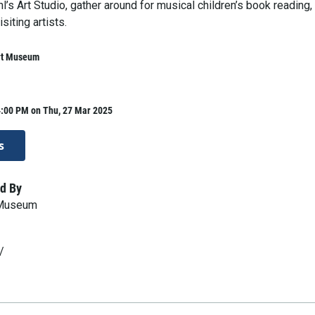
hl’s Art Studio, gather around for musical children’s book reading,
siting artists.
rt Museum
4:00 PM on Thu, 27 Mar 2025
s
d By
 Museum
/