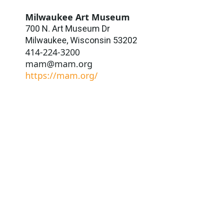
Milwaukee Art Museum
700 N. Art Museum Dr
Milwaukee
,
Wisconsin
53202
414-224-3200
mam@mam.org
https://mam.org/