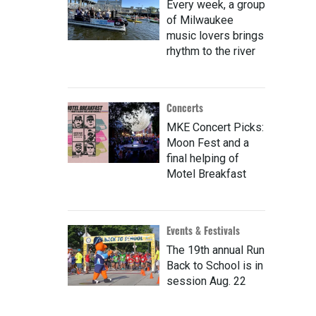
Every week, a group
of Milwaukee
music lovers brings
rhythm to the river
Concerts
MKE Concert Picks:
Moon Fest and a
final helping of
Motel Breakfast
Events & Festivals
The 19th annual Run
Back to School is in
session Aug. 22