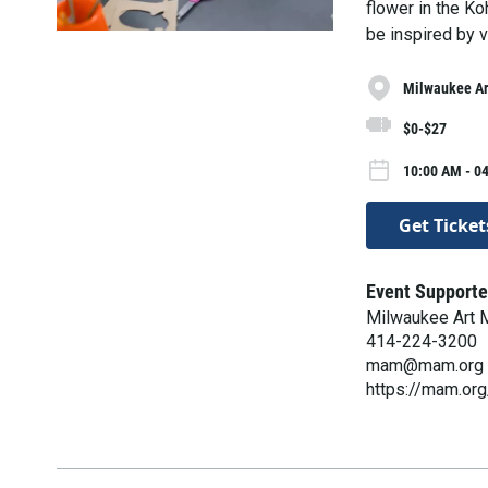
flower in the Ko
be inspired by vi
Milwaukee A
$0-$27
10:00 AM - 0
Get Ticket
Event Supporte
Milwaukee Art
414-224-3200
mam@mam.org
https://mam.org