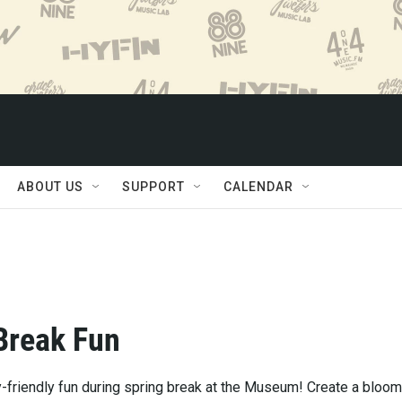
ABOUT US
SUPPORT
CALENDAR
Break Fun
y-friendly fun during spring break at the Museum! Create a bloom