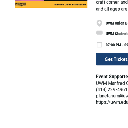
craft corner, an
and all ages are
UWM Union B
UWM Students
07:00 PM - 09
Get Ticket
Event Supporte
UWM Manfred O
(414) 229-4961
planetarium@u
https://uwm.edu