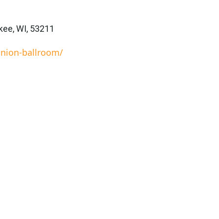
ee, WI, 53211
nion-ballroom/