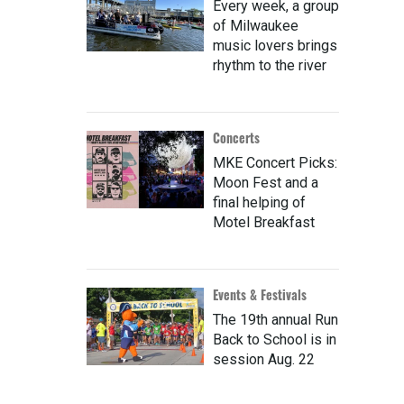
Every week, a group
of Milwaukee
music lovers brings
rhythm to the river
Concerts
MKE Concert Picks:
Moon Fest and a
final helping of
Motel Breakfast
Events & Festivals
The 19th annual Run
Back to School is in
session Aug. 22