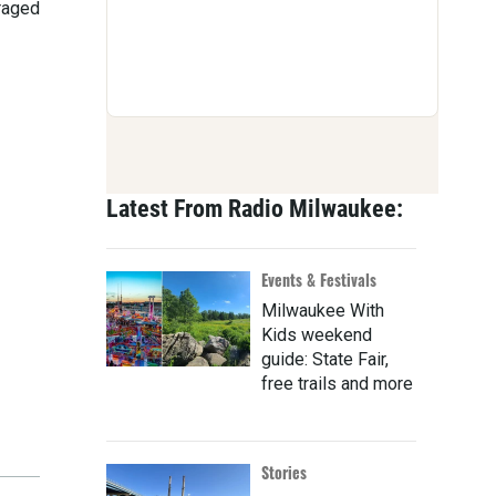
uraged
Latest From Radio Milwaukee:
Events & Festivals
Milwaukee With
Kids weekend
guide: State Fair,
free trails and more
Stories