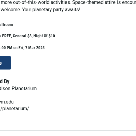
d more out-of-this-world activities. Space-themed attire is enco
 welcome. Your planetary party awaits!
allroom
 FREE, General $8, Night Of $10
:00 PM on Fri, 7 Mar 2025
s
d By
lson Planetarium
wm.edu
/planetarium/