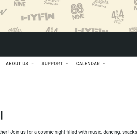
ABOUT US
SUPPORT
CALENDAR
l
ther! Join us for a cosmic night filled with music, dancing, snacks