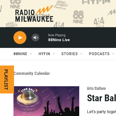
Skip to main content
Now Playing
88Nine Live
88NINE
HYFIN
STORIES
PODCASTS
PLAYLIST
Community Calendar
Arts/Culture
Star Bal
Let’s party toge