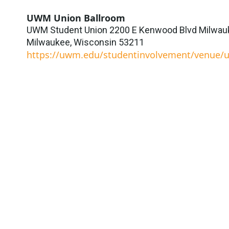
UWM Union Ballroom
UWM Student Union 2200 E Kenwood Blvd Milwauk
Milwaukee
,
Wisconsin
53211
https://uwm.edu/studentinvolvement/venue/u