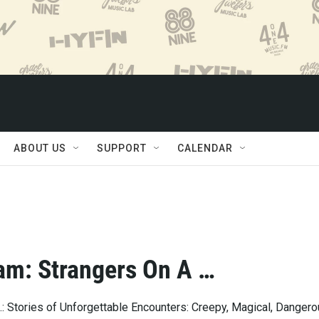
ABOUT US
SUPPORT
CALENDAR
am: Strangers On A …
: Stories of Unforgettable Encounters: Creepy, Magical, Dangero