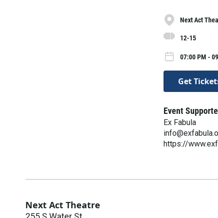
Next Act Thea
12-15
07:00 PM - 0
Get Ticket
Event Supporte
Ex Fabula
info@exfabula.
https://www.exf
Next Act Theatre
255 S Water St