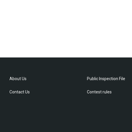
About Us
Public Inspection File
Contact Us
Contest rules