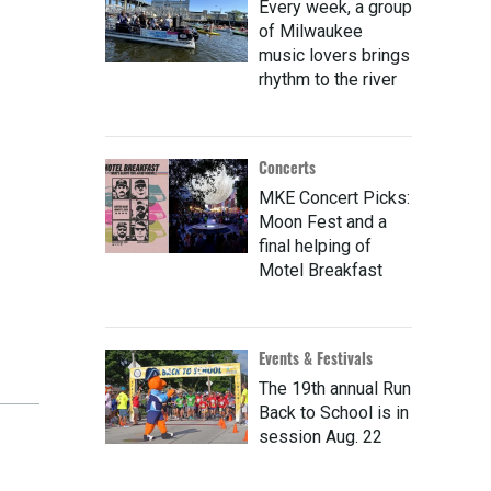
Every week, a group
of Milwaukee
music lovers brings
rhythm to the river
Concerts
MKE Concert Picks:
Moon Fest and a
final helping of
Motel Breakfast
Events & Festivals
The 19th annual Run
Back to School is in
session Aug. 22