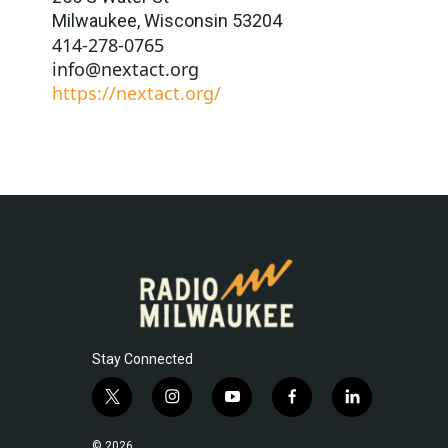
Milwaukee
,
Wisconsin
53204
414-278-0765
info@nextact.org
https://nextact.org/
Stay Connected
t
i
y
f
l
w
n
o
a
i
i
s
u
c
n
© 2026