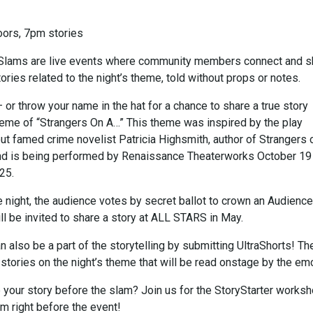
ors, 7pm stories
ySlams are live events where community members connect and s
tories related to the night’s theme, told without props or notes.
 or throw your name in the hat for a chance to share a true story
theme of “Strangers On A…” This theme was inspired by the play
ut famed crime novelist Patricia Highsmith, author of Strangers 
and is being performed by Renaissance Theaterworks October 19
25.
e night, the audience votes by secret ballot to crown an Audience
ll be invited to share a story at ALL STARS in May.
 also be a part of the storytelling by submitting UltraShorts! T
” stories on the night’s theme that will be read onstage by the em
e your story before the slam? Join us for the StoryStarter works
m right before the event!