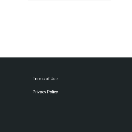
Terms of Use
Privacy Policy