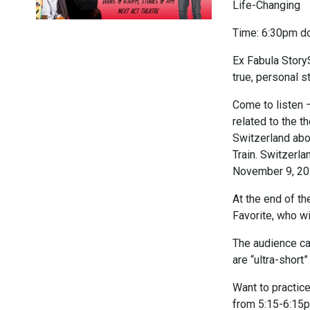
Life-Changing
Time: 6:30pm do
Ex Fabula Stor
true, personal s
Come to listen –
related to the 
Switzerland abo
Train. Switzerl
November 9, 20
At the end of th
Favorite, who wi
The audience can
are “ultra-short
Want to practic
from 5:15-6:15p