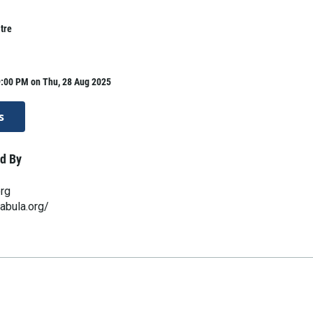
tre
9:00 PM on Thu, 28 Aug 2025
s
d By
org
abula.org/