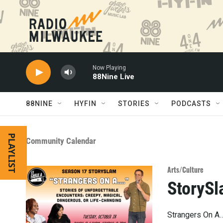
Skip to main content
Now Playing
88Nine Live
88NINE
HYFIN
STORIES
PODCASTS
PLAYLIST
Community Calendar
Arts/Culture
StorySl
Strangers On A…