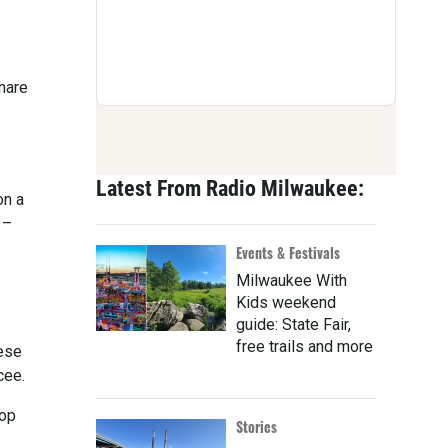
hare
Latest From Radio Milwaukee:
on a
 –
Events & Festivals
Milwaukee With
Kids weekend
guide: State Fair,
free trails and more
hese
cee.
hop
Stories