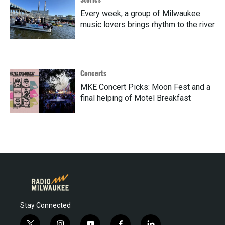
Every week, a group of Milwaukee
music lovers brings rhythm to the river
Concerts
MKE Concert Picks: Moon Fest and a
final helping of Motel Breakfast
Stay Connected