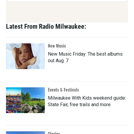
Latest From Radio Milwaukee:
New Music
New Music Friday: The best albums
out Aug. 7
Events & Festivals
Milwaukee With Kids weekend guide:
State Fair, free trails and more
Stories