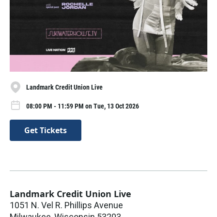
Landmark Credit Union Live
08:00 PM - 11:59 PM on Tue, 13 Oct 2026
Get Tickets
Landmark Credit Union Live
1051 N. Vel R. Phillips Avenue
Milwaukee
,
Wisconsin
53203