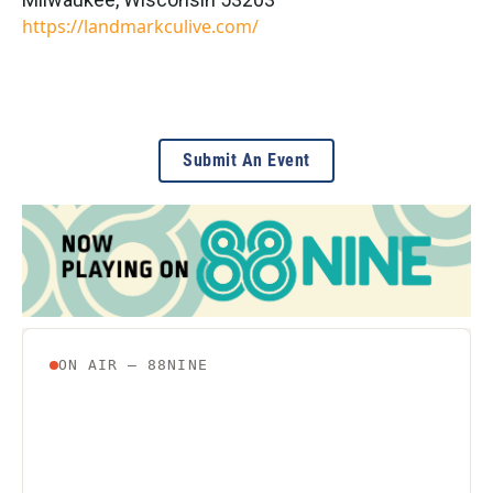
https://landmarkculive.com/
Submit An Event