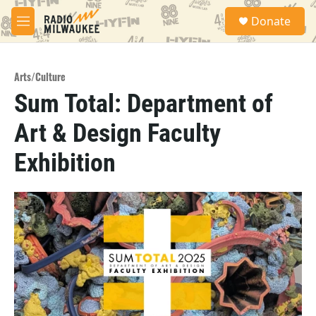
Skip to main content
S
Donate
e
M
a
e
r
n
c
u
h
Arts/Culture
Sum Total: Department of
u
e
Art & Design Faculty
r
y
Exhibition