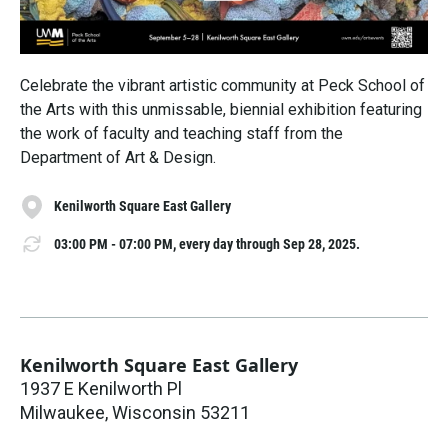
Celebrate the vibrant artistic community at Peck School of
the Arts with this unmissable, biennial exhibition featuring
the work of faculty and teaching staff from the
Department of Art & Design.
Kenilworth Square East Gallery
03:00 PM - 07:00 PM, every day through Sep 28, 2025.
Kenilworth Square East Gallery
1937 E Kenilworth Pl
Milwaukee
,
Wisconsin
53211