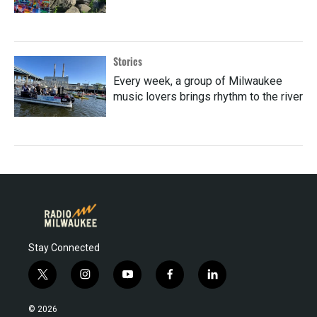
Stories
Every week, a group of Milwaukee
music lovers brings rhythm to the river
Stay Connected
t
i
y
f
l
w
n
o
a
i
i
s
u
c
n
© 2026