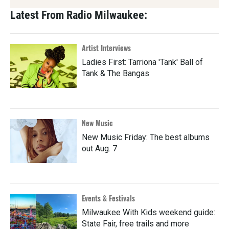
Latest From Radio Milwaukee:
Artist Interviews
Ladies First: Tarriona 'Tank' Ball of
Tank & The Bangas
New Music
New Music Friday: The best albums
out Aug. 7
Events & Festivals
Milwaukee With Kids weekend guide:
State Fair, free trails and more