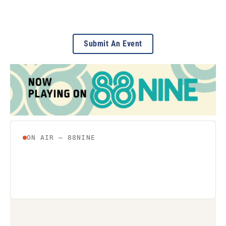
Submit An Event