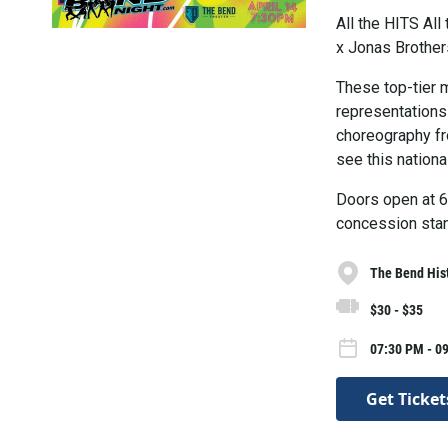
All the HITS A
x Jonas Brothe
These top-tier 
representations
choreography fr
see this nationa
Doors open at 6:
concession stan
The Bend Hist
$30 - $35
07:30 PM - 09
Get Ticket