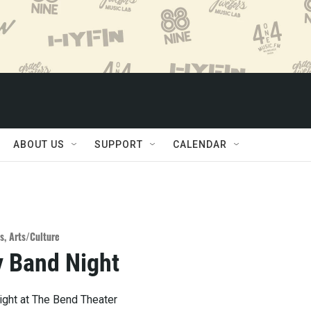
ABOUT US
SUPPORT
CALENDAR
s
,
Arts/Culture
 Band Night
ght at The Bend Theater