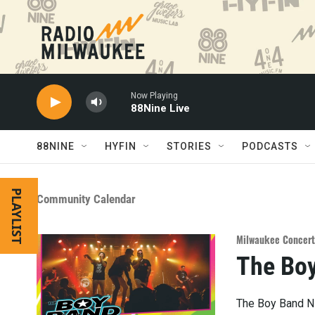
Skip to main content
Now Playing
88Nine Live
88NINE
HYFIN
STORIES
PODCASTS
PLAYLIST
Community Calendar
Milwaukee Concert
The Boy
The Boy Band Ni