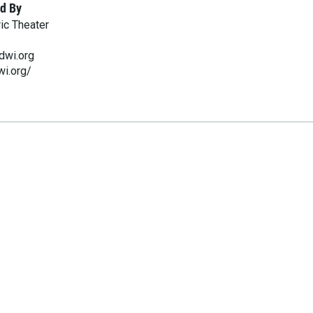
d By
ic Theater
dwi.org
wi.org/