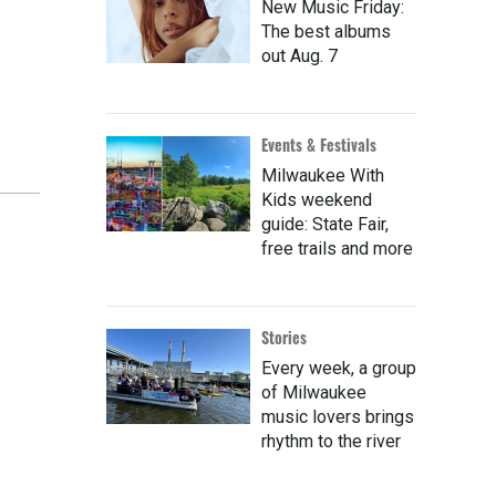
New Music Friday:
The best albums
out Aug. 7
Events & Festivals
Milwaukee With
Kids weekend
guide: State Fair,
free trails and more
Stories
Every week, a group
of Milwaukee
music lovers brings
rhythm to the river