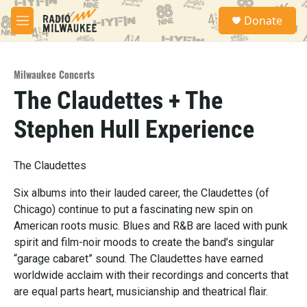
Skip to main content
S
Donate
e
M
a
e
r
n
c
u
h
Milwaukee Concerts
The Claudettes + The
u
e
Stephen Hull Experience
r
y
The Claudettes
Six albums into their lauded career, the Claudettes (of
Chicago) continue to put a fascinating new spin on
American roots music. Blues and R&B are laced with punk
spirit and film-noir moods to create the band’s singular
“garage cabaret” sound. The Claudettes have earned
worldwide acclaim with their recordings and concerts that
are equal parts heart, musicianship and theatrical flair.