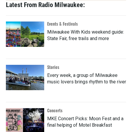
Latest From Radio Milwaukee:
Events & Festivals
Milwaukee With Kids weekend guide:
State Fair, free trails and more
Stories
Every week, a group of Milwaukee
music lovers brings rhythm to the river
Concerts
MKE Concert Picks: Moon Fest and a
final helping of Motel Breakfast