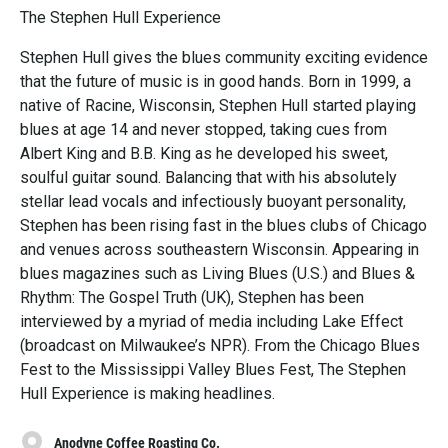
The Stephen Hull Experience
Stephen Hull gives the blues community exciting evidence
that the future of music is in good hands. Born in 1999, a
native of Racine, Wisconsin, Stephen Hull started playing
blues at age 14 and never stopped, taking cues from
Albert King and B.B. King as he developed his sweet,
soulful guitar sound. Balancing that with his absolutely
stellar lead vocals and infectiously buoyant personality,
Stephen has been rising fast in the blues clubs of Chicago
and venues across southeastern Wisconsin. Appearing in
blues magazines such as Living Blues (U.S.) and Blues &
Rhythm: The Gospel Truth (UK), Stephen has been
interviewed by a myriad of media including Lake Effect
(broadcast on Milwaukee’s NPR). From the Chicago Blues
Fest to the Mississippi Valley Blues Fest, The Stephen
Hull Experience is making headlines.
Anodyne Coffee Roasting Co.