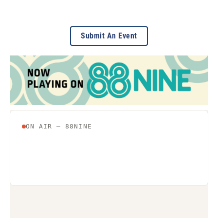
Submit An Event