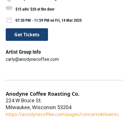
$15 adv/ $20 at the door
07:30 PM - 11:59 PM on Fri, 14 Mar 2025
Get Tickets
Artist Group Info
carly@anodynecoffee.com
Anodyne Coffee Roasting Co.
224 W Bruce St.
Milwaukee
,
Wisconsin
53204
https://anodynecoffee.com/pages/concerts#/events