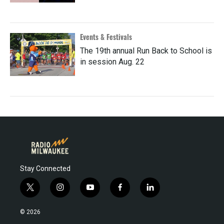
Events & Festivals
The 19th annual Run Back to School is
in session Aug. 22
Stay Connected
t
i
y
f
l
w
n
o
a
i
i
s
u
c
n
© 2026
t
t
t
e
k