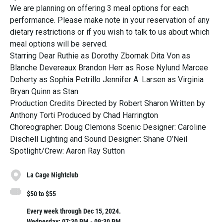
We are planning on offering 3 meal options for each
performance. Please make note in your reservation of any
dietary restrictions or if you wish to talk to us about which
meal options will be served.
Starring Dear Ruthie as Dorothy Zbornak Dita Von as
Blanche Devereaux Brandon Herr as Rose Nylund Marcee
Doherty as Sophia Petrillo Jennifer A. Larsen as Virginia
Bryan Quinn as Stan
Production Credits Directed by Robert Sharon Written by
Anthony Torti Produced by Chad Harrington
Choreographer: Doug Clemons Scenic Designer: Caroline
Dischell Lighting and Sound Designer: Shane O’Neil
Spotlight/Crew: Aaron Ray Sutton
La Cage Nightclub
$50 to $55
Every week through Dec 15, 2024.
Wednesday: 07:30 PM - 09:30 PM