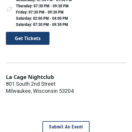
Thursday: 07:30 PM - 09:30 PM
Friday: 07:30 PM - 09:30 PM
Saturday: 02:00 PM - 04:00 PM
Saturday: 07:30 PM - 09:30 PM
Get Tickets
La Cage Nightclub
801 South 2nd Street
Milwaukee
,
Wisconsin
53204
Submit An Event