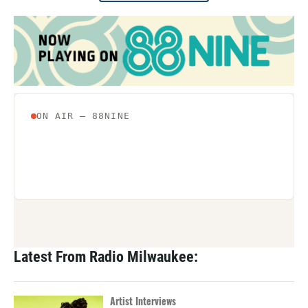
Latest From Radio Milwaukee:
Artist Interviews