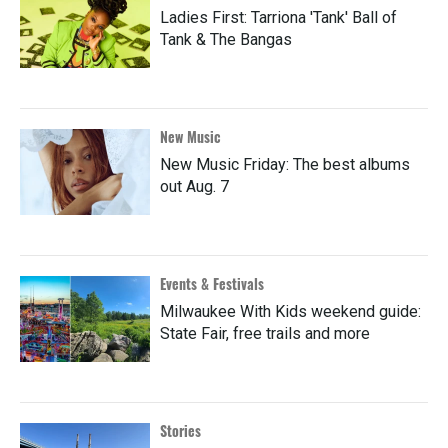
Ladies First: Tarriona 'Tank' Ball of
Tank & The Bangas
New Music
New Music Friday: The best albums
out Aug. 7
Events & Festivals
Milwaukee With Kids weekend guide:
State Fair, free trails and more
Stories