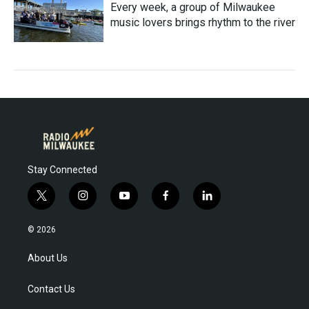
Every week, a group of Milwaukee
music lovers brings rhythm to the river
Stay Connected
t
i
y
f
l
w
n
o
a
i
i
s
u
c
n
© 2026
t
t
t
e
k
t
a
u
b
e
About Us
e
g
b
o
d
r
r
e
o
i
Contact Us
a
k
n