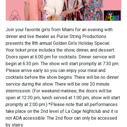
Join your favorite girls from Miami for an evening with
dinner and live theater as Purse String Productions
presents the 8th annual Golden Girls Holiday Special.
Your ticket price includes the show, dinner, and dessert.
Doors open at 6:00 pm for cocktails. Dinner service will
begin at 6:30 pm. The show will start promptly at 7:30 pm.
Please arrive early so you can enjoy your meal and
cocktails before the show begins. There will be no dinner
service during the show. There will be one 20 minute
intermission. (For weekend matinee, the doors will be
open at 12:30 pm, lunch served at 1:00 pm, show will start
promptly at 2:00 pm.) *Please note that all performances
take place on the 2nd level of La Cage Nightclub and it is
not ADA accessible. The 2nd floor can only be accessed
by stairs.