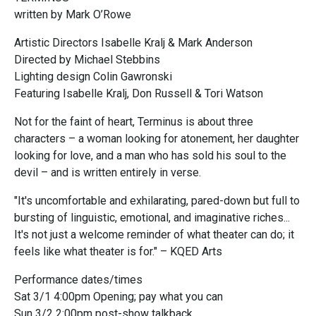
written by Mark O’Rowe
Artistic Directors Isabelle Kralj & Mark Anderson
Directed by Michael Stebbins
Lighting design Colin Gawronski
Featuring Isabelle Kralj, Don Russell & Tori Watson
Not for the faint of heart, Terminus is about three
characters – a woman looking for atonement, her daughter
looking for love, and a man who has sold his soul to the
devil – and is written entirely in verse.
"It's uncomfortable and exhilarating, pared-down but full to
bursting of linguistic, emotional, and imaginative riches...
It's not just a welcome reminder of what theater can do; it
feels like what theater is for." – KQED Arts
Performance dates/times
Sat 3/1 4:00pm Opening; pay what you can
Sun 3/2 2:00pm post-show talkback