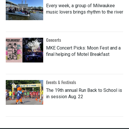
Every week, a group of Milwaukee
music lovers brings rhythm to the river
Concerts
MKE Concert Picks: Moon Fest and a
final helping of Motel Breakfast
Events & Festivals
The 19th annual Run Back to School is
in session Aug. 22