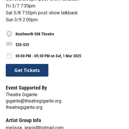
Fri 3/7 7:30pm
Sat 3/8 7:30pm post-show talkback
Sun 3/9 2:00pm
Kenilworth 508 Theatre
$20-$35
04:00 PM - 05:30 PM on Sat, 1 Mar 2025
Get Tickets
Event Supported By
Theatre Gigante
gigante@theatregigante.org
theatregigante.org
Artist Group Info
melissa_lewis@hotmail.com