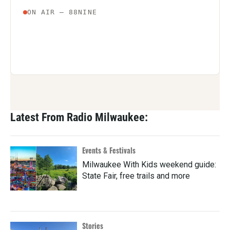
Latest From Radio Milwaukee:
Events & Festivals
Milwaukee With Kids weekend guide:
State Fair, free trails and more
Stories