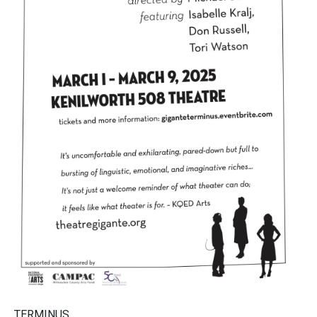
TERMINUS