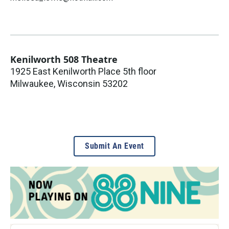
Kenilworth 508 Theatre
1925 East Kenilworth Place 5th floor
Milwaukee
,
Wisconsin
53202
Submit An Event