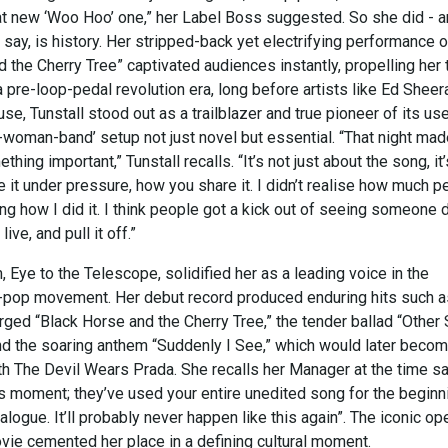
that new ‘Woo Hoo’ one,” her Label Boss suggested. So she did - 
y say, is history. Her stripped-back yet electrifying performance o
 the Cherry Tree” captivated audiences instantly, propelling her 
a pre-loop-pedal revolution era, long before artists like Ed Sheer
use, Tunstall stood out as a trailblazer and true pioneer of its use
-woman-band’ setup not just novel but essential. “That night ma
ing important,” Tunstall recalls. “It’s not just about the song, it’
it under pressure, how you share it. I didn’t realise how much p
g how I did it. I think people got a kick out of seeing someone 
ive, and pull it off.”
 Eye to the Telescope, solidified her as a leading voice in the
-pop movement. Her debut record produced enduring hits such a
rged “Black Horse and the Cherry Tree,” the tender ballad “Other
and the soaring anthem “Suddenly I See,” which would later beco
 The Devil Wears Prada. She recalls her Manager at the time s
his moment; they’ve used your entire unedited song for the beginn
dialogue. It’ll probably never happen like this again”. The iconic o
vie cemented her place in a defining cultural moment.