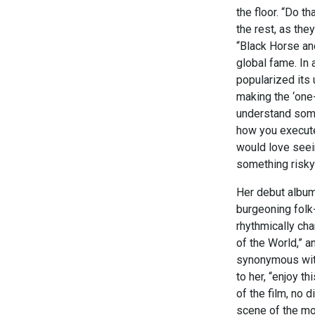
the floor. “Do 
the rest, as the
“Black Horse and
global fame. In 
popularized its 
making the ‘one
understand someth
how you execute 
would love seein
something risky l
Her debut album,
burgeoning folk
rhythmically cha
of the World,” 
synonymous with
to her, “enjoy t
of the film, no 
scene of the mo