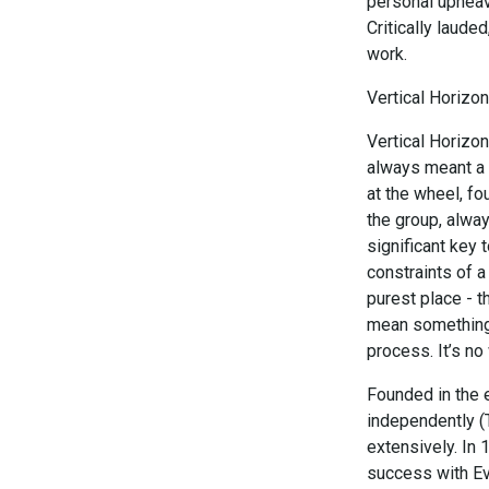
personal upheava
Critically laude
work.
Vertical Horizon
Vertical Horizon
always meant a s
at the wheel, fo
the group, alway
significant key 
constraints of a
purest place - t
mean something 
process. It’s n
Founded in the 
independently (
extensively. In
success with Eve