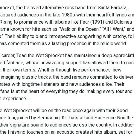
rocket, the beloved alternative rock band from Santa Barbara,
 captured audiences in the late 1980s with their heartfelt lyrics an
Rising to prominence with albums like Fear (1991) and Dulcinea
ame known for hits such as “Walk on the Ocean,” “All I Want,” an
.” Their ability to blend introspective songwriting with catchy, fol
 has cemented them as a lasting presence in the music world.
r career, Toad the Wet Sprocket has maintained a deep appreciat
ated fanbase, whose unwavering support has allowed them to con
 their own terms. Whether through live performances, new
eimagining classic tracks, the band remains committed to deliver
nates with longtime listeners and new audiences alike. Their
fans is at the heart of everything they do, making every tour and
d experience.
e Wet Sprocket will be on the road once again with their Good
ine tour, joined by Semisonic, KT Tunstall and Six Pence Non the
 their signature sound to audiences across the country. In addition
 the finishing touches on an acoustic greatest hits album, set for