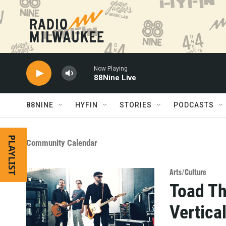
Skip to main content
Now Playing
88Nine Live
88NINE
HYFIN
STORIES
PODCASTS
PLAYLIST
Community Calendar
Arts/Culture
Toad Th
Vertica