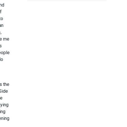
and
f
to
an
,
de me
s
eople
do
s the
 Side
me
aying
ing
pening