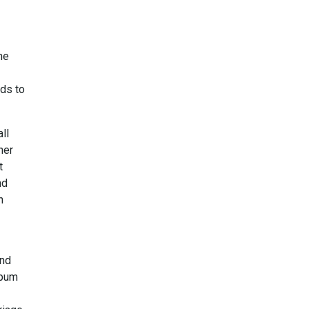
he
ads to
ll
her
t
nd
n
and
lbum