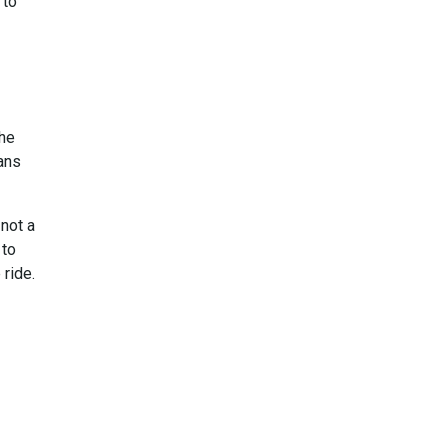
 to
The
ans
 not a
 to
 ride.