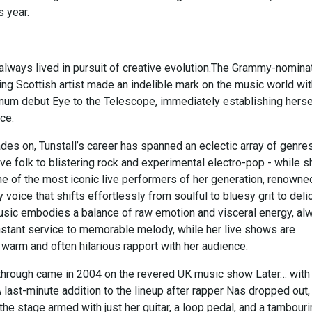
s year.
 always lived in pursuit of creative evolution.The Grammy-nomina
ng Scottish artist made an indelible mark on the music world wit
inum debut Eye to the Telescope, immediately establishing herse
ce.
es on, Tunstall’s career has spanned an eclectic array of genres
ve folk to blistering rock and experimental electro-pop - while s
e of the most iconic live performers of her generation, renowne
y voice that shifts effortlessly from soulful to bluesy grit to deli
usic embodies a balance of raw emotion and visceral energy, al
nstant service to memorable melody, while her live shows are
warm and often hilarious rapport with her audience.
kthrough came in 2004 on the revered UK music show Later… with
 last-minute addition to the lineup after rapper Nas dropped out,
 the stage armed with just her guitar, a loop pedal, and a tambour