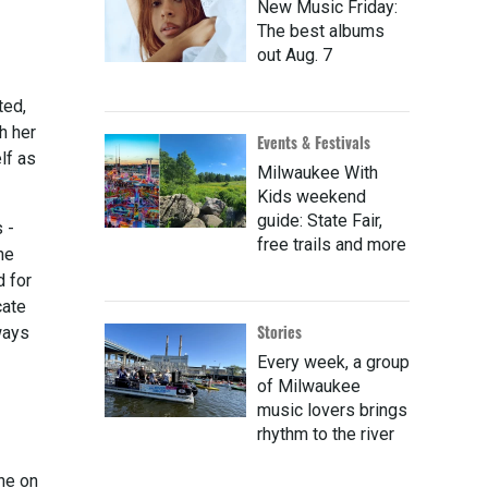
New Music Friday:
The best albums
out Aug. 7
ted,
h her
Events & Festivals
lf as
Milwaukee With
Kids weekend
guide: State Fair,
 -
free trails and more
he
d for
cate
Stories
ways
Every week, a group
of Milwaukee
music lovers brings
rhythm to the river
ine on