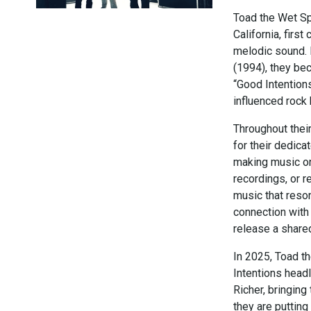
Toad the Wet Sp
California, first
melodic sound. 
(1994), they bec
“Good Intentions
influenced rock
Throughout thei
for their dedic
making music on
recordings, or r
music that reso
connection with 
release a share
In 2025, Toad th
Intentions headl
Richer, bringing
they are putting