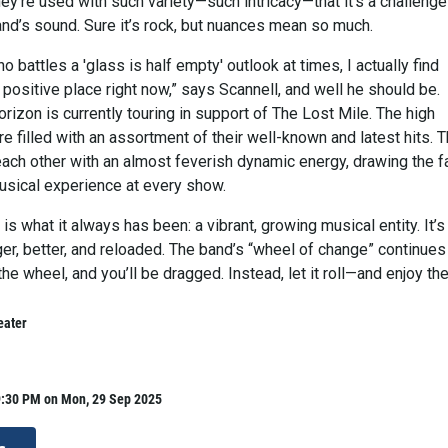
they’re used with such variety—such intricacy—that it’s a challenge
and’s sound. Sure it’s rock, but nuances mean so much.
battles a 'glass is half empty' outlook at times, I actually find
 positive place right now,” says Scannell, and well he should be.
orizon is currently touring in support of The Lost Mile. The high
 filled with an assortment of their well-known and latest hits. 
each other with an almost feverish dynamic energy, drawing the f
musical experience at every show.
 is what it always has been: a vibrant, growing musical entity. It’s
gger, better, and reloaded. The band’s “wheel of change” continues
the wheel, and you’ll be dragged. Instead, let it roll—and enjoy the
eater
9:30 PM on Mon, 29 Sep 2025