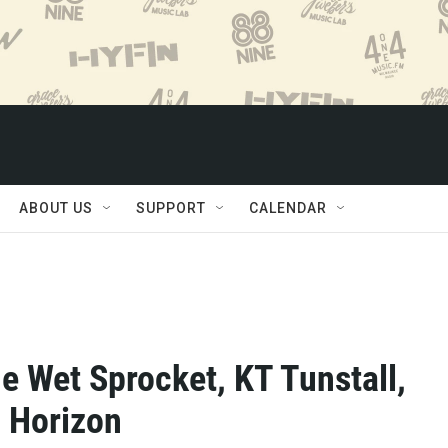
ABOUT US
SUPPORT
CALENDAR
e Wet Sprocket, KT Tunstall,
l Horizon