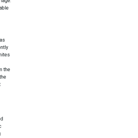
riage.
rable
has
ently
nites
m the
the
t
ed
c
g