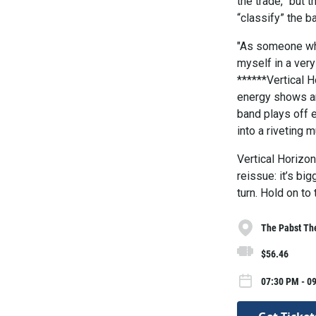
the trade,” but 
“classify” the b
"As someone who 
myself in a very
******Vertical H
energy shows are
band plays off 
into a riveting 
Vertical Horizon
reissue: it’s bi
turn. Hold on to 
The Pabst Th
$56.46
07:30 PM - 0