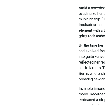
Amid a crowded f
exuding authent
musicianship. “T
troubadour, acou
element with a t
gritty rock anth
By the time her
had evolved from
into guitar-driv
reflected her re
her folk roots. 
Berlin, where sh
breaking new cr
Invisible Empir
mood. Recorded 
embraced a stri