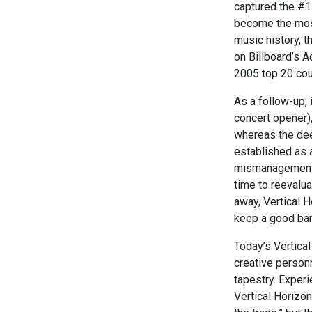
captured the #1
become the most
music history, t
on Billboard’s A
2005 top 20 count
As a follow-up, 
concert opener),
whereas the deep
established as a
mismanagement d
time to reevalu
away, Vertical 
keep a good ba
Today’s Vertical
creative person
tapestry. Exper
Vertical Horizon