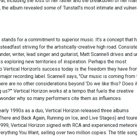
l, including the loss of her father and the breakdown of her mar
d, the album revealed some of Tunstall’s most intimate and vulne
 stands for a commitment to superior music. It’s a concept that 
teadfast striving for the artistically-creative high road. Consist
under, writer, lead singer and guitarist, Matt Scannell drives and u
s exploring new territories of inspiration. Perhaps the most
to Vertical Horizon’s success today is the freedom they have fro
 major recording label. Scannell says, "Our music is coming from 
here are no other considerations beyond 'Do we like this? Does i
us?'" Vertical Horizon works at a tempo that fuels the creative
o wonder why so many performers cite them as influences.
early 1990s as a duo, Vertical Horizon released three albums
There and Back Again, Running on Ice, and Live Stages) and tour
 1999, Vertical Horizon signed with RCA and experienced meteori
rything You Want, selling over two million copies. The title son