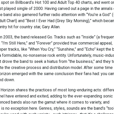
 spot on Billboard’s Hot 100 and Adult Top 40 charts, and went o
 played single of 2000. Having carved out a page in the annals 
he band also garnered further radio attention with “You’re a God” 
dult Chart) and “Best I Ever Had (Grey Sky Morning),” which beca
ry hit for country star, Gary Allan.
in 2003, the band released Go. Tracks such as “Inside” (a freque
 “I'm Still Here,” and “Forever” provided true commercial appeal,
er tracks, like “When You Cry,” “Sunshine,” and “Echo” kept the 
 formidable, no-nonsense rock entity. Unfortunately, music-indus
rove the band to seek a hiatus from “the business,” and they 
ate the creative process and distribution model. After some time
Horizon emerged with the same conclusion their fans had: you can
nd down.
 Horizon shares the practices of most long-enduring acts: differ
nel have entered and exited, adding to the ever-expanding sonic
ienced bands also run the gamut where it comes to variety, and
 is no exception here. Genres, styles, sounds are the band’s “too