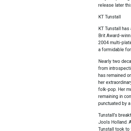
release later thi
KT Tunstall
KT Tunstall has
Brit Award-winni
2004 multi-plat
a formidable for
Nearly two decad
from introspecti
has remained on
her extraordinar
folk-pop. Her m
remaining in co
punctuated by a 
Tunstall’s brea
Jools Holland. A
Tunstall took to