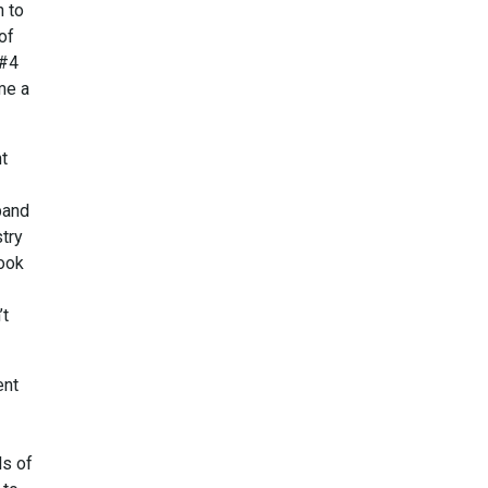
n to
of
(#4
me a
nt
band
try
took
’t
ent
ls of