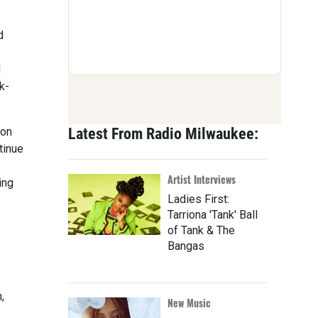
d
d
k-
ion
Latest From Radio Milwaukee:
tinue
Artist Interviews
ing
Ladies First:
Tarriona 'Tank' Ball
of Tank & The
Bangas
,
New Music