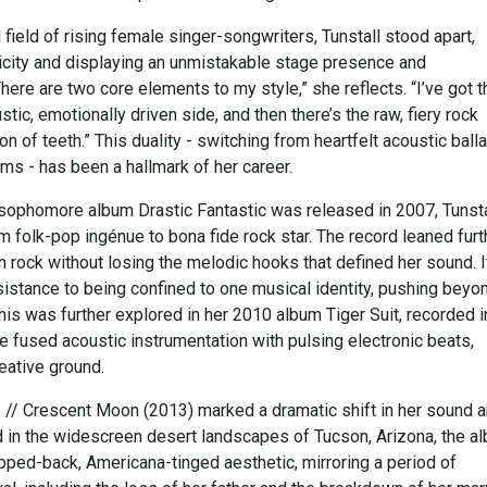
ield of rising female singer-songwriters, Tunstall stood apart,
icity and displaying an unmistakable stage presence and
here are two core elements to my style,” she reflects. “I’ve got t
stic, emotionally driven side, and then there’s the raw, fiery rock
on of teeth.” This duality - switching from heartfelt acoustic ball
ems - has been a hallmark of her career.
 sophomore album Drastic Fantastic was released in 2007, Tunsta
 folk-pop ingénue to bona fide rock star. The record leaned furt
en rock without losing the melodic hooks that defined her sound. I
sistance to being confined to one musical identity, pushing beyo
This was further explored in her 2010 album Tiger Suit, recorded i
e fused acoustic instrumentation with pulsing electronic beats,
eative ground.
e // Crescent Moon (2013) marked a dramatic shift in her sound 
in the widescreen desert landscapes of Tucson, Arizona, the a
pped-back, Americana-tinged aesthetic, mirroring a period of