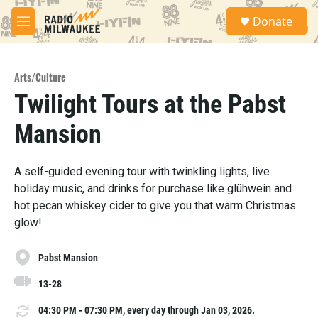
Skip to main content
S
Donate
e
M
a
e
r
n
c
u
h
Arts/Culture
Twilight Tours at the Pabst
u
e
Mansion
r
y
A self-guided evening tour with twinkling lights, live
holiday music, and drinks for purchase like glühwein and
hot pecan whiskey cider to give you that warm Christmas
glow!
Pabst Mansion
13-28
04:30 PM - 07:30 PM, every day through Jan 03, 2026.