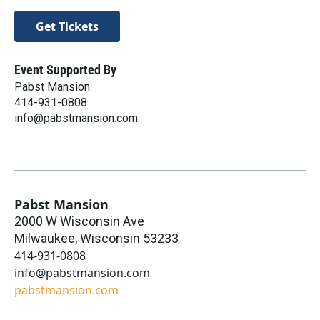
Get Tickets
Event Supported By
Pabst Mansion
414-931-0808
info@pabstmansion.com
Pabst Mansion
2000 W Wisconsin Ave
Milwaukee
,
Wisconsin
53233
414-931-0808
info@pabstmansion.com
pabstmansion.com