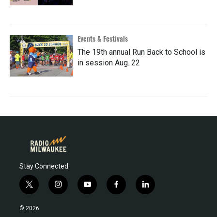
Events & Festivals
The 19th annual Run Back to School is
in session Aug. 22
Stay Connected
t
i
y
f
l
w
n
o
a
i
i
s
u
c
n
© 2026