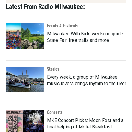
Latest From Radio Milwaukee:
Events & Festivals
Milwaukee With Kids weekend guide:
State Fair, free trails and more
Stories
Every week, a group of Milwaukee
music lovers brings rhythm to the river
Concerts
MKE Concert Picks: Moon Fest and a
final helping of Motel Breakfast