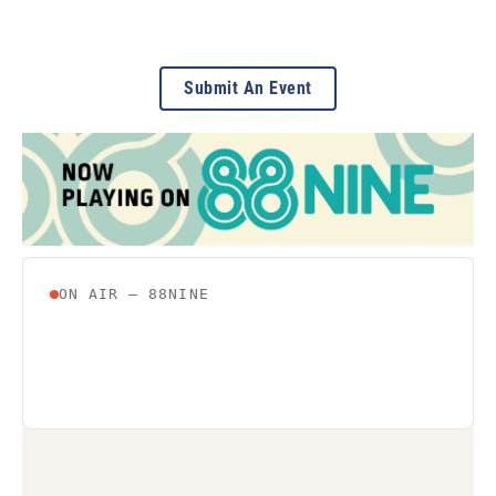
Submit An Event