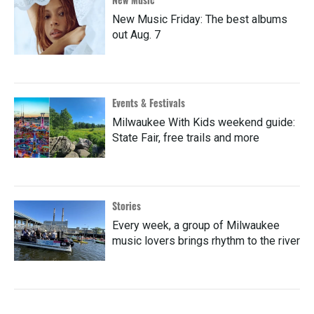
New Music Friday: The best albums
out Aug. 7
Events & Festivals
Milwaukee With Kids weekend guide:
State Fair, free trails and more
Stories
Every week, a group of Milwaukee
music lovers brings rhythm to the river