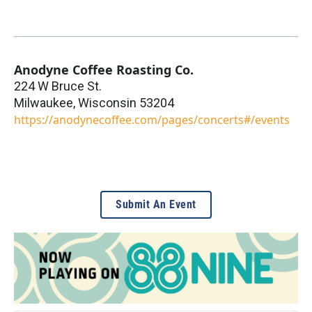
Anodyne Coffee Roasting Co.
224 W Bruce St.
Milwaukee
,
Wisconsin
53204
https://anodynecoffee.com/pages/concerts#/events
Submit An Event