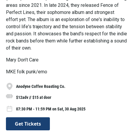
areas since 2021. In late 2024, they released Fence of
Perfect Lines, their sophomore album and strongest
effort yet. The album is an exploration of one's inability to
control life's trajectory and the tension between stability
and passion. It showcases the band's respect for the indie
rock bands before them while further establishing a sound
of their own.
Mary Don’t Care
MKE folk punk/emo
Anodyne Coffee Roasting Co.
$12adv // $15 at door
07:30 PM - 11:59 PM on Sat, 30 Aug 2025
Get Tickets