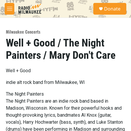
Skip to main content
S
Donate
e
M
a
e
r
n
c
u
h
Milwaukee Concerts
Well + Good / The Night
u
e
Painters / Mary Don't Care
r
y
Well + Good
indie alt rock band from Milwaukee, WI
The Night Painters
The Night Painters are an indie rock band based in
Madison, Wisconsin. Known for their powerful hooks and
thought-provoking lyrics, bandmates Al Knox (guitar,
vocals), Harry Hochwarter (bass, synth), and Luke Stanton
(drums) have been performing in Madison and surrounding