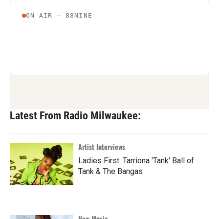
Latest From Radio Milwaukee:
Artist Interviews
Ladies First: Tarriona 'Tank' Ball of
Tank & The Bangas
New Music