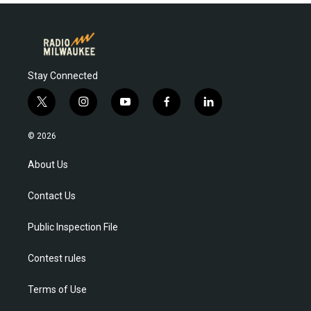
Stay Connected
t
i
y
f
l
w
n
o
a
i
i
s
u
c
n
© 2026
t
t
t
e
k
t
a
u
b
e
About Us
e
g
b
o
d
r
r
e
o
i
Contact Us
a
k
n
m
Public Inspection File
Contest rules
Terms of Use