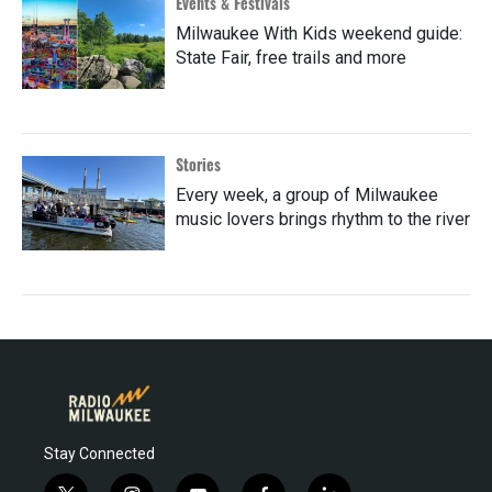
Events & Festivals
Milwaukee With Kids weekend guide:
State Fair, free trails and more
Stories
Every week, a group of Milwaukee
music lovers brings rhythm to the river
Stay Connected