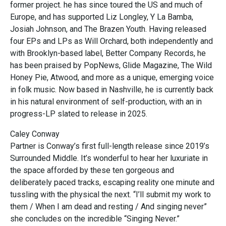
former project. he has since toured the US and much of
Europe, and has supported Liz Longley, Y La Bamba,
Josiah Johnson, and The Brazen Youth. Having released
four EPs and LPs as Will Orchard, both independently and
with Brooklyn-based label, Better Company Records, he
has been praised by PopNews, Glide Magazine, The Wild
Honey Pie, Atwood, and more as a unique, emerging voice
in folk music. Now based in Nashville, he is currently back
in his natural environment of self-production, with an in
progress-LP slated to release in 2025.
Caley Conway
Partner is Conway’s first full-length release since 2019’s
Surrounded Middle. It’s wonderful to hear her luxuriate in
the space afforded by these ten gorgeous and
deliberately paced tracks, escaping reality one minute and
tussling with the physical the next. “I’ll submit my work to
them / When I am dead and resting / And singing never”
she concludes on the incredible “Singing Never.”