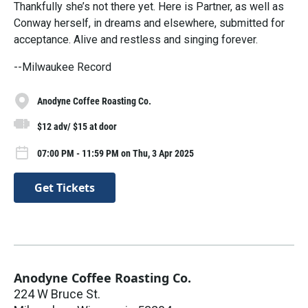
Thankfully she’s not there yet. Here is Partner, as well as
Conway herself, in dreams and elsewhere, submitted for
acceptance. Alive and restless and singing forever.
--Milwaukee Record
Anodyne Coffee Roasting Co.
$12 adv/ $15 at door
07:00 PM - 11:59 PM on Thu, 3 Apr 2025
Get Tickets
Anodyne Coffee Roasting Co.
224 W Bruce St.