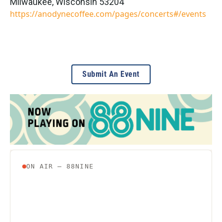
Milwaukee
,
Wisconsin
53204
https://anodynecoffee.com/pages/concerts#/events
Submit An Event