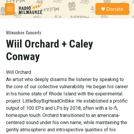
Skip to main content
S
Donate
e
M
a
e
r
n
c
u
h
Milwaukee Concerts
Wiil Orchard + Caley
u
e
Conway
r
y
Will Orchard
An artist who deeply disarms the listener by speaking to
the core of our collective vulnerability. He began his career
in his home state of Rhode Island with the experimental
project. LittleBoyBigHeadOnBike. He established a prolific
output of 100 EPs and LPs by 2018, often with a lo-fi,
homespun touch. Orchard transitioned to an americana-
centered sound under his own name, while maintaining the
gently atmospheric and introspective qualities of his