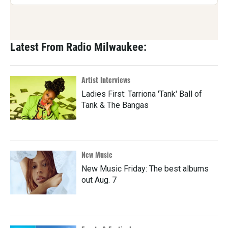
Latest From Radio Milwaukee:
Artist Interviews
Ladies First: Tarriona 'Tank' Ball of
Tank & The Bangas
New Music
New Music Friday: The best albums
out Aug. 7