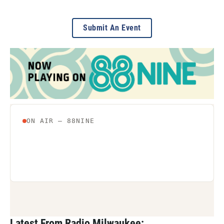
Submit An Event
Latest From Radio Milwaukee: