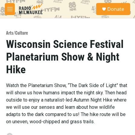
Skip to main content
S
Donate
e
M
a
e
r
n
c
u
h
Arts/Culture
Wisconsin Science Festival
u
e
Planetarium Show & Night
r
y
Hike
Watch the Planetarium Show, “The Dark Side of Light” that
will show us how humans impact the night sky. Then head
outside to enjoy a naturalist-led Autumn Night Hike where
we will use our senses and learn about how wildlife
adapts to the dark compared to us! The hike route will be
on uneven, wood-chipped and grass trails.