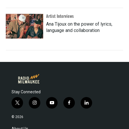
Artist Interviews
Ana Tijoux on the power of lyrics,
language and collaboration
Stay Connected
t
i
y
f
l
w
n
o
a
i
i
s
u
c
n
© 2026
t
t
t
e
k
t
a
u
b
e
About Us