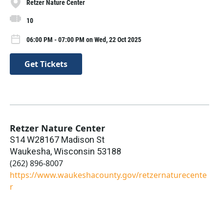
Retzer Nature Center
10
06:00 PM - 07:00 PM on Wed, 22 Oct 2025
Get Tickets
Retzer Nature Center
S14 W28167 Madison St
Waukesha
,
Wisconsin
53188
(262) 896-8007
https://www.waukeshacounty.gov/retzernaturecente
r