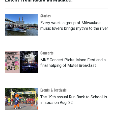
Stories
Every week, a group of Milwaukee
music lovers brings rhythm to the river
Concerts
MKE Concert Picks: Moon Fest and a
final helping of Motel Breakfast
Events & Festivals
The 19th annual Run Back to School is
in session Aug. 22