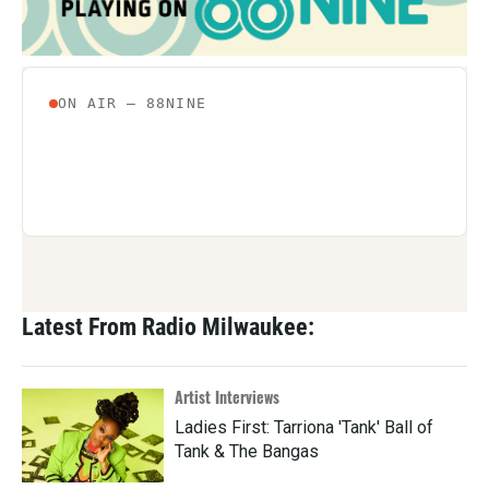
Latest From Radio Milwaukee:
Artist Interviews
Ladies First: Tarriona 'Tank' Ball of
Tank & The Bangas