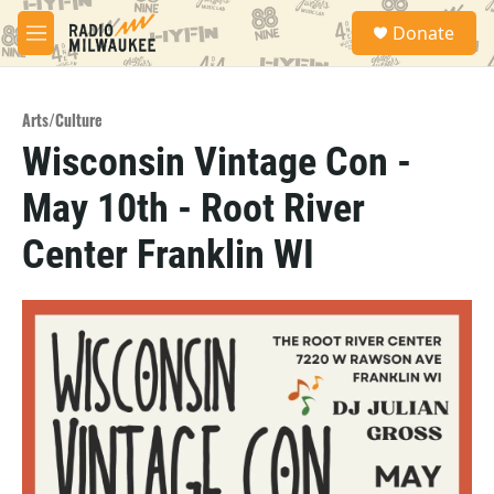
Skip to main content
S
Donate
e
M
a
e
r
n
c
u
h
Arts/Culture
Wisconsin Vintage Con -
u
e
May 10th - Root River
r
y
Center Franklin WI