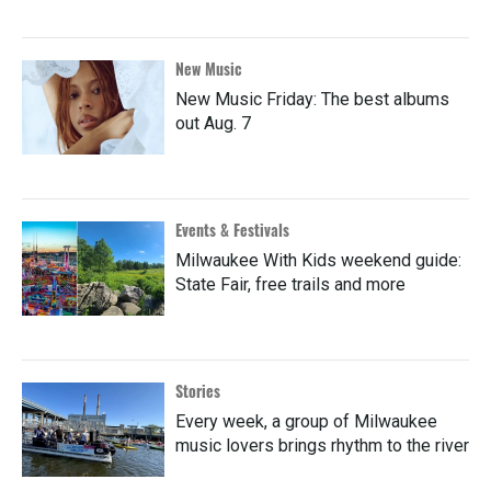
New Music
New Music Friday: The best albums
out Aug. 7
Events & Festivals
Milwaukee With Kids weekend guide:
State Fair, free trails and more
Stories
Every week, a group of Milwaukee
music lovers brings rhythm to the river