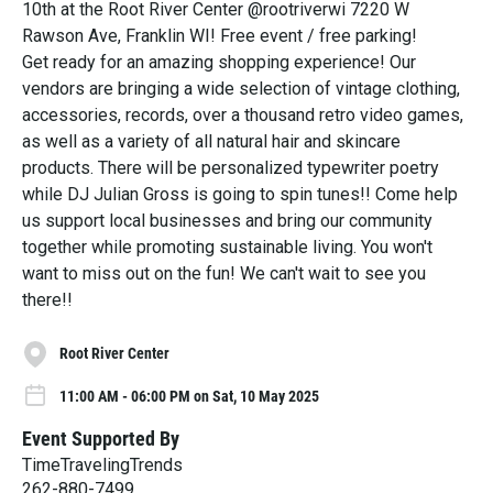
10th at the Root River Center @rootriverwi 7220 W
Rawson Ave, Franklin WI! Free event / free parking!
Get ready for an amazing shopping experience! Our
vendors are bringing a wide selection of vintage clothing,
accessories, records, over a thousand retro video games,
as well as a variety of all natural hair and skincare
products. There will be personalized typewriter poetry
while DJ Julian Gross is going to spin tunes!! Come help
us support local businesses and bring our community
together while promoting sustainable living. You won't
want to miss out on the fun! We can't wait to see you
there!!
Root River Center
11:00 AM - 06:00 PM on Sat, 10 May 2025
Event Supported By
TimeTravelingTrends
262-880-7499