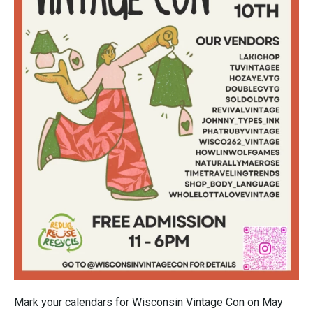
Mark your calendars for Wisconsin Vintage Con on May