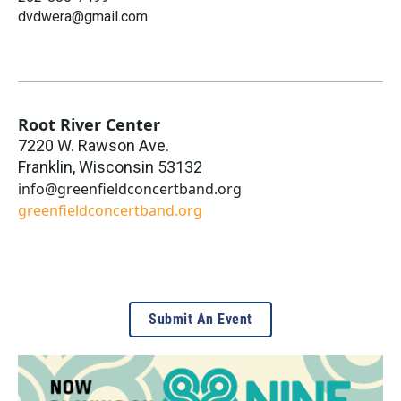
dvdwera@gmail.com
Root River Center
7220 W. Rawson Ave.
Franklin
,
Wisconsin
53132
info@greenfieldconcertband.org
greenfieldconcertband.org
Submit An Event