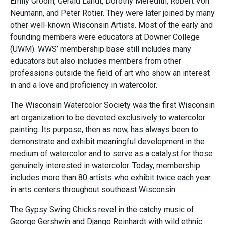
Emily Groom, Gerald Landt, Dorothy Meredith, Robert Von
Neumann, and Peter Rotier. They were later joined by many
other well-known Wisconsin Artists. Most of the early and
founding members were educators at Downer College
(UWM). WWS’ membership base still includes many
educators but also includes members from other
professions outside the field of art who show an interest
in and a love and proficiency in watercolor.
The Wisconsin Watercolor Society was the first Wisconsin
art organization to be devoted exclusively to watercolor
painting. Its purpose, then as now, has always been to
demonstrate and exhibit meaningful development in the
medium of watercolor and to serve as a catalyst for those
genuinely interested in watercolor. Today, membership
includes more than 80 artists who exhibit twice each year
in arts centers throughout southeast Wisconsin.
The Gypsy Swing Chicks revel in the catchy music of
George Gershwin and Django Reinhardt with wild ethnic