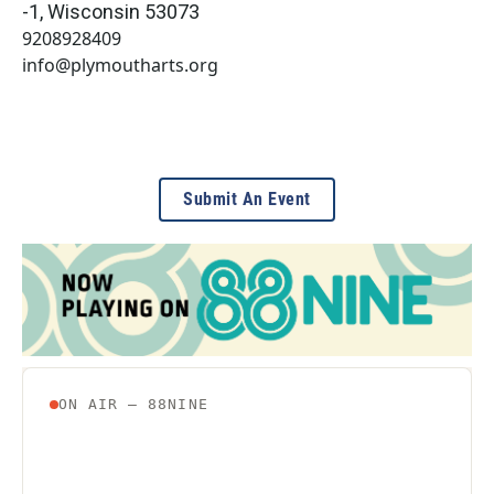
-1
,
Wisconsin
53073
9208928409
info@plymoutharts.org
Submit An Event