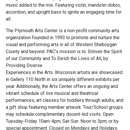
music added to the mix. Featuring violin, mandolin-dobro,
accordion, and upright bass to ignite an engaging time for
all.
The Plymouth Arts Center is a non-profit community arts
organization founded in 1993 to promote and nurture the
visual and performing arts in all of Western Sheboygan
County and beyond. PAC’s mission is to: Enliven the Spirit
of our Community and To Enrich the Lives of All, by
Providing Diverse
Experiences in the Arts. Wisconsin artists are showcased
in Gallery 110 North in six uniquely different exhibits per
year. Additionally, the Arts Center offers an ongoing and
vibrant schedule of live musical and theatrical
performances, art classes for toddlers through adults, and
a gift shop featuring member artwork. Tour/School groups
may schedule complimentary docent-led visits. Open
Tuesday-Friday 10am-4pm; Sat-Sun. Noon to 3pm; or by
special appointment. Closed on Mondays and Holidays.