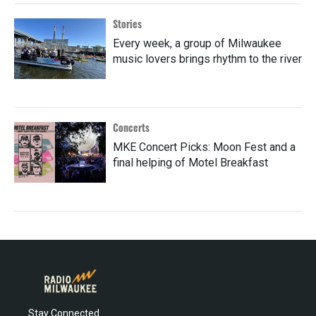
Stories
Every week, a group of Milwaukee
music lovers brings rhythm to the river
Concerts
MKE Concert Picks: Moon Fest and a
final helping of Motel Breakfast
Stay Connected