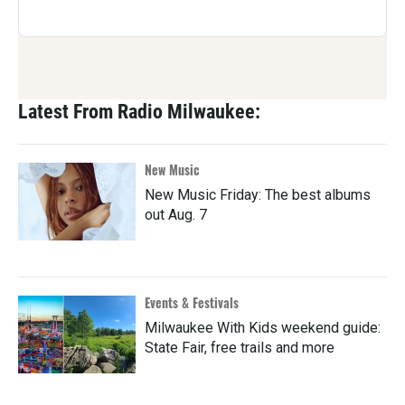
Latest From Radio Milwaukee:
New Music
New Music Friday: The best albums
out Aug. 7
Events & Festivals
Milwaukee With Kids weekend guide:
State Fair, free trails and more