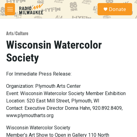
Skip to main content
S
Donate
e
M
a
e
r
n
c
u
h
Arts/Culture
Wisconsin Watercolor
u
e
Society
r
y
For Immediate Press Release:
Organization: Plymouth Arts Center
Event: Wisconsin Watercolor Society Member Exhibition
Location: 520 East Mill Street, Plymouth, WI
Contact: Executive Director Donna Hahn, 920.892.8409,
www.plymoutharts.org
Wisconsin Watercolor Society
Member’s Art Show to Open in Gallery 110 North