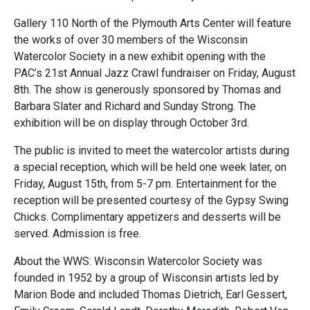
Gallery 110 North of the Plymouth Arts Center will feature
the works of over 30 members of the Wisconsin
Watercolor Society in a new exhibit opening with the
PAC’s 21st Annual Jazz Crawl fundraiser on Friday, August
8th. The show is generously sponsored by Thomas and
Barbara Slater and Richard and Sunday Strong. The
exhibition will be on display through October 3rd.
The public is invited to meet the watercolor artists during
a special reception, which will be held one week later, on
Friday, August 15th, from 5-7 pm. Entertainment for the
reception will be presented courtesy of the Gypsy Swing
Chicks. Complimentary appetizers and desserts will be
served. Admission is free.
About the WWS: Wisconsin Watercolor Society was
founded in 1952 by a group of Wisconsin artists led by
Marion Bode and included Thomas Dietrich, Earl Gessert,