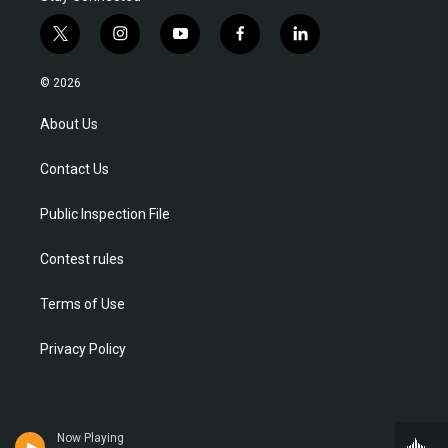
t
i
y
f
l
w
n
o
a
i
i
s
u
c
n
© 2026
t
t
t
e
k
t
a
u
b
e
About Us
e
g
b
o
d
r
r
e
o
i
Contact Us
a
k
n
m
Public Inspection File
Contest rules
Terms of Use
Privacy Policy
Now Playing