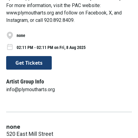
For more information, visit the PAC website:
www.plymoutharts.org and follow on Facebook, X, and
Instagram, or call 920.892.8409.
none
02:11 PM - 02:11 PM on Fri, 8 Aug 2025
Get Tickets
Artist Group Info
info@plymoutharts.org
none
520 East Mill Street