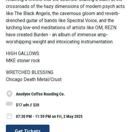
crossroads of the hazy dimensions of modern psych acts
like The Black Angels, the cavernous gloom and reverb-
drenched guitar of bands like Spectral Voice, and the
lurching low-end meditations of artists like OM, REZN
have created Burden - an album of immense amp-
worshipping weight and intoxicating instrumentation.
HIGH GALLOWS
MKE stoner rock
WRETCHED BLESSING
Chicago Death Metal/Crust
Anodyne Coffee Roasting Co.
$17 adv // $20
07:30 PM - 11:59 PM on Fri, 2 May 2025
Get Tickets