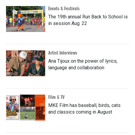
Events & Festivals
The 19th annual Run Back to School is
in session Aug. 22
Artist Interviews
Ana Tijoux on the power of lyrics,
language and collaboration
Film & TV
MKE Film has baseball, birds, cats
and classics coming in August