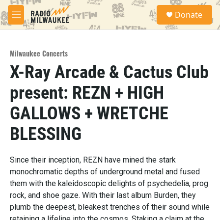
Skip to main content
S
Donate
e
M
a
e
r
n
c
u
h
Milwaukee Concerts
X-Ray Arcade & Cactus Club
u
e
present: REZN + HIGH
r
y
GALLOWS + WRETCHE
BLESSING
Since their inception, REZN have mined the stark
monochromatic depths of underground metal and fused
them with the kaleidoscopic delights of psychedelia, prog
rock, and shoe gaze. With their last album Burden, they
plumb the deepest, bleakest trenches of their sound while
retaining a lifeline into the cosmos. Staking a claim at the