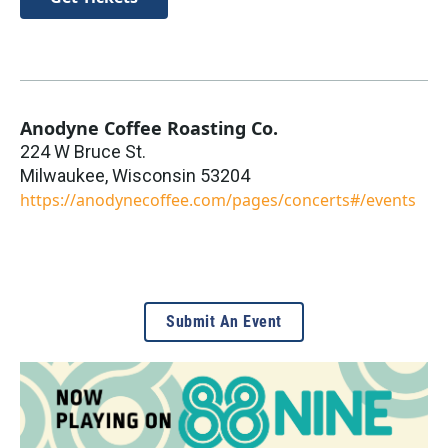
Anodyne Coffee Roasting Co.
224 W Bruce St.
Milwaukee
,
Wisconsin
53204
https://anodynecoffee.com/pages/concerts#/events
Submit An Event