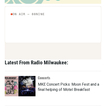
Latest From Radio Milwaukee:
Concerts
MKE Concert Picks: Moon Fest and a
final helping of Motel Breakfast