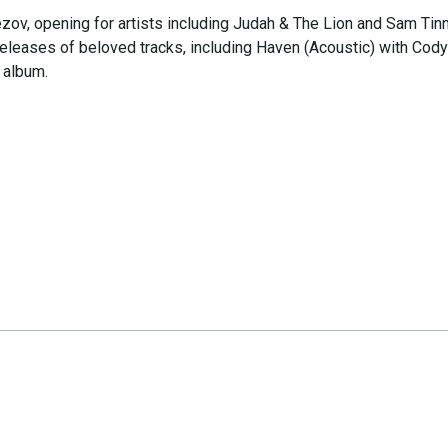
ezov, opening for artists including Judah & The Lion and Sam Tin
releases of beloved tracks, including Haven (Acoustic) with Cody
 album.