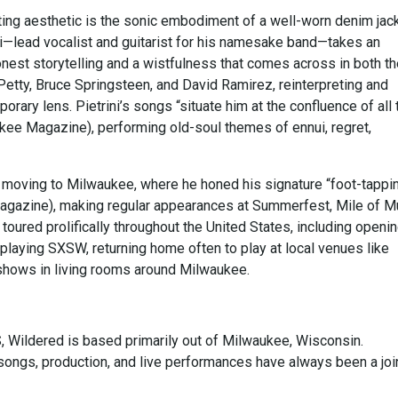
ting aesthetic is the sonic embodiment of a well-worn denim jack
ni—lead vocalist and guitarist for his namesake band—takes an
nest storytelling and a wistfulness that comes across in both th
Petty, Bruce Springsteen, and David Ramirez, reinterpreting and
rary lens. Pietrini’s songs “situate him at the confluence of all 
ukee Magazine), performing old-soul themes of ennui, regret,
 moving to Milwaukee, where he honed his signature “foot-tappi
Magazine), making regular appearances at Summerfest, Mile of M
toured prolifically throughout the United States, including openin
laying SXSW, returning home often to play at local venues like
hows in living rooms around Milwaukee.
S, Wildered is based primarily out of Milwaukee, Wisconsin.
ongs, production, and live performances have always been a joi