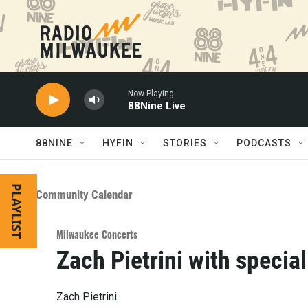
Skip to main content
Now Playing
88Nine Live
88NINE
HYFIN
STORIES
PODCASTS
PLAYLIST
Community Calendar
Milwaukee Concerts
Zach Pietrini with specia
Zach Pietrini