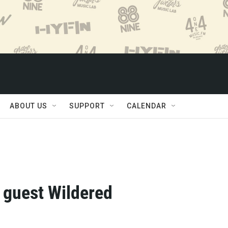
ABOUT US
SUPPORT
CALENDAR
l guest Wildered