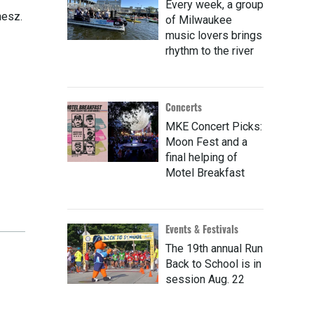
Every week, a group
nesz.
of Milwaukee
music lovers brings
rhythm to the river
Concerts
MKE Concert Picks:
Moon Fest and a
final helping of
Motel Breakfast
Events & Festivals
The 19th annual Run
Back to School is in
session Aug. 22