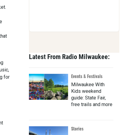
et.
e
that
Latest From Radio Milwaukee:
ng
usic,
Events & Festivals
g for
Milwaukee With
Kids weekend
guide: State Fair,
free trails and more
nt
Stories