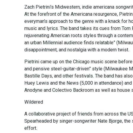
Zach Pietrini’s Midwestern, indie americana songwri
At the forefront of the Americana resurgence, Pietri
everyman’s approach to the genre with a knack for ho
music and lyrics. The band takes its cues from Tom 
rejuvenating American roots styles through a contempo
an urban Millennial audience finds relatable” (Milwa
disappointment, and nostalgia with a modern twist.
Pietrini came up on the Chicago music scene before
and pensive steel-guitar-driven” style (Milwaukee 
Bastille Days, and other festivals. The band has also 
Huey Lewis and the News (5,000 in attendance) and p
Anodyne and Colectivo Backroom as well as house s
Wildered
A collaborative project of friends from across the U
Spearheaded by singer-songwriter Nate Bjorge, the s
effort.