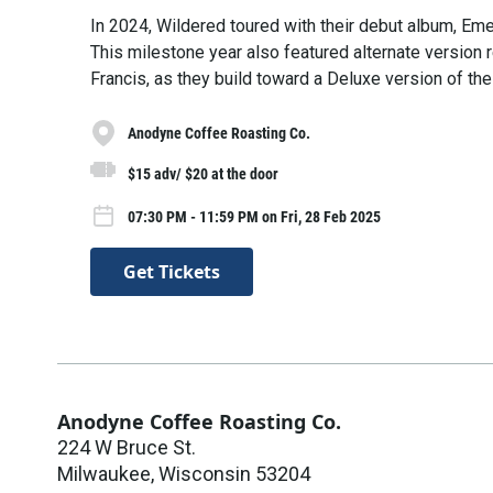
In 2024, Wildered toured with their debut album, Em
This milestone year also featured alternate version 
Francis, as they build toward a Deluxe version of the
Anodyne Coffee Roasting Co.
$15 adv/ $20 at the door
07:30 PM - 11:59 PM on Fri, 28 Feb 2025
Get Tickets
Anodyne Coffee Roasting Co.
224 W Bruce St.
Milwaukee
,
Wisconsin
53204