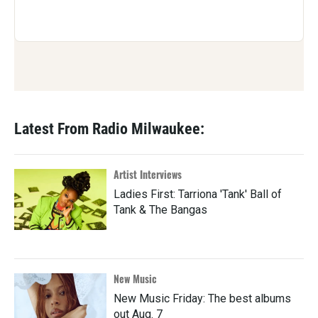
Latest From Radio Milwaukee:
Artist Interviews
Ladies First: Tarriona 'Tank' Ball of
Tank & The Bangas
New Music
New Music Friday: The best albums
out Aug. 7