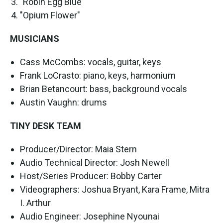
"Robin Egg Blue"
"Opium Flower"
MUSICIANS
Cass McCombs: vocals, guitar, keys
Frank LoCrasto: piano, keys, harmonium
Brian Betancourt: bass, background vocals
Austin Vaughn: drums
TINY DESK TEAM
Producer/Director: Maia Stern
Audio Technical Director: Josh Newell
Host/Series Producer: Bobby Carter
Videographers: Joshua Bryant, Kara Frame, Mitra
I. Arthur
Audio Engineer: Josephine Nyounai