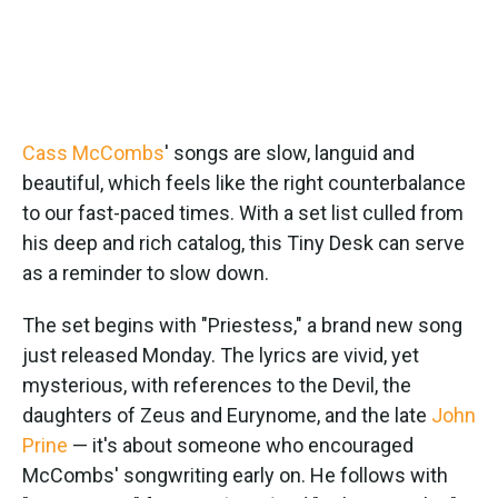
Cass McCombs
' songs are slow, languid and
beautiful, which feels like the right counterbalance
to our fast-paced times. With a set list culled from
his deep and rich catalog, this Tiny Desk can serve
as a reminder to slow down.
The set begins with "Priestess," a brand new song
just released Monday. The lyrics are vivid, yet
mysterious, with references to the Devil, the
daughters of Zeus and Eurynome, and the late
John
Prine
— it's about someone who encouraged
McCombs' songwriting early on. He follows with