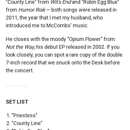
"County Line" from
Wit's End
and "Robin Egg Blue"
from
Humor Risk
— both songs were released in
2011, the year that I met my husband, who
introduced me to McCombs' music.
He closes with the moody "Opium Flower" from
Not the Way
, his debut EP released in 2002. If you
look closely, you can spot a rare copy of the double
7-inch record that we snuck onto the Desk before
the concert.
SET LIST
"Priestess"
"County Line"