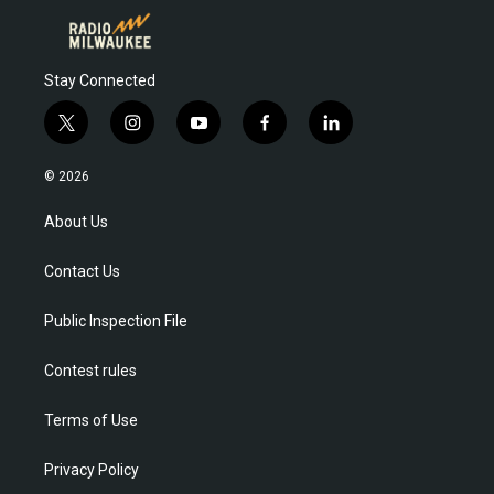
Stay Connected
t
i
y
f
l
w
n
o
a
i
i
s
u
c
n
© 2026
t
t
t
e
k
t
a
u
b
e
About Us
e
g
b
o
d
r
r
e
o
i
Contact Us
a
k
n
m
Public Inspection File
Contest rules
Terms of Use
Privacy Policy