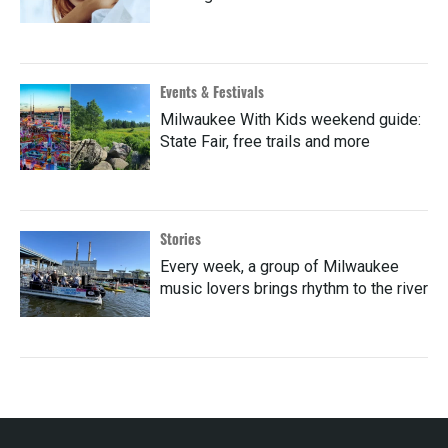
Events & Festivals
Milwaukee With Kids weekend guide:
State Fair, free trails and more
Stories
Every week, a group of Milwaukee
music lovers brings rhythm to the river