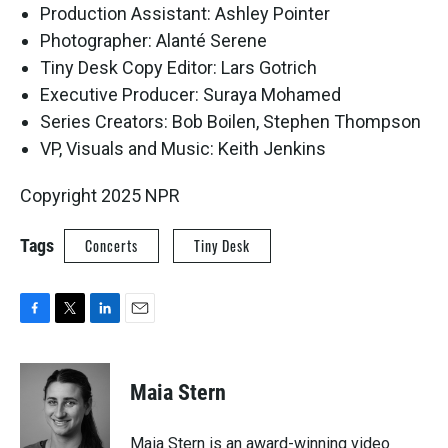
Production Assistant: Ashley Pointer
Photographer: Alanté Serene
Tiny Desk Copy Editor: Lars Gotrich
Executive Producer: Suraya Mohamed
Series Creators: Bob Boilen, Stephen Thompson
VP, Visuals and Music: Keith Jenkins
Copyright 2025 NPR
Tags
Concerts
Tiny Desk
F
T
L
E
a
w
i
m
c
i
n
a
e
t
k
i
Maia Stern
b
t
e
l
o
e
d
o
r
I
Maia Stern is an award-winning video