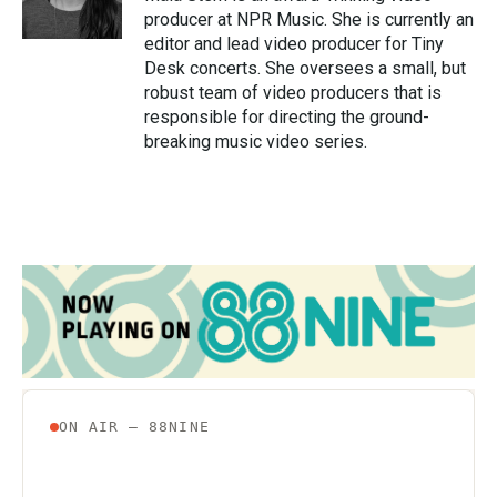
k
n
producer at NPR Music. She is currently an
editor and lead video producer for Tiny
Desk concerts. She oversees a small, but
robust team of video producers that is
responsible for directing the ground-
breaking music video series.