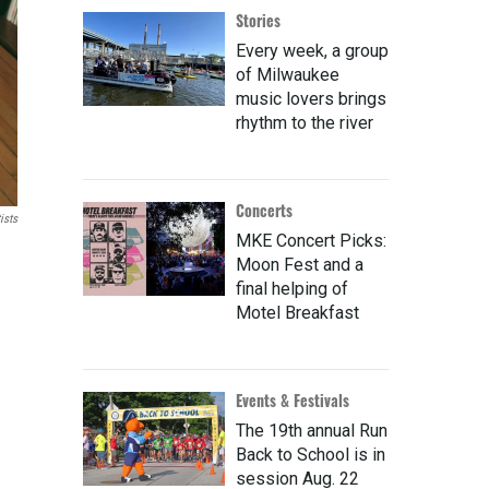
Stories
Every week, a group
of Milwaukee
music lovers brings
rhythm to the river
Concerts
ists
MKE Concert Picks:
Moon Fest and a
final helping of
Motel Breakfast
Events & Festivals
The 19th annual Run
Back to School is in
session Aug. 22