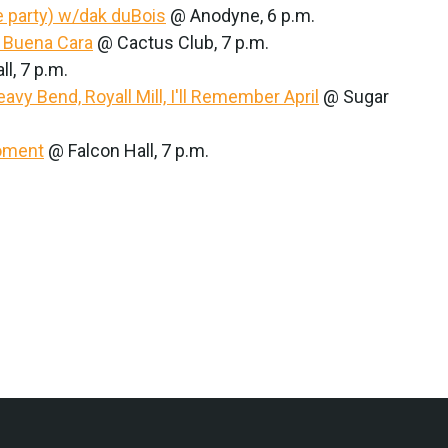
 party) w/dak duBois
@ Anodyne, 6 p.m.
, Buena Cara
@ Cactus Club, 7 p.m.
l, 7 p.m.
avy Bend, Royall Mill, I'll Remember April
@ Sugar
Moment
@ Falcon Hall, 7 p.m.