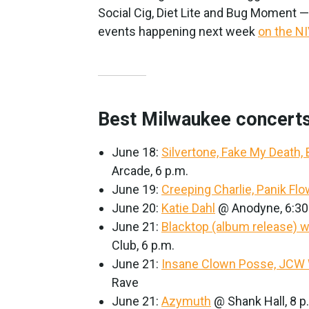
Social Cig, Diet Lite and Bug Moment 
events happening next week
on the N
Best Milwaukee concerts
June 18:
Silvertone, Fake My Death,
Arcade, 6 p.m.
June 19:
Creeping Charlie, Panik Fl
June 20:
Katie Dahl
@ Anodyne, 6:30
June 21:
Blacktop (album release) 
Club, 6 p.m.
June 21:
Insane Clown Posse, JCW 
Rave
June 21:
Azymuth
@ Shank Hall, 8 p