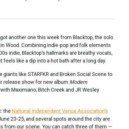
e got another one this week from Blacktop, the solo
tin Wood. Combining indie-pop and folk elements
00s indie, Blacktop’s hallmarks are breathy vocals,
 feels like a dip into a hot bath after a long day.
e giants like STARFKR and Broken Social Scene to
eir release show for new album
Modern
, with Maximiano, Bitch Creek and JR Wesley
t: the
National Independent Venue Association’s
une 23-25, and several spots around the city are
ts from our scene. You can catch three of them —