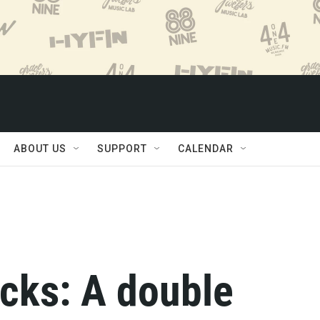
ABOUT US
SUPPORT
CALENDAR
cks: A double