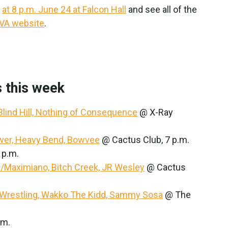
—
at 8 p.m. June 24 at Falcon Hall
and see all of the
IVA website
.
 this week
 Blind Hill, Nothing of Consequence
@ X-Ray
ower, Heavy Bend, Bowvee
@ Cactus Club, 7 p.m.
 p.m.
w/Maximiano, Bitch Creek, JR Wesley
@ Cactus
Wrestling, Wakko The Kidd, Sammy Sosa
@ The
.m.