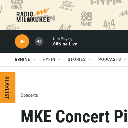
Skip to main content
Now Playing
88Nine Live
88NINE
HYFIN
STORIES
PODCASTS
PLAYLIST
Concerts
MKE Concert Pi