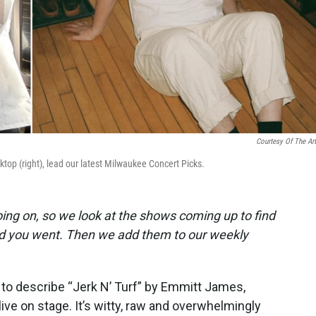
Courtesy Of The Art
top (right), lead our latest Milwaukee Concert Picks.
ing on, so we look at the shows coming up to find
lad you went. Then we add them to our weekly
y to describe “Jerk N’ Turf” by Emmitt James,
live on stage. It’s witty, raw and overwhelmingly