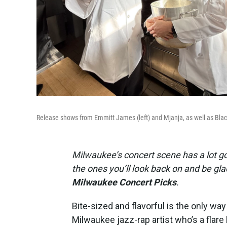
Release shows from Emmitt James (left) and Mjanja, as well as Black
Milwaukee’s concert scene has a lot go
the ones you’ll look back on and be g
Milwaukee Concert Picks
.
Bite-sized and flavorful is the only wa
Milwaukee jazz-rap artist who’s a flare 