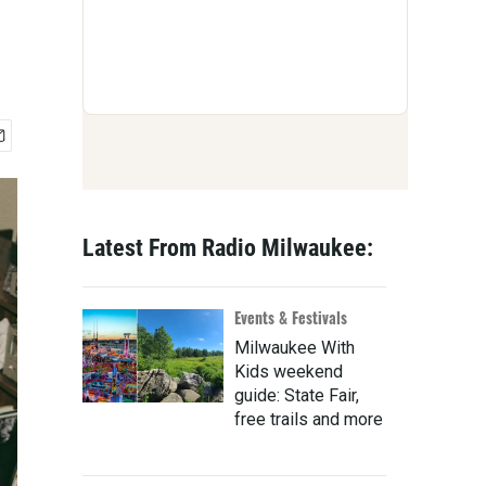
Latest From Radio Milwaukee:
Events & Festivals
Milwaukee With
Kids weekend
guide: State Fair,
free trails and more