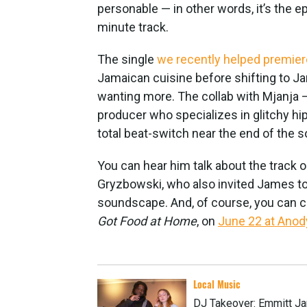
personable — in other words, it’s the
minute track.
The single
we recently helped premier
Jamaican cuisine before shifting to J
wanting more. The collab with Mjanja
producer who specializes in glitchy h
total beat-switch near the end of the s
You can hear him talk about the track 
Gryzbowski, who also invited James to
soundscape. And, of course, you can ca
Got Food at Home
, on
June 22 at Ano
Local Music
DJ Takeover: Emmitt Ja