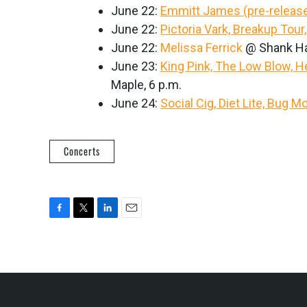
June 22:
Emmitt James (pre-release
June 22:
Pictoria Vark, Breakup Tour
June 22:
Melissa Ferrick
@ Shank Hal
June 23:
King Pink, The Low Blow, He
Maple, 6 p.m.
June 24:
Social Cig, Diet Lite, Bug 
Concerts
F
T
L
E
a
w
i
m
c
i
n
a
e
t
k
i
b
t
e
l
o
e
d
o
r
I