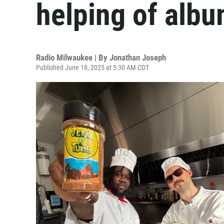
helping of alb
Radio Milwaukee | By
Jonathan Joseph
Published June 18, 2025 at 5:30 AM CDT