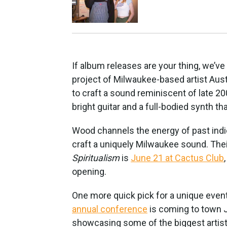
If album releases are your thing, we’v
project of Milwaukee-based artist Aus
to craft a sound reminiscent of late 20
bright guitar and a full-bodied synth that
Wood channels the energy of past indi
craft a uniquely Milwaukee sound. Th
Spiritualism
is
June 21 at Cactus Club
opening.
One more quick pick for a unique even
annual conference
is coming to town J
showcasing some of the biggest artis