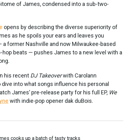
 epitome of James, condensed into a sub-two-
e
opens by describing the diverse superiority of
ames as he spoils your ears and leaves you
 — a former Nashville and now Milwaukee-based
ip-hop beats — pushes James to a new level with a
ong.
on his recent
DJ Takeover
with Carolann
 dive into what songs influence his personal
tch James’ pre-release party for his full EP,
We
dyne
with indie-pop opener dak duBois.
mes cooks up a batch of tasty tracks