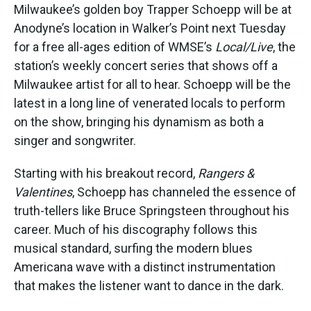
Milwaukee’s golden boy Trapper Schoepp will be at
Anodyne’s location in Walker’s Point next Tuesday
for a free all-ages edition of WMSE’s
Local/Live
, the
station’s weekly concert series that shows off a
Milwaukee artist for all to hear. Schoepp will be the
latest in a long line of venerated locals to perform
on the show, bringing his dynamism as both a
singer and songwriter.
Starting with his breakout record,
Rangers &
Valentines
, Schoepp has channeled the essence of
truth-tellers like Bruce Springsteen throughout his
career. Much of his discography follows this
musical standard, surfing the modern blues
Americana wave with a distinct instrumentation
that makes the listener want to dance in the dark.