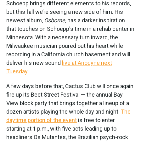
Schoepp brings different elements to his records,
but this fall we’re seeing a new side of him. His
newest album,
Osborne
, has a darker inspiration
that touches on Schoepp's time in a rehab center in
Minnesota. With a necessary turn inward, the
Milwaukee musician poured out his heart while
recording in a California church basement and will
deliver his new sound
live at Anodyne next
Tuesday
.
A few days before that, Cactus Club will once again
fire up its Beet Street Festival — the annual Bay
View block party that brings together a lineup of a
dozen artists playing the whole day and night.
The
daytime portion of the event
is free to enter
starting at 1 p.m., with five acts leading up to
headliners Os Mutantes, the Brazilian psych-rock