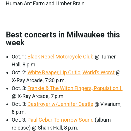
Human Ant Farm and Limber Brain.
Best concerts in Milwaukee this
week
Oct. 1:
Black Rebel Motorcycle Club
@ Turner
Hall, 8 p.m.
Oct. 2:
White Reaper, Lip Critic, World’s Worst
@
X-Ray Arcade, 7:30 p.m.
Oct. 3:
Frankie & The Witch Fingers, Population II
@ X-Ray Arcade, 7 p.m.
Oct. 3:
Destroyer w/Jennifer Castle
@ Vivarium,
8 p.m.
Oct. 3:
Paul Cebar Tomorrow Sound
(album
release) @ Shank Hall, 8 p.m.