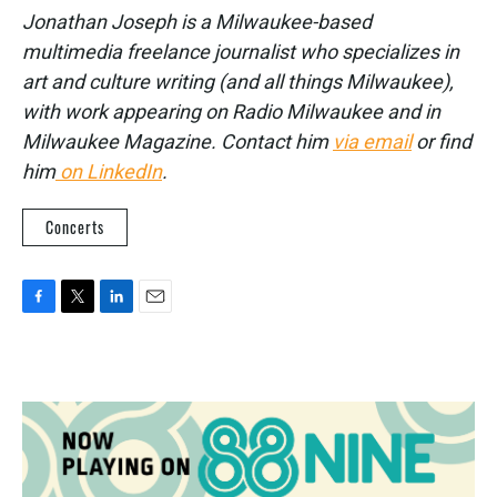
Jonathan Joseph is a Milwaukee-based
multimedia freelance journalist who specializes in
art and culture writing (and all things Milwaukee),
with work appearing on Radio Milwaukee and in
Milwaukee Magazine. Contact him
via email
or find
him
on LinkedIn
.
Concerts
F
T
L
E
a
w
i
m
c
i
n
a
e
t
k
i
b
t
e
l
o
e
d
o
r
I
k
n