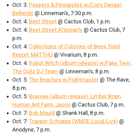
Oct. 3:
Peppers & Pineapples w/Cozy Danger,
Bellends
@ Linneman’s, 7:30 p.m.
Oct. 4:
Beet Street
@ Cactus Club, 1 p.m.
Oct. 4:
Beet Street Afterparty
@ Cactus Club, 7
p.m.
Oct. 4:
Collections of Colonies of Bees, Field
Report, MATTHÚ
@ Vivarium, 8 p.m.
Oct. 4:
Robot Witch (album release) w/Fake Twin,
The Quilz DJ Team
@ Linneman’s, 8 p.m.
Oct. 5:
The Beaches w/Fightmaster
@ The Rave,
8 p.m.
Oct. 5:
Bowvee (album release), Limber Brain,
Human Ant Farm, Jasno
@ Cactus Club, 7 p.m.
Oct. 7:
Bob Mould
@ Shank Hall, 8 p.m.
Oct. 7:
Trapper Schoepp (WMSE Local/Live)
@
Anodyne, 7 p.m.