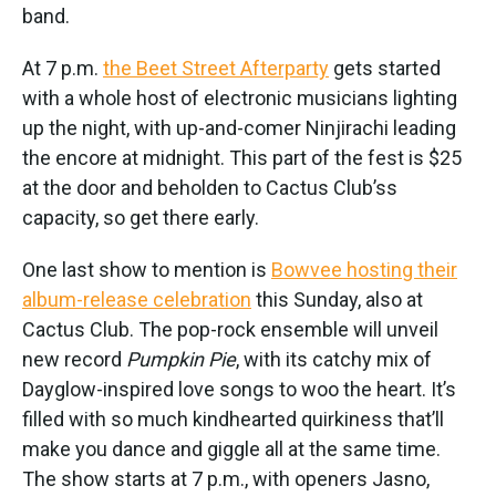
band.
At 7 p.m.
the Beet Street Afterparty
gets started
with a whole host of electronic musicians lighting
up the night, with up-and-comer Ninjirachi leading
the encore at midnight. This part of the fest is $25
at the door and beholden to Cactus Club’ss
capacity, so get there early.
One last show to mention is
Bowvee hosting their
album-release celebration
this Sunday, also at
Cactus Club. The pop-rock ensemble will unveil
new record
Pumpkin Pie
, with its catchy mix of
Dayglow-inspired love songs to woo the heart. It’s
filled with so much kindhearted quirkiness that’ll
make you dance and giggle all at the same time.
The show starts at 7 p.m., with openers Jasno,