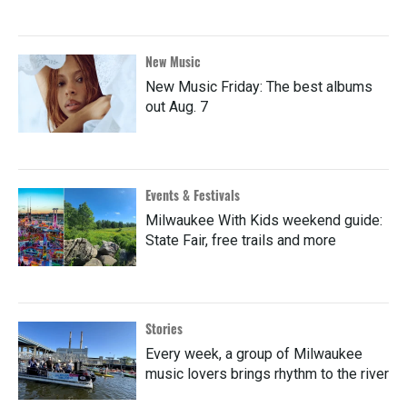
New Music
New Music Friday: The best albums
out Aug. 7
Events & Festivals
Milwaukee With Kids weekend guide:
State Fair, free trails and more
Stories
Every week, a group of Milwaukee
music lovers brings rhythm to the river