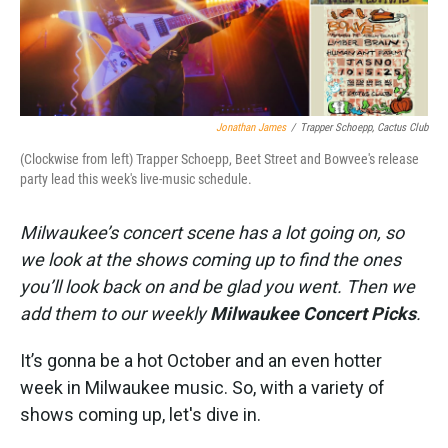
Jonathan James
/
Trapper Schoepp, Cactus Club
(Clockwise from left) Trapper Schoepp, Beet Street and Bowvee's release
party lead this week's live-music schedule.
Milwaukee’s concert scene has a lot going on, so
we look at the shows coming up to find the ones
you’ll look back on and be glad you went. Then we
add them to our weekly
Milwaukee Concert Picks
.
It’s gonna be a hot October and an even hotter
week in Milwaukee music. So, with a variety of
shows coming up, let's dive in.