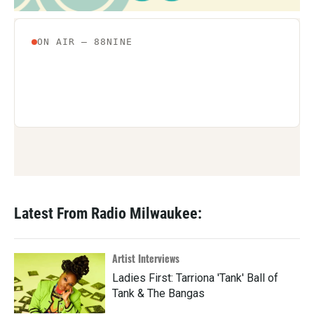
Latest From Radio Milwaukee:
Artist Interviews
Ladies First: Tarriona 'Tank' Ball of
Tank & The Bangas