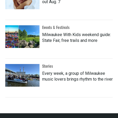
out Aug. 7
Events & Festivals
Milwaukee With Kids weekend guide:
State Fair, free trails and more
Stories
Every week, a group of Milwaukee
music lovers brings rhythm to the river