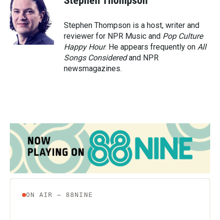
Stephen Thompson
b
t
e
l
o
e
d
o
r
I
Stephen Thompson is a host, writer and
k
n
reviewer for NPR Music and
Pop Culture
Happy Hour
. He appears frequently on
All
Songs Considered
and NPR
newsmagazines.