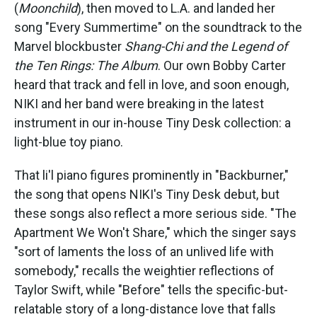
(
Moonchild
), then moved to L.A. and landed her
song "Every Summertime" on the soundtrack to the
Marvel blockbuster
Shang-Chi and the Legend of
the Ten Rings: The Album
. Our own Bobby Carter
heard that track and fell in love, and soon enough,
NIKI and her band were breaking in the latest
instrument in our in-house Tiny Desk collection: a
light-blue toy piano.
That li'l piano figures prominently in "Backburner,"
the song that opens NIKI's Tiny Desk debut, but
these songs also reflect a more serious side. "The
Apartment We Won't Share," which the singer says
"sort of laments the loss of an unlived life with
somebody," recalls the weightier reflections of
Taylor Swift, while "Before" tells the specific-but-
relatable story of a long-distance love that falls