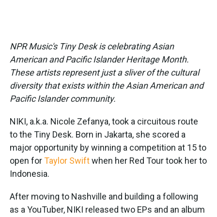
NPR Music's Tiny Desk is celebrating Asian
American and Pacific Islander Heritage Month.
These artists represent just a sliver of the cultural
diversity that exists within the Asian American and
Pacific Islander community.
NIKI, a.k.a. Nicole Zefanya, took a circuitous route
to the Tiny Desk. Born in Jakarta, she scored a
major opportunity by winning a competition at 15 to
open for
Taylor Swift
when her Red Tour took her to
Indonesia.
After moving to Nashville and building a following
as a YouTuber, NIKI released two EPs and an album