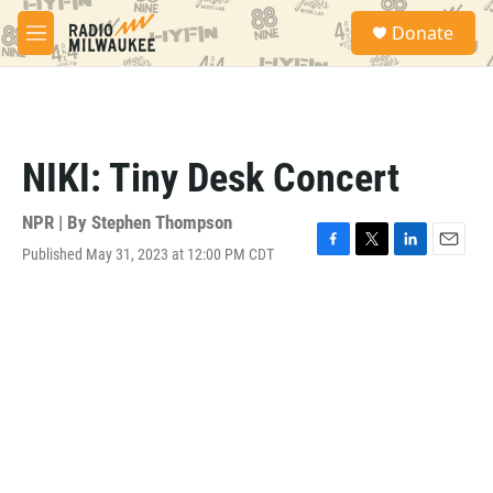
Skip to main content
S
Donate
e
M
a
e
r
n
c
u
h
u
NIKI: Tiny Desk Concert
e
r
y
NPR | By
Stephen Thompson
Published May 31, 2023 at 12:00 PM CDT
F
T
L
E
a
w
i
m
c
i
n
a
e
t
k
i
b
t
e
l
o
e
d
o
r
I
k
n