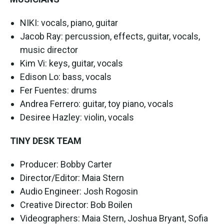
NIKI: vocals, piano, guitar
Jacob Ray: percussion, effects, guitar, vocals,
music director
Kim Vi: keys, guitar, vocals
Edison Lo: bass, vocals
Fer Fuentes: drums
Andrea Ferrero: guitar, toy piano, vocals
Desiree Hazley: violin, vocals
TINY DESK TEAM
Producer: Bobby Carter
Director/Editor: Maia Stern
Audio Engineer: Josh Rogosin
Creative Director: Bob Boilen
​​Videographers: Maia Stern, Joshua Bryant, Sofia