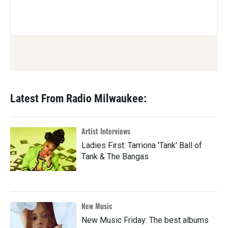
Latest From Radio Milwaukee:
Artist Interviews
Ladies First: Tarriona 'Tank' Ball of
Tank & The Bangas
New Music
New Music Friday: The best albums