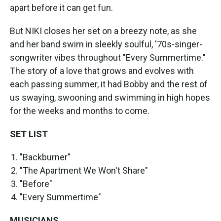
apart before it can get fun.
But NIKI closes her set on a breezy note, as she
and her band swim in sleekly soulful, '70s-singer-
songwriter vibes throughout "Every Summertime."
The story of a love that grows and evolves with
each passing summer, it had Bobby and the rest of
us swaying, swooning and swimming in high hopes
for the weeks and months to come.
SET LIST
"Backburner"
"The Apartment We Won't Share"
"Before"
"Every Summertime"
MUSICIANS