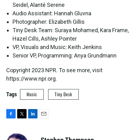
Seidel, Alanté Serene
Audio Assistant: Hannah Gluvna
Photographer: Elizabeth Gillis
Tiny Desk Team: Suraya Mohamed, Kara Frame,
Hazel Cills, Ashley Pointer
VP, Visuals and Music: Keith Jenkins
Senior VP, Programming: Anya Grundmann
Copyright 2023 NPR. To see more, visit
https://www.npr.org.
Tags
Music
Tiny Desk
F
T
L
E
a
w
i
m
c
i
n
a
e
t
k
i