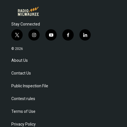
Stay Connected
t
i
y
f
l
w
n
o
a
i
i
s
u
c
n
© 2026
t
t
t
e
k
t
a
u
b
e
About Us
e
g
b
o
d
r
r
e
o
i
Contact Us
a
k
n
m
Public Inspection File
Contest rules
Terms of Use
Privacy Policy