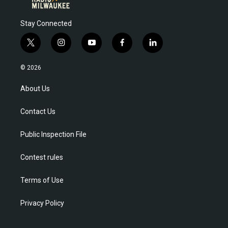
Stay Connected
t
i
y
f
l
w
n
o
a
i
i
s
u
c
n
© 2026
t
t
t
e
k
t
a
u
b
e
About Us
e
g
b
o
d
r
r
e
o
i
Contact Us
a
k
n
m
Public Inspection File
Contest rules
Terms of Use
Privacy Policy