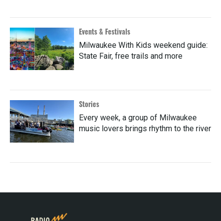
Events & Festivals
Milwaukee With Kids weekend guide:
State Fair, free trails and more
Stories
Every week, a group of Milwaukee
music lovers brings rhythm to the river