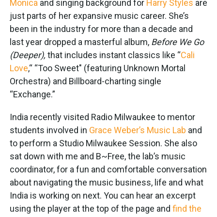
Monica
and singing background for
Harry Styles
are
just parts of her expansive music career. She’s
been in the industry for more than a decade and
last year dropped a masterful album,
Before We Go
(Deeper),
that includes instant classics like “
Cali
Love
,“ “Too Sweet" (featuring Unknown Mortal
Orchestra) and Billboard-charting single
“Exchange.”
India recently visited Radio Milwaukee to mentor
students involved in
Grace Weber’s Music Lab
and
to perform a Studio Milwaukee Session. She also
sat down with me and B~Free, the lab’s music
coordinator, for a fun and comfortable conversation
about navigating the music business, life and what
India is working on next. You can hear an excerpt
using the player at the top of the page and
find the