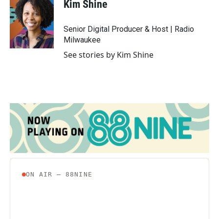
e
t
k
i
Kim Shine
b
t
e
l
o
e
d
o
r
I
Senior Digital Producer & Host | Radio
k
n
Milwaukee
See stories by Kim Shine