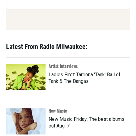
Latest From Radio Milwaukee:
Artist Interviews
Ladies First: Tarriona 'Tank' Ball of
Tank & The Bangas
New Music
New Music Friday: The best albums
out Aug. 7