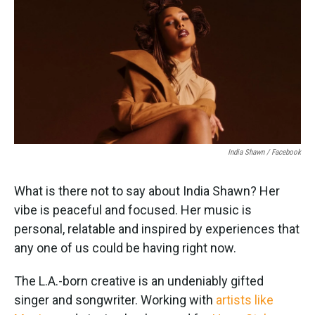
k
n
India Shawn / Facebook
What is there not to say about India Shawn? Her
vibe is peaceful and focused. Her music is
personal, relatable and inspired by experiences that
any one of us could be having right now.
The L.A.-born creative is an undeniably gifted
singer and songwriter. Working with
artists like