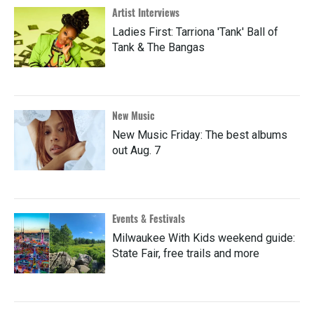
Artist Interviews
Ladies First: Tarriona 'Tank' Ball of
Tank & The Bangas
New Music
New Music Friday: The best albums
out Aug. 7
Events & Festivals
Milwaukee With Kids weekend guide:
State Fair, free trails and more