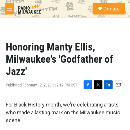
Skip to main content
S
Donate
e
M
a
e
r
n
c
u
h
u
Honoring Manty Ellis,
e
r
Milwaukee's 'Godfather of
y
Jazz'
Published February 12, 2020 at 2:19 PM CST
F
T
L
E
a
w
i
m
c
i
n
a
For Black History month, we're celebrating artists
e
t
k
i
b
t
e
l
who made a lasting mark on the Milwaukee music
o
e
d
scene.
o
r
I
k
n