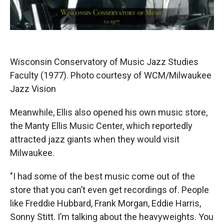
Wisconsin Conservatory of Music Jazz Studies
Faculty (1977). Photo courtesy of WCM/Milwaukee
Jazz Vision
Meanwhile, Ellis also opened his own music store,
the Manty Ellis Music Center, which reportedly
attracted jazz giants when they would visit
Milwaukee.
"I had some of the best music come out of the
store that you can’t even get recordings of. People
like Freddie Hubbard, Frank Morgan, Eddie Harris,
Sonny Stitt. I’m talking about the heavyweights. You