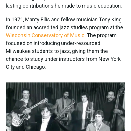
lasting contributions he made to music education.
In 1971, Manty Ellis and fellow musician Tony King
founded an accredited jazz studies program at the
Wisconsin Conservatory of Music
. The program
focused on introducing under-resourced
Milwaukee students to jazz, giving them the
chance to study under instructors from New York
City and Chicago.