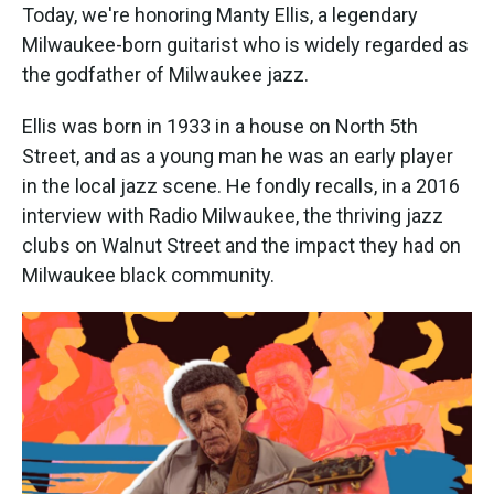
Today, we're honoring Manty Ellis, a legendary
Milwaukee-born guitarist who is widely regarded as
the godfather of Milwaukee jazz.
Ellis was born in 1933 in a house on North 5th
Street, and as a young man he was an early player
in the local jazz scene. He fondly recalls, in a 2016
interview with Radio Milwaukee, the thriving jazz
clubs on Walnut Street and the impact they had on
Milwaukee black community.