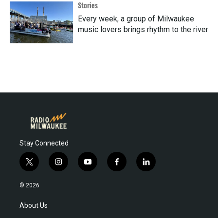
Stories
Every week, a group of Milwaukee
music lovers brings rhythm to the river
Stay Connected
t
i
y
f
l
w
n
o
a
i
i
s
u
c
n
© 2026
t
t
t
e
k
t
a
u
b
e
About Us
e
g
b
o
d