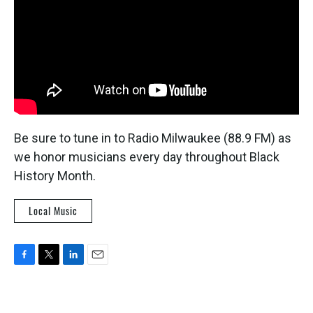
Be sure to tune in to Radio Milwaukee (88.9 FM) as
we honor musicians every day throughout Black
History Month.
Local Music
F
T
L
E
a
w
i
m
c
i
n
a
e
t
k
i