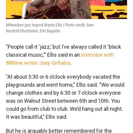
Milwaukee jazz legend Manty Ellis | Photo credit: Sam
Neufeld/Illustration: Erin Bagatta
"People call it ‘jazz,’ but I’ve always called it 'black
classical music,'" Ellis said in an
interview with
88Nine writer Joey Grihalva
.
"At about 5:30 or 6 o’clock everybody vacated the
playgrounds and went home,” Ellis said. “We would
change clothes and by 6:30 or 7 o’clock everyone
was on Walnut Street between 6th and 10th. You
could go from club to club. We’d hang out all night.
It was beautiful," Ellis said.
But he is arguably better remembered for the