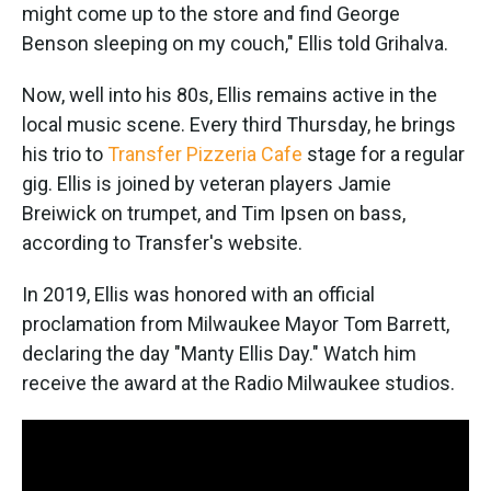
might come up to the store and find George
Benson sleeping on my couch," Ellis told Grihalva.
Now, well into his 80s, Ellis remains active in the
local music scene. Every third Thursday, he brings
his trio to
Transfer Pizzeria Cafe
stage for a regular
gig. Ellis is joined by veteran players Jamie
Breiwick on trumpet, and Tim Ipsen on bass,
according to Transfer's website.
In 2019, Ellis was honored with an official
proclamation from Milwaukee Mayor Tom Barrett,
declaring the day "Manty Ellis Day." Watch him
receive the award at the Radio Milwaukee studios.