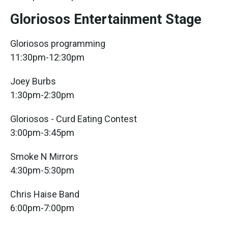
Gloriosos Entertainment Stage
Gloriosos programming
11:30pm-12:30pm
Joey Burbs
1:30pm-2:30pm
Gloriosos - Curd Eating Contest
3:00pm-3:45pm
Smoke N Mirrors
4:30pm-5:30pm
Chris Haise Band
6:00pm-7:00pm