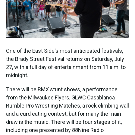
One of the East Side's most anticipated festivals,
the Brady Street Festival returns on Saturday, July
27, with a full day of entertainment from 11 a.m. to
midnight.
There will be BMX stunt shows, a performance
from the Milwaukee Flyers, GLWC Casablanca
Rumble Pro Wrestling Matches, a rock climbing wall
and a curd eating contest, but for many the main
draw is the music. There will be four stages of it,
including one presented by 88Nine Radio