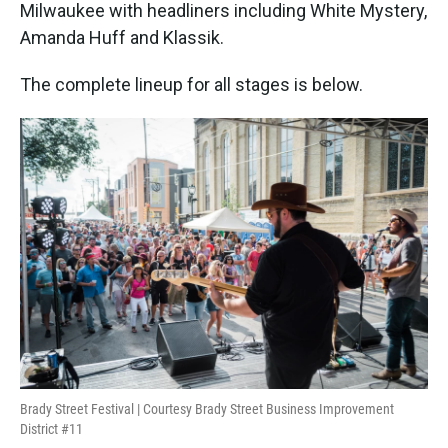
Milwaukee with headliners including White Mystery,
Amanda Huff and Klassik.
The complete lineup for all stages is below.
Brady Street Festival | Courtesy Brady Street Business Improvement
District #11