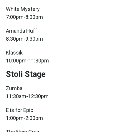
White Mystery
7:00pm-8:00pm
Amanda Huff
8:30pm-9:30pm
Klassik
10:00pm-11:30pm
Stoli Stage
Zumba
11:30am-12:30pm
E is for Epic
1:00pm-2:00pm
The New Grey