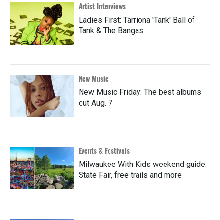
Artist Interviews
Ladies First: Tarriona 'Tank' Ball of
Tank & The Bangas
New Music
New Music Friday: The best albums
out Aug. 7
Events & Festivals
Milwaukee With Kids weekend guide:
State Fair, free trails and more