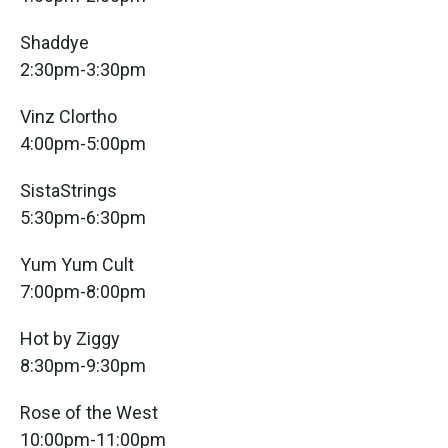
Shaddye
2:30pm-3:30pm
Vinz Clortho
4:00pm-5:00pm
SistaStrings
5:30pm-6:30pm
Yum Yum Cult
7:00pm-8:00pm
Hot by Ziggy
8:30pm-9:30pm
Rose of the West
10:00pm-11:00pm