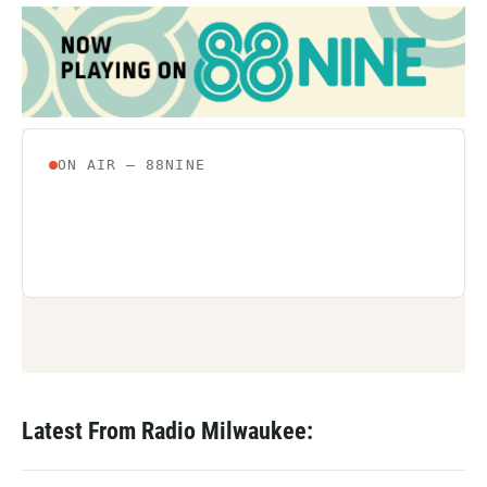
Latest From Radio Milwaukee: