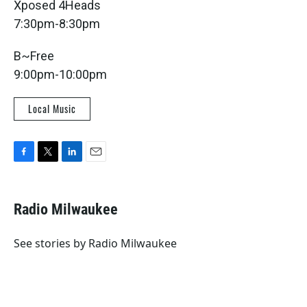
Xposed 4Heads
7:30pm-8:30pm
B~Free
9:00pm-10:00pm
Local Music
F
T
L
E
a
w
i
m
c
i
n
a
e
t
k
i
Radio Milwaukee
b
t
e
l
o
e
d
o
r
I
See stories by Radio Milwaukee
k
n