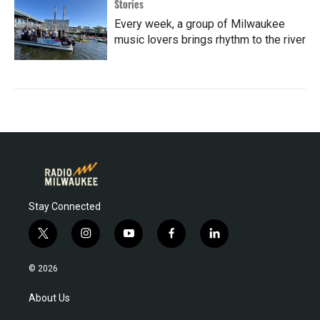
Stories
Every week, a group of Milwaukee
music lovers brings rhythm to the river
Stay Connected
t
i
y
f
l
w
n
o
a
i
i
s
u
c
n
© 2026
t
t
t
e
k
t
a
u
b
e
About Us
e
g
b
o
d