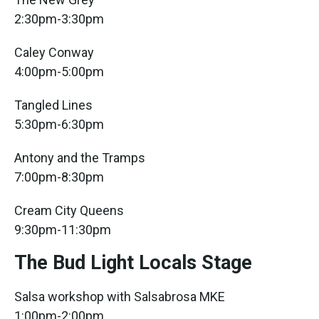
2:30pm-3:30pm
Caley Conway
4:00pm-5:00pm
Tangled Lines
5:30pm-6:30pm
Antony and the Tramps
7:00pm-8:30pm
Cream City Queens
9:30pm-11:30pm
The Bud Light Locals Stage
Salsa workshop with Salsabrosa MKE
1:00pm-2:00pm