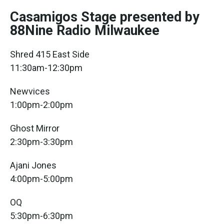
Casamigos Stage presented by
88Nine Radio Milwaukee
Shred 415 East Side
11:30am-12:30pm
Newvices
1:00pm-2:00pm
Ghost Mirror
2:30pm-3:30pm
Ajani Jones
4:00pm-5:00pm
OQ
5:30pm-6:30pm