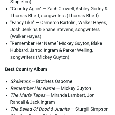
Stapleton)
"Country Again" — Zach Crowell, Ashley Gorley &
Thomas Rhett, songwriters (Thomas Rhett)
"Fancy Like" — Cameron Bartolini, Walker Hayes,
Josh Jenkins & Shane Stevens, songwriters
(Walker Hayes)
"Remember Her Name" Mickey Guyton, Blake
Hubbard, Jarrod Ingram & Parker Welling,
songwriters (Mickey Guyton)
Best Country Album
Skeletons
— Brothers Osborne
Remember Her Name
— Mickey Guyton
The Marfa Tapes
— Miranda Lambert, Jon
Randall & Jack Ingram
The Ballad Of Dood & Juanita
— Sturgill Simpson