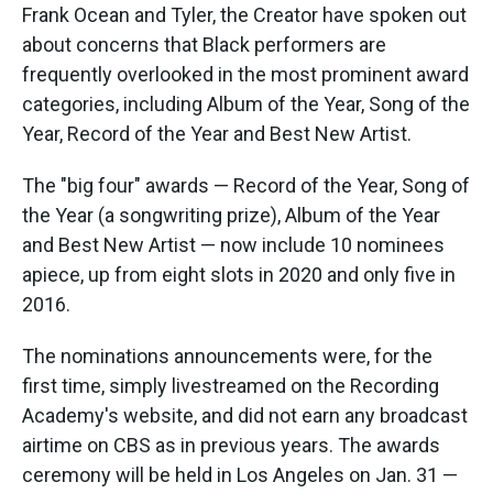
Frank Ocean and Tyler, the Creator have spoken out
about concerns that Black performers are
frequently overlooked in the most prominent award
categories, including Album of the Year, Song of the
Year, Record of the Year and Best New Artist.
The "big four" awards — Record of the Year, Song of
the Year (a songwriting prize), Album of the Year
and Best New Artist — now include 10 nominees
apiece, up from eight slots in 2020 and only five in
2016.
The nominations announcements were, for the
first time, simply livestreamed on the Recording
Academy's website, and did not earn any broadcast
airtime on CBS as in previous years. The awards
ceremony will be held in Los Angeles on Jan. 31 —