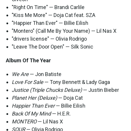
"Right On Time" — Brandi Carlile
"Kiss Me More" — Doja Cat feat. SZA
"Happier Than Ever" — Billie Eilish
"Montero" (Call Me By Your Name) — Lil Nas X
"drivers license" — Olivia Rodrigo
"Leave The Door Open" — Silk Sonic
Album Of The Year
We Are
— Jon Batiste
Love For Sale
— Tony Bennett & Lady Gaga
Justice (Triple Chucks Deluxe)
— Justin Bieber
Planet Her (Deluxe)
— Doja Cat
Happier Than Ever
— Billie Eilish
Back Of My Mind
— H.E.R.
MONTERO
— Lil Nas X
SOUR
— Olivia Rodrigo