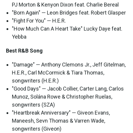
PJ Morton & Kenyon Dixon feat. Charlie Bereal
"Born Again" — Leon Bridges feat. Robert Glasper
"Fight For You" — H.E.R.
"How Much Can A Heart Take" Lucky Daye feat.
Yebba
Best R&B Song
"Damage" — Anthony Clemons Jr., Jeff Gitelman,
H.E.R., Carl McCormick & Tiara Thomas,
songwriters (H.E.R.)
"Good Days" — Jacob Collier, Carter Lang, Carlos
Munoz, Solána Rowe & Christopher Ruelas,
songwriters (SZA)
"Heartbreak Anniversary" — Giveon Evans,
Maneesh, Sevn Thomas & Varren Wade,
songwriters (Giveon)