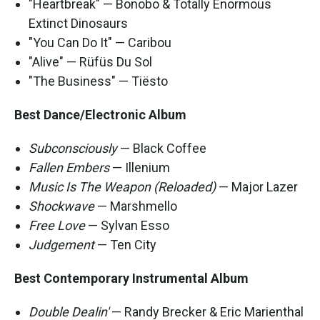
"Heartbreak" — Bonobo & Totally Enormous
Extinct Dinosaurs
"You Can Do It" — Caribou
"Alive" — Rüfüs Du Sol
"The Business" — Tiësto
Best Dance/Electronic Album
Subconsciously
— Black Coffee
Fallen Embers
— Illenium
Music Is The Weapon (Reloaded)
— Major Lazer
Shockwave
— Marshmello
Free Love
— Sylvan Esso
Judgement
— Ten City
Best Contemporary Instrumental Album
Double Dealin'
— Randy Brecker & Eric Marienthal