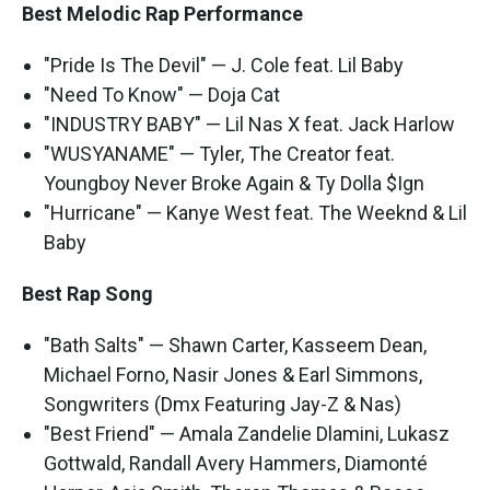
Best Melodic Rap Performance
"Pride Is The Devil" — J. Cole feat. Lil Baby
"Need To Know" — Doja Cat
"INDUSTRY BABY" — Lil Nas X feat. Jack Harlow
"WUSYANAME" — Tyler, The Creator feat.
Youngboy Never Broke Again & Ty Dolla $Ign
"Hurricane" — Kanye West feat. The Weeknd & Lil
Baby
Best Rap Song
"Bath Salts" — Shawn Carter, Kasseem Dean,
Michael Forno, Nasir Jones & Earl Simmons,
Songwriters (Dmx Featuring Jay-Z & Nas)
"Best Friend" — Amala Zandelie Dlamini, Lukasz
Gottwald, Randall Avery Hammers, Diamonté