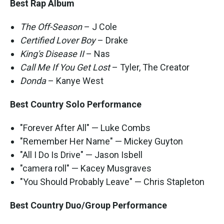
Best Rap Album
The Off-Season
– J Cole
Certified Lover Boy
– Drake
King's Disease II
– Nas
Call Me If You Get Lost
– Tyler, The Creator
Donda
– Kanye West
Best Country Solo Performance
"Forever After All" — Luke Combs
"Remember Her Name" — Mickey Guyton
"All I Do Is Drive" — Jason Isbell
"camera roll" — Kacey Musgraves
"You Should Probably Leave" — Chris Stapleton
Best Country Duo/Group Performance