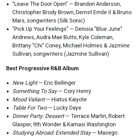
"Leave The Door Open" — Brandon Anderson,
Christopher Brody Brown, Dernst Emile II & Bruno
Mars, songwriters (Silk Sonic)
"Pick Up Your Feelings" — Denisia "Blue June"
Andrews, Audra Mae Butts, Kyle Coleman,
Brittany "Chi" Coney, Michael Holmes & Jazmine
Sullivan, songwriters (Jazmine Sullivan)
Best Progressive R&B Album
New Light
— Eric Bellinger
Something To Say
— Cory Henry
Mood Valiant
— Hiatus Kaiyote
Table For Two
— Lucky Daye
Dinner Party: Dessert
— Terrace Martin, Robert
Glasper, 9th Wonder & Kamasi Washington
Studying Abroad: Extended Stay
— Masego