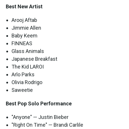
Best New Artist
Arooj Aftab
Jimmie Allen
Baby Keem
FINNEAS
Glass Animals
Japanese Breakfast
The Kid LAROI
Arlo Parks
Olivia Rodrigo
Saweetie
Best Pop Solo Performance
"Anyone" — Justin Bieber
"Right On Time" — Brandi Carlile