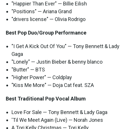
"Happier Than Ever" — Billie Eilish
"Positions" — Ariana Grand
"drivers license" — Olivia Rodrigo
Best Pop Duo/Group Performance
"I Get A Kick Out Of You" — Tony Bennett & Lady
Gaga
"Lonely" — Justin Bieber & benny blanco
"Butter" — BTS
"Higher Power" — Coldplay
"Kiss Me More" — Doja Cat feat. SZA
Best Traditional Pop Vocal Album
Love For Sale — Tony Bennett & Lady Gaga
'Til We Meet Again (Live) — Norah Jones
A Tori Kelly Christmas — Tori Kelly