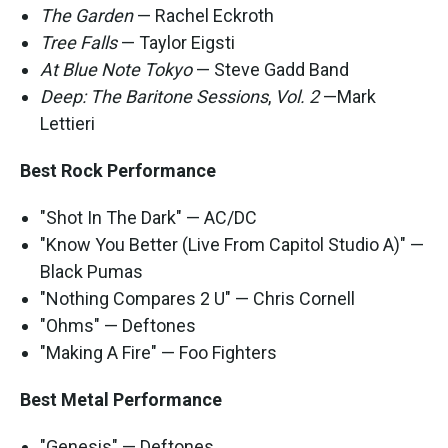
The Garden
— Rachel Eckroth
Tree Falls
— Taylor Eigsti
At Blue Note Tokyo
— Steve Gadd Band
Deep: The Baritone Sessions
,
Vol. 2
—Mark
Lettieri
Best Rock Performance
"Shot In The Dark" — AC/DC
"Know You Better (Live From Capitol Studio A)" —
Black Pumas
"Nothing Compares 2 U" — Chris Cornell
"Ohms" — Deftones
"Making A Fire" — Foo Fighters
Best Metal Performance
"Genesis" — Deftones