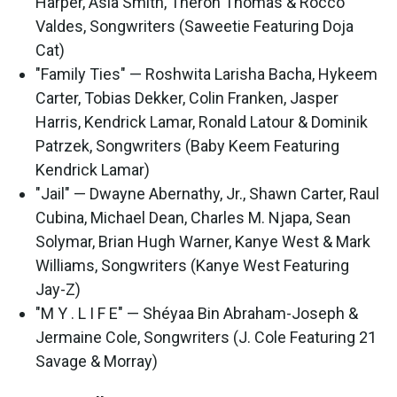
Harper, Asia Smith, Theron Thomas & Rocco
Valdes, Songwriters (Saweetie Featuring Doja
Cat)
"Family Ties" — Roshwita Larisha Bacha, Hykeem
Carter, Tobias Dekker, Colin Franken, Jasper
Harris, Kendrick Lamar, Ronald Latour & Dominik
Patrzek, Songwriters (Baby Keem Featuring
Kendrick Lamar)
"Jail" — Dwayne Abernathy, Jr., Shawn Carter, Raul
Cubina, Michael Dean, Charles M. Njapa, Sean
Solymar, Brian Hugh Warner, Kanye West & Mark
Williams, Songwriters (Kanye West Featuring
Jay-Z)
"M Y . L I F E" — Shéyaa Bin Abraham-Joseph &
Jermaine Cole, Songwriters (J. Cole Featuring 21
Savage & Morray)