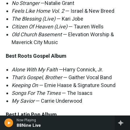
No Stranger
—Natalie Grant
Feels Like Home Vol. 2
— Israel & New Breed
The Blessing (Live)
— Kari Jobe
Citizen Of Heaven (Live)
— Tauren Wells
Old Church Basement
— Elevation Worship &
Maverick City Music
Best Roots Gospel Album
Alone With My Faith
—Harry Connick, Jr.
That's Gospel, Brother
— Gaither Vocal Band
Keeping On
— Ernie Haase & Signature Sound
Songs For The Times
— The Isaacs
My Savior
— Carrie Underwood
Best Latin Pop Album
Now Playing
88Nine Live
Vértigo
— Pablo Alborán