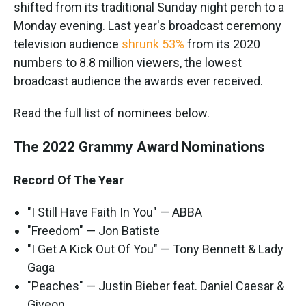
shifted from its traditional Sunday night perch to a
Monday evening. Last year's broadcast ceremony
television audience
shrunk 53%
from its 2020
numbers to 8.8 million viewers, the lowest
broadcast audience the awards ever received.
Read the full list of nominees below.
The 2022 Grammy Award Nominations
Record Of The Year
"I Still Have Faith In You" — ABBA
"Freedom" — Jon Batiste
"I Get A Kick Out Of You" — Tony Bennett & Lady
Gaga
"Peaches" — Justin Bieber feat. Daniel Caesar &
Giveon