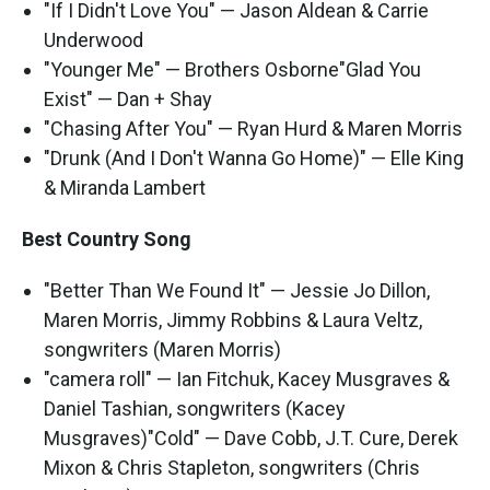
"If I Didn't Love You" — Jason Aldean & Carrie
Underwood
"Younger Me" — Brothers Osborne"Glad You
Exist" — Dan + Shay
"Chasing After You" — Ryan Hurd & Maren Morris
"Drunk (And I Don't Wanna Go Home)" — Elle King
& Miranda Lambert
Best Country Song
"Better Than We Found It" — Jessie Jo Dillon,
Maren Morris, Jimmy Robbins & Laura Veltz,
songwriters (Maren Morris)
"camera roll" — Ian Fitchuk, Kacey Musgraves &
Daniel Tashian, songwriters (Kacey
Musgraves)"Cold" — Dave Cobb, J.T. Cure, Derek
Mixon & Chris Stapleton, songwriters (Chris