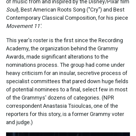
of music from and inspired by the Disney/Pixar film
Soul
), Best American Roots Song ("Cry") and Best
Contemporary Classical Composition, for his piece
Movement 11'
.
This year's roster is the first since the Recording
Academy, the organization behind the Grammy
Awards, made significant alterations to the
nominations process. The group had come under
heavy criticism for an insular, secretive process of
specialist committees that pared down huge fields
of potential nominees to a final, select few in most
of the Grammys' dozens of categories. (NPR
correspondent Anastasia Tsioulcas, one of the
reporters for this story, is a former Grammy voter
and judge.)