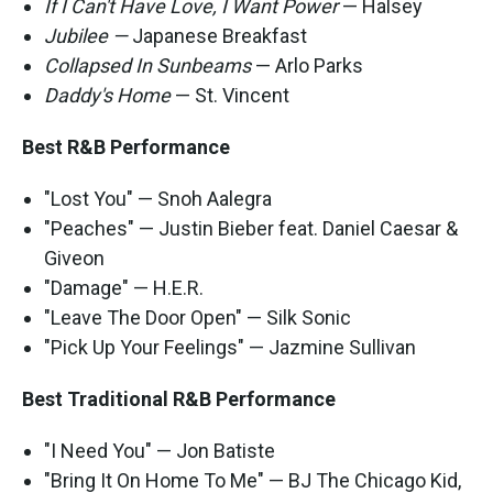
If I Can't Have Love, I Want Power
— Halsey
Jubilee —
Japanese Breakfast
Collapsed In Sunbeams
— Arlo Parks
Daddy's Home
— St. Vincent
Best R&B Performance
"Lost You" — Snoh Aalegra
"Peaches" — Justin Bieber feat. Daniel Caesar &
Giveon
"Damage" — H.E.R.
"Leave The Door Open" — Silk Sonic
"Pick Up Your Feelings" — Jazmine Sullivan
Best Traditional R&B Performance
"I Need You" — Jon Batiste
"Bring It On Home To Me" — BJ The Chicago Kid,