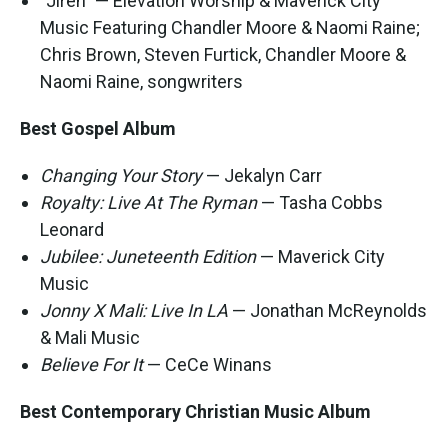
"Jireh" — Elevation Worship & Maverick City
Music Featuring Chandler Moore & Naomi Raine;
Chris Brown, Steven Furtick, Chandler Moore &
Naomi Raine, songwriters
Best Gospel Album
Changing Your Story
— Jekalyn Carr
Royalty: Live At The Ryman
— Tasha Cobbs
Leonard
Jubilee: Juneteenth Edition
— Maverick City
Music
Jonny X Mali: Live In LA
— Jonathan McReynolds
& Mali Music
Believe For It
— CeCe Winans
Best Contemporary Christian Music Album