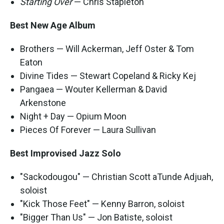
Starting Over
— Chris Stapleton
Best New Age Album
Brothers — Will Ackerman, Jeff Oster & Tom
Eaton
Divine Tides — Stewart Copeland & Ricky Kej
Pangaea — Wouter Kellerman & David
Arkenstone
Night + Day — Opium Moon
Pieces Of Forever — Laura Sullivan
Best Improvised Jazz Solo
"Sackodougou" — Christian Scott aTunde Adjuah,
soloist
"Kick Those Feet" — Kenny Barron, soloist
"Bigger Than Us" — Jon Batiste, soloist