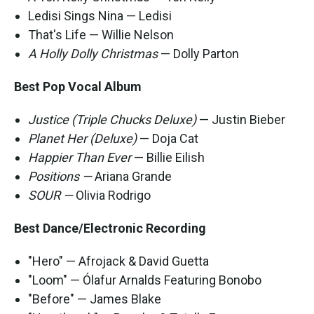
Ledisi Sings Nina — Ledisi
That's Life — Willie Nelson
A Holly Dolly Christmas
— Dolly Parton
Best Pop Vocal Album
Justice (Triple Chucks Deluxe)
— Justin Bieber
Planet Her (Deluxe)
— Doja Cat
Happier Than Ever
— Billie Eilish
Positions —
Ariana Grande
SOUR —
Olivia Rodrigo
Best Dance/Electronic Recording
"Hero" — Afrojack & David Guetta
"Loom" — Ólafur Arnalds Featuring Bonobo
"Before" — James Blake