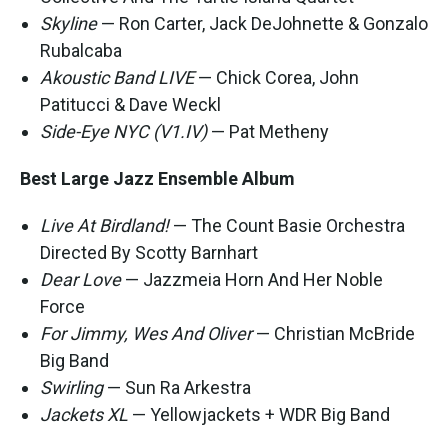
Skyline
— Ron Carter, Jack DeJohnette & Gonzalo
Rubalcaba
Akoustic Band LIVE
— Chick Corea, John
Patitucci & Dave Weckl
Side-Eye NYC (V1.IV)
— Pat Metheny
Best Large Jazz Ensemble Album
Live At Birdland!
— The Count Basie Orchestra
Directed By Scotty Barnhart
Dear Love
— Jazzmeia Horn And Her Noble
Force
For Jimmy, Wes And Oliver
— Christian McBride
Big Band
Swirling
— Sun Ra Arkestra
Jackets XL
— Yellowjackets + WDR Big Band