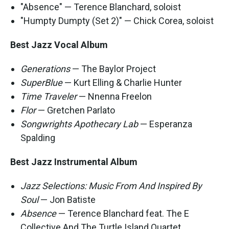
"Absence" — Terence Blanchard, soloist
"Humpty Dumpty (Set 2)" — Chick Corea, soloist
Best Jazz Vocal Album
Generations
— The Baylor Project
SuperBlue
— Kurt Elling & Charlie Hunter
Time Traveler
— Nnenna Freelon
Flor
— Gretchen Parlato
Songwrights Apothecary Lab
— Esperanza
Spalding
Best Jazz Instrumental Album
Jazz Selections: Music From And Inspired By
Soul
— Jon Batiste
Absence
— Terence Blanchard feat. The E
Collective And The Turtle Island Quartet