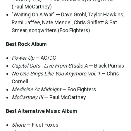
(Paul McCartney)
"Waiting On A War" — Dave Grohl, Taylor Hawkins,
Rami Jaffee, Nate Mendel, Chris Shiflett & Pat
Smear, songwriters (Foo Fighters)
Best Rock Album
Power Up
— AC/DC
Capitol Cuts - Live From Studio A
— Black Pumas
No One Sings Like You Anymore Vol. 1
— Chris
Cornell
Medicine At Midnight
— Foo Fighters
McCartney III
— Paul McCartney
Best Alternative Music Album
Shore
— Fleet Foxes