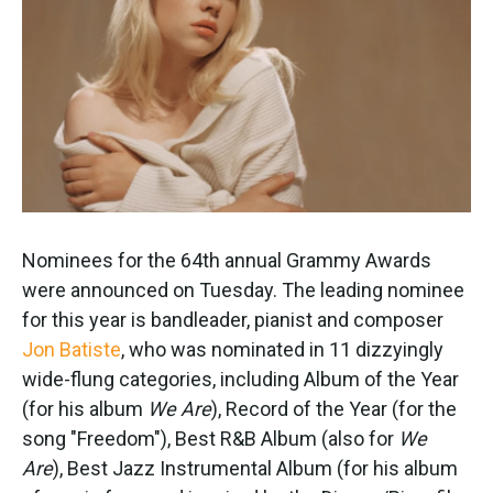
k
n
Nominees for the 64th annual Grammy Awards
were announced on Tuesday. The leading nominee
for this year is bandleader, pianist and composer
Jon Batiste
, who was nominated in 11 dizzyingly
wide-flung categories, including Album of the Year
(for his album
We Are
), Record of the Year (for the
song "Freedom"), Best R&B Album (also for
We
Are
), Best Jazz Instrumental Album (for his album