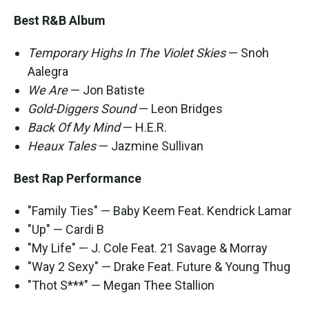
Best R&B Album
Temporary Highs In The Violet Skies
— Snoh
Aalegra
We Are
— Jon Batiste
Gold-Diggers Sound
— Leon Bridges
Back Of My Mind
— H.E.R.
Heaux Tales
— Jazmine Sullivan
Best Rap Performance
"Family Ties" — Baby Keem Feat. Kendrick Lamar
"Up" — Cardi B
"My Life" — J. Cole Feat. 21 Savage & Morray
"Way 2 Sexy" — Drake Feat. Future & Young Thug
"Thot S***" — Megan Thee Stallion