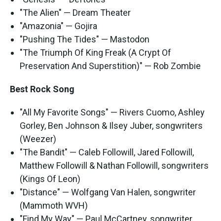
"The Alien" — Dream Theater
"Amazonia" — Gojira
"Pushing The Tides" — Mastodon
"The Triumph Of King Freak (A Crypt Of
Preservation And Superstition)" — Rob Zombie
Best Rock Song
"All My Favorite Songs" — Rivers Cuomo, Ashley
Gorley, Ben Johnson & Ilsey Juber, songwriters
(Weezer)
"The Bandit" — Caleb Followill, Jared Followill,
Matthew Followill & Nathan Followill, songwriters
(Kings Of Leon)
"Distance" — Wolfgang Van Halen, songwriter
(Mammoth WVH)
"Find My Way" — Paul McCartney, songwriter