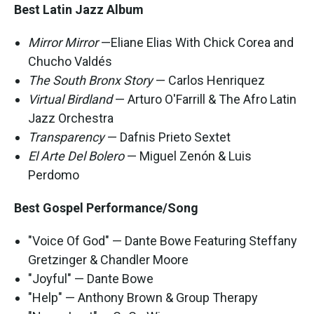
Best Latin Jazz Album
Mirror Mirror
—Eliane Elias With Chick Corea and
Chucho Valdés
The South Bronx Story
— Carlos Henriquez
Virtual Birdland
— Arturo O'Farrill & The Afro Latin
Jazz Orchestra
Transparency
— Dafnis Prieto Sextet
El Arte Del Bolero
— Miguel Zenón & Luis
Perdomo
Best Gospel Performance/Song
"Voice Of God" — Dante Bowe Featuring Steffany
Gretzinger & Chandler Moore
"Joyful" — Dante Bowe
"Help" — Anthony Brown & Group Therapy