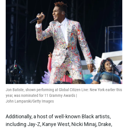
Jon Batiste, shown performing at Global Citizen Live: New York earlier this
year, was nominated for 11 Grammy Awards |
John Lamparski/Getty Images
Additionally, a host of well-known Black artists,
including Jay-Z, Kanye West, Nicki Minaj, Drake,