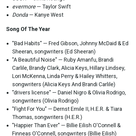
evermore
— Taylor Swift
Donda
— Kanye West
Song Of The Year
"Bad Habits" — Fred Gibson, Johnny McDaid & Ed
Sheeran, songwriters (Ed Sheeran)
"A Beautiful Noise" — Ruby Amanfu, Brandi
Carlile, Brandy Clark, Alicia Keys, Hillary Lindsey,
Lori McKenna, Linda Perry & Hailey Whitters,
songwriters (Alicia Keys And Brandi Carlile)
"drivers license" — Daniel Nigro & Olivia Rodrigo,
songwriters (Olivia Rodrigo)
"Fight For You" — Dernst Emile II, H.E.R. & Tiara
Thomas, songwriters (H.E.R.)
"Happier Than Ever" — Billie Eilish O'Connell &
Finneas O'Connell, songwriters (Billie Eilish)