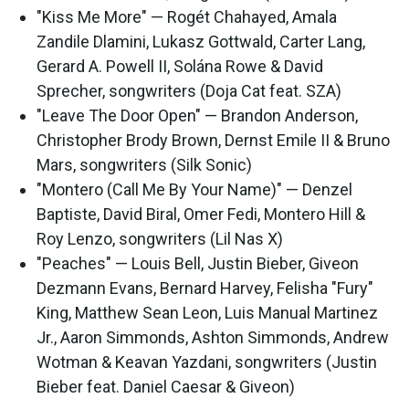
"Kiss Me More" — Rogét Chahayed, Amala
Zandile Dlamini, Lukasz Gottwald, Carter Lang,
Gerard A. Powell II, Solána Rowe & David
Sprecher, songwriters (Doja Cat feat. SZA)
"Leave The Door Open" — Brandon Anderson,
Christopher Brody Brown, Dernst Emile II & Bruno
Mars, songwriters (Silk Sonic)
"Montero (Call Me By Your Name)" — Denzel
Baptiste, David Biral, Omer Fedi, Montero Hill &
Roy Lenzo, songwriters (Lil Nas X)
"Peaches" — Louis Bell, Justin Bieber, Giveon
Dezmann Evans, Bernard Harvey, Felisha "Fury"
King, Matthew Sean Leon, Luis Manual Martinez
Jr., Aaron Simmonds, Ashton Simmonds, Andrew
Wotman & Keavan Yazdani, songwriters (Justin
Bieber feat. Daniel Caesar & Giveon)