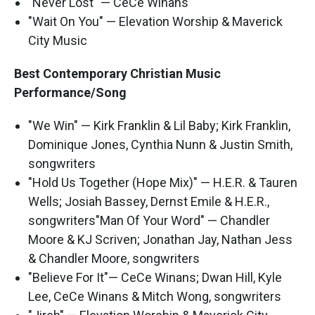
"Never Lost" — CeCe Winans
"Wait On You" — Elevation Worship & Maverick
City Music
Best Contemporary Christian Music
Performance/Song
"We Win" — Kirk Franklin & Lil Baby; Kirk Franklin,
Dominique Jones, Cynthia Nunn & Justin Smith,
songwriters
"Hold Us Together (Hope Mix)" — H.E.R. & Tauren
Wells; Josiah Bassey, Dernst Emile & H.E.R.,
songwriters"Man Of Your Word" — Chandler
Moore & KJ Scriven; Jonathan Jay, Nathan Jess
& Chandler Moore, songwriters
"Believe For It"— CeCe Winans; Dwan Hill, Kyle
Lee, CeCe Winans & Mitch Wong, songwriters