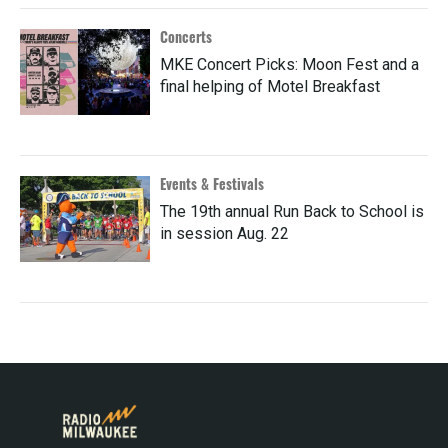
Concerts
MKE Concert Picks: Moon Fest and a
final helping of Motel Breakfast
Events & Festivals
The 19th annual Run Back to School is
in session Aug. 22