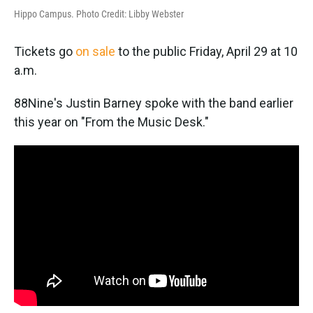
Hippo Campus. Photo Credit: Libby Webster
Tickets go
on sale
to the public Friday, April 29 at 10
a.m.
88Nine's Justin Barney spoke with the band earlier
this year on "From the Music Desk."