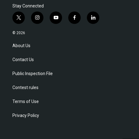
Stay Connected
t
i
y
f
l
w
n
o
a
i
i
s
u
c
n
© 2026
t
t
t
e
k
t
a
u
b
e
About Us
e
g
b
o
d
r
r
e
o
i
Contact Us
a
k
n
m
Public Inspection File
Contest rules
Terms of Use
Privacy Policy