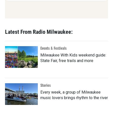
Latest From Radio Milwaukee:
Events & Festivals
Milwaukee With Kids weekend guide:
State Fair, free trails and more
Stories
Every week, a group of Milwaukee
music lovers brings rhythm to the river