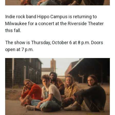
Indie rock band Hippo Campus is returning to
Milwaukee for a concert at the Riverside Theater
this fall.
The show is Thursday, October 6 at 8 p.m. Doors
open at 7 p.m.