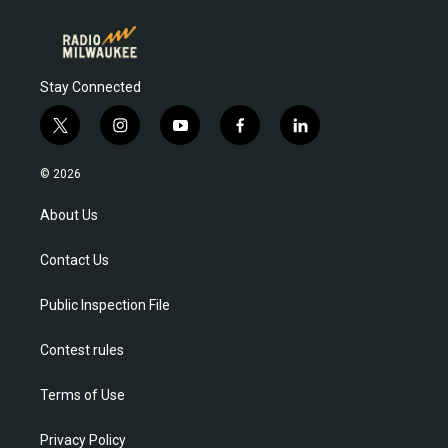
Stay Connected
t
i
y
f
l
w
n
o
a
i
i
s
u
c
n
© 2026
t
t
t
e
k
t
a
u
b
e
About Us
e
g
b
o
d
r
r
e
o
i
Contact Us
a
k
n
m
Public Inspection File
Contest rules
Terms of Use
Privacy Policy