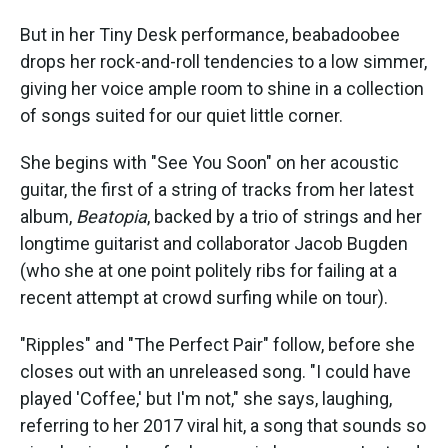
But in her Tiny Desk performance, beabadoobee
drops her rock-and-roll tendencies to a low simmer,
giving her voice ample room to shine in a collection
of songs suited for our quiet little corner.
She begins with "See You Soon" on her acoustic
guitar, the first of a string of tracks from her latest
album,
Beatopia
, backed by a trio of strings and her
longtime guitarist and collaborator Jacob Bugden
(who she at one point politely ribs for failing at a
recent attempt at crowd surfing while on tour).
"Ripples" and "The Perfect Pair" follow, before she
closes out with an unreleased song. "I could have
played 'Coffee,' but I'm not," she says, laughing,
referring to her 2017 viral hit, a song that sounds so