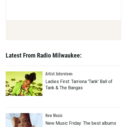
Latest From Radio Milwaukee:
Artist Interviews
Ladies First: Tarriona 'Tank' Ball of
Tank & The Bangas
New Music
New Music Friday: The best albums