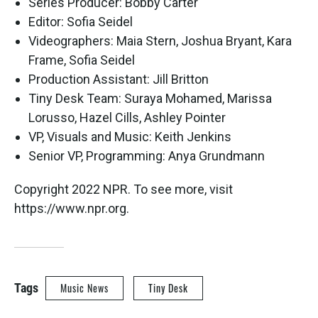
Series Producer: Bobby Carter
Editor: Sofia Seidel
Videographers: Maia Stern, Joshua Bryant, Kara
Frame, Sofia Seidel
Production Assistant: Jill Britton
Tiny Desk Team: Suraya Mohamed, Marissa
Lorusso, Hazel Cills, Ashley Pointer
VP, Visuals and Music: Keith Jenkins
Senior VP, Programming: Anya Grundmann
Copyright 2022 NPR. To see more, visit
https://www.npr.org.
Tags
Music News
Tiny Desk