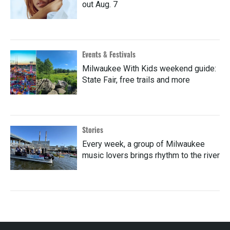
out Aug. 7
Events & Festivals
Milwaukee With Kids weekend guide:
State Fair, free trails and more
Stories
Every week, a group of Milwaukee
music lovers brings rhythm to the river