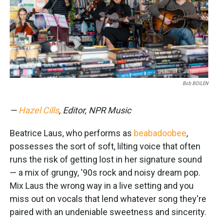
Bob BOILEN
—
Hazel Cills
, Editor, NPR Music
Beatrice Laus, who performs as
beabadoobee
,
possesses the sort of soft, lilting voice that often
runs the risk of getting lost in her signature sound
— a mix of grungy, '90s rock and noisy dream pop.
Mix Laus the wrong way in a live setting and you
miss out on vocals that lend whatever song they're
paired with an undeniable sweetness and sincerity.