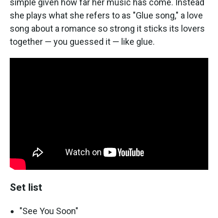
simple given how far her music has come. Instead
she plays what she refers to as "Glue song," a love
song about a romance so strong it sticks its lovers
together — you guessed it — like glue.
Set list
"See You Soon"