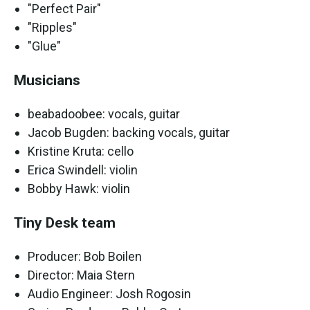
"Perfect Pair"
"Ripples"
"Glue"
Musicians
beabadoobee: vocals, guitar
Jacob Bugden: backing vocals, guitar
Kristine Kruta: cello
Erica Swindell: violin
Bobby Hawk: violin
Tiny Desk team
Producer: Bob Boilen
Director: Maia Stern
Audio Engineer: Josh Rogosin