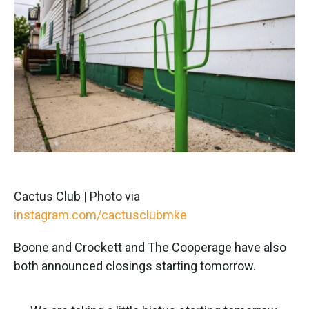
Cactus Club | Photo via
instagram.com/cactusclubmke
Boone and Crockett and The Cooperage have also
both announced closings starting tomorrow.