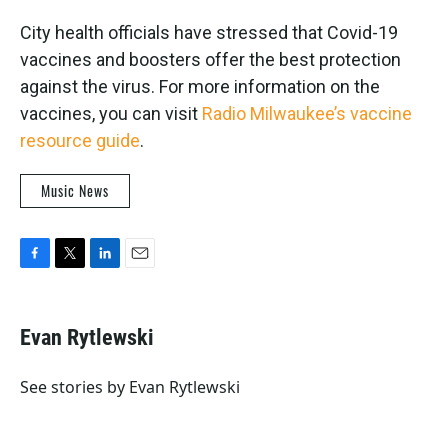
City health officials have stressed that Covid-19
vaccines and boosters offer the best protection
against the virus. For more information on the
vaccines, you can visit
Radio Milwaukee’s vaccine
resource guide
.
Music News
F
T
L
E
a
w
i
m
c
i
n
a
e
t
k
i
Evan Rytlewski
b
t
e
l
o
e
d
o
r
I
See stories by Evan Rytlewski
k
n