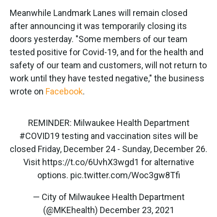
Meanwhile Landmark Lanes will remain closed
after announcing it was temporarily closing its
doors yesterday. "Some members of our team
tested positive for Covid-19, and for the health and
safety of our team and customers, will not return to
work until they have tested negative," the business
wrote on
Facebook
.
REMINDER: Milwaukee Health Department
#COVID19
testing and vaccination sites will be
closed Friday, December 24 - Sunday, December 26.
Visit
https://t.co/6UvhX3wgd1
for alternative
options.
pic.twitter.com/Woc3gw8Tfi
— City of Milwaukee Health Department
(@MKEhealth)
December 23, 2021