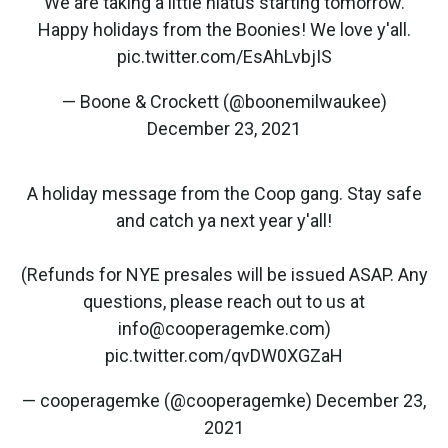
We are taking a little hiatus starting tomorrow.
Happy holidays from the Boonies! We love y'all.
pic.twitter.com/EsAhLvbjIS
— Boone & Crockett (@boonemilwaukee)
December 23, 2021
A holiday message from the Coop gang. Stay safe
and catch ya next year y'all!
(Refunds for NYE presales will be issued ASAP. Any
questions, please reach out to us at
info@cooperagemke.com)
pic.twitter.com/qvDW0XGZaH
— cooperagemke (@cooperagemke)
December 23,
2021