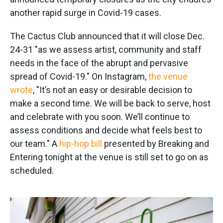
o
e
d
o
r
I
another rapid surge in Covid-19 cases.
k
n
The Cactus Club announced that it will close Dec.
24-31 "as we assess artist, community and staff
needs in the face of the abrupt and pervasive
spread of Covid-19." On Instagram,
the venue
wrote
, "It’s not an easy or desirable decision to
make a second time. We will be back to serve, host
and celebrate with you soon. We’ll continue to
assess conditions and decide what feels best to
our team." A
hip-hop bill
presented by Breaking and
Entering tonight at the venue is still set to go on as
scheduled.