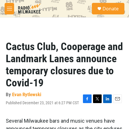
Skip to main content
S
Donate
e
M
a
e
r
n
c
u
h
u
Cactus Club, Cooperage and
e
r
Landmark Lanes announce
y
temporary closures due to
Covid-19
By
Evan Rytlewski
Published December 23, 2021 at 6:27 PM CST
F
T
L
E
a
w
i
m
c
i
n
a
e
t
k
i
Several Milwaukee bars and music venues have
b
t
e
l
announced temporary closures as the city endures