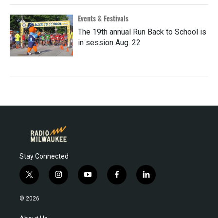
Events & Festivals
The 19th annual Run Back to School is
in session Aug. 22
Stay Connected
t
i
y
f
l
w
n
o
a
i
i
s
u
c
n
© 2026
t
t
t
e
k
t
a
u
b
e