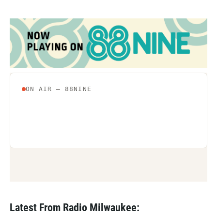
Latest From Radio Milwaukee: