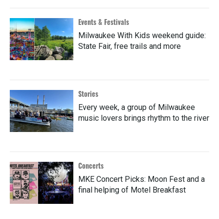
Events & Festivals
Milwaukee With Kids weekend guide:
State Fair, free trails and more
Stories
Every week, a group of Milwaukee
music lovers brings rhythm to the river
Concerts
MKE Concert Picks: Moon Fest and a
final helping of Motel Breakfast