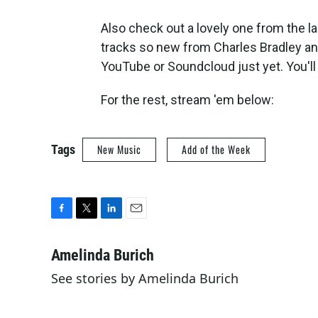
Also check out a lovely one from the l
tracks so new from Charles Bradley an
YouTube or Soundcloud just yet. You'll 
For the rest, stream 'em below:
Tags
New Music
Add of the Week
F
T
L
E
a
w
i
m
c
i
n
a
Amelinda Burich
e
t
k
i
See stories by Amelinda Burich
b
t
e
l
o
e
d
o
r
I