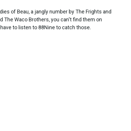
adies of Beau, a jangly number by The Frights and
d The Waco Brothers, you can't find them on
have to listen to 88Nine to catch those.