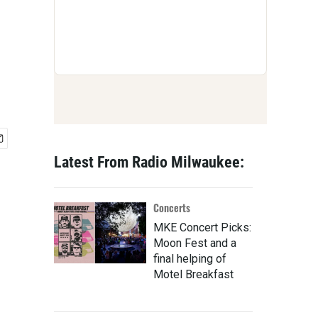
Latest From Radio Milwaukee:
Concerts
MKE Concert Picks:
Moon Fest and a
final helping of
Motel Breakfast