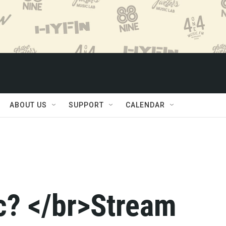
ABOUT US
SUPPORT
CALENDAR
c? </br>Stream