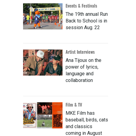
Events & Festivals
The 19th annual Run
Back to School is in
session Aug. 22
Artist Interviews
Ana Tijoux on the
power of lyrics,
language and
collaboration
Film & TV
MKE Film has
baseball, birds, cats
and classics
coming in August