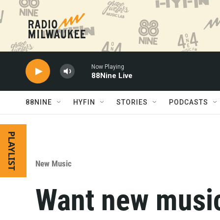
Skip to main content
Now Playing
88Nine Live
88NINE
HYFIN
STORIES
PODCASTS
PLAYLIST
New Music
Want new musi