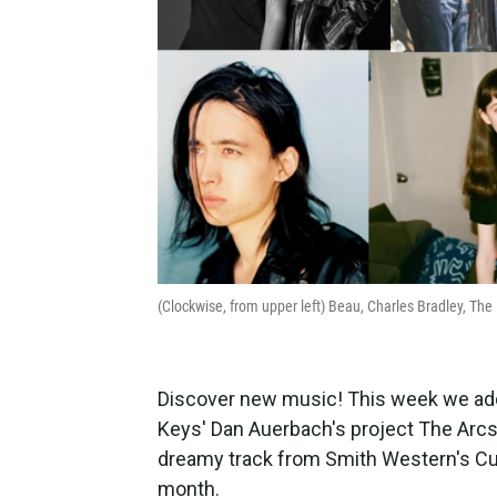
(Clockwise, from upper left) Beau, Charles Bradley, Th
Discover new music! This week we adde
Keys' Dan Auerbach's project The Arcs
dreamy track from Smith Western's Cul
month.