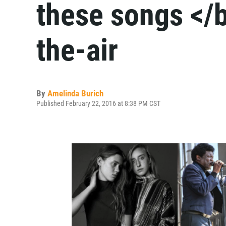
these songs </b
the-air
By
Amelinda Burich
Published February 22, 2016 at 8:38 PM CST