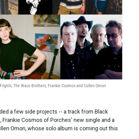
e Frights, The Waco Brothers, Frankie Cosmos and Cullen Omori
d a few side projects -- a track from Black
, Frankie Cosmos of Porches' new single and a
len Omori, whose solo album is coming out this