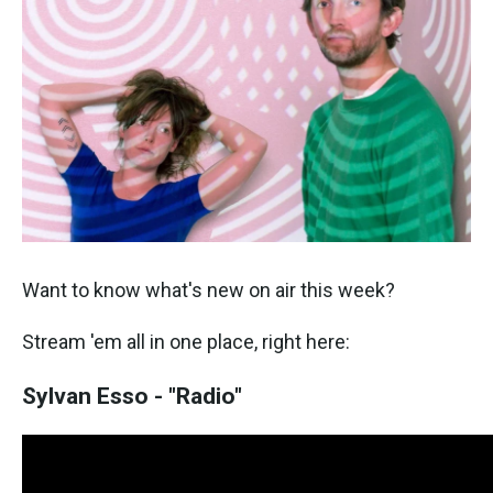
o
e
d
o
r
I
k
n
Want to know what's new on air this week?
Stream 'em all in one place, right here:
Sylvan Esso - "Radio"