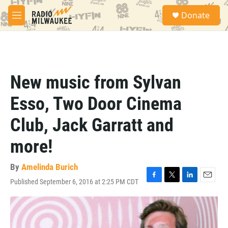
Skip to main content
S
Donate
e
M
a
e
r
n
c
u
h
u
New music from Sylvan
e
r
Esso, Two Door Cinema
y
Club, Jack Garratt and
more!
By
Amelinda Burich
Published September 6, 2016 at 2:25 PM CDT
F
T
L
E
a
w
i
m
c
i
n
a
e
t
k
i
b
t
e
l