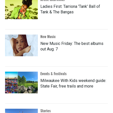
Ladies First: Tarriona 'Tank' Ball of
Tank & The Bangas
New Music
New Music Friday: The best albums
out Aug. 7
Events & Festivals
Milwaukee With Kids weekend guide:
State Fair, free trails and more
Stories