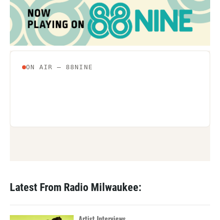
Latest From Radio Milwaukee:
Artist Interviews