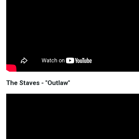
The Staves - "Outlaw"