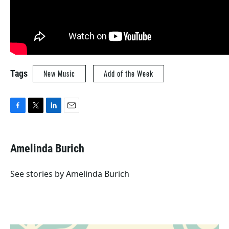
Tags
New Music
Add of the Week
F
T
L
E
a
w
i
m
c
i
n
a
e
t
k
i
Amelinda Burich
b
t
e
l
o
e
d
o
r
I
See stories by Amelinda Burich
k
n