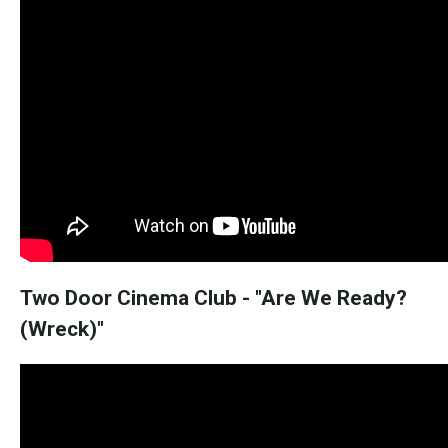
Two Door Cinema Club - "Are We Ready?
(Wreck)"