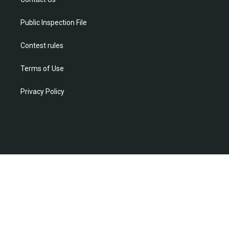
a
k
n
m
Public Inspection File
Contest rules
Terms of Use
Privacy Policy