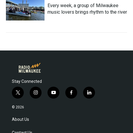
Every week, a group of Milwaukee
music lovers brings rhythm to the river
Stay Connected
t
i
y
f
l
w
n
o
a
i
i
s
u
c
n
© 2026
t
t
t
e
k
t
a
u
b
e
About Us
e
g
b
o
d
r
r
e
o
i
Contact Us