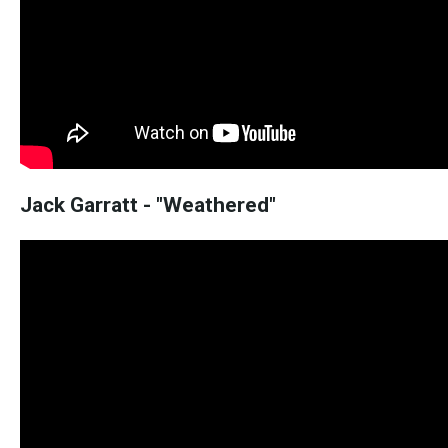
Jack Garratt - "Weathered"