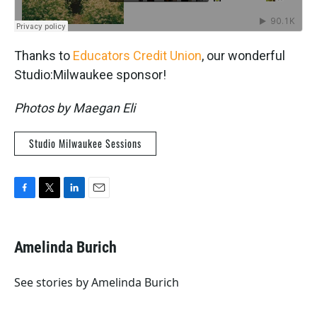
Thanks to
Educators Credit Union
, our wonderful
Studio:Milwaukee sponsor!
Photos by Maegan Eli
Studio Milwaukee Sessions
F
T
L
E
a
w
i
m
c
i
n
a
e
t
k
i
Amelinda Burich
b
t
e
l
o
e
d
o
r
I
See stories by Amelinda Burich
k
n