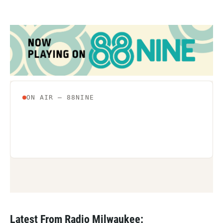
Latest From Radio Milwaukee: