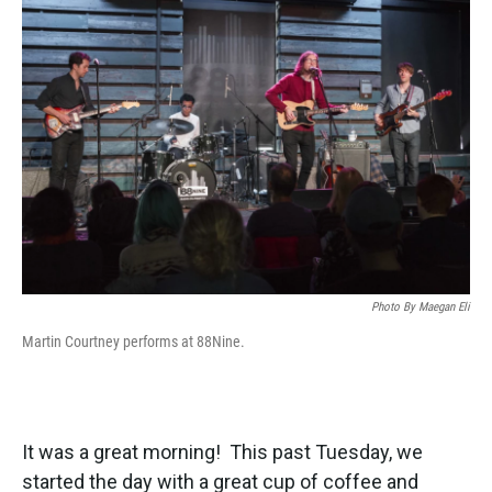
k
n
Photo By Maegan Eli
Martin Courtney performs at 88Nine.
It was a great morning! This past Tuesday, we
started the day with a great cup of coffee and