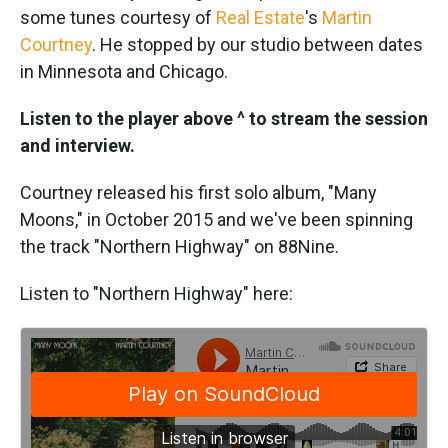
some tunes courtesy of
Real Estate
's
Martin
Courtney
. He stopped by our studio between dates
in Minnesota and Chicago.
Listen to the player above ^ to stream the session
and interview.
Courtney released his first solo album, "Many
Moons," in October 2015 and we've been spinning
the track "Northern Highway" on 88Nine.
Listen to "Northern Highway" here: