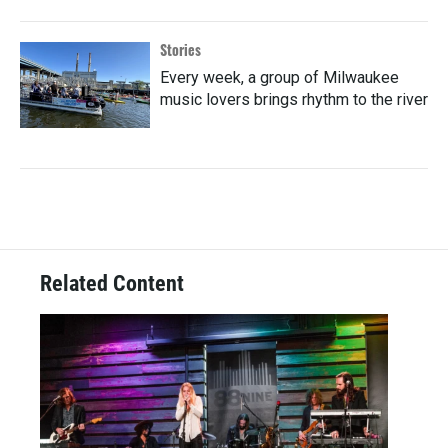
Stories
Every week, a group of Milwaukee
music lovers brings rhythm to the river
Related Content