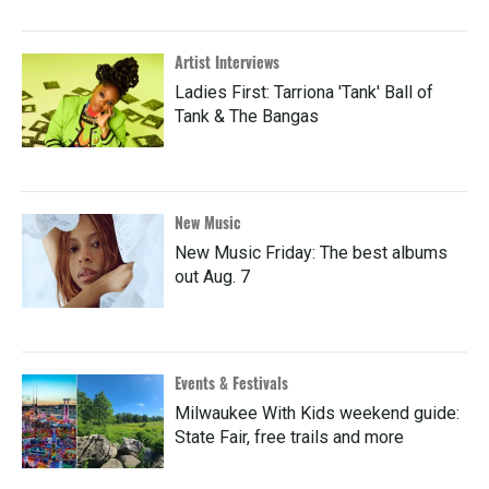
Artist Interviews
Ladies First: Tarriona 'Tank' Ball of
Tank & The Bangas
New Music
New Music Friday: The best albums
out Aug. 7
Events & Festivals
Milwaukee With Kids weekend guide:
State Fair, free trails and more