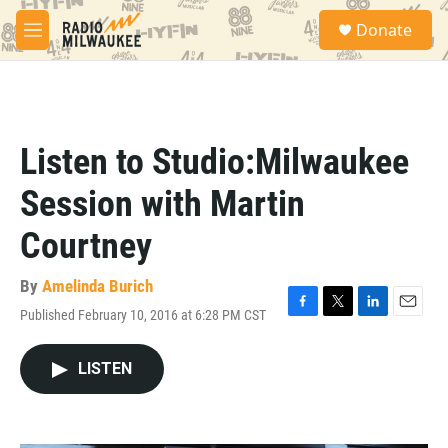
Skip to main content
S
Donate
e
M
a
e
r
n
c
u
h
u
Listen to Studio:Milwaukee
e
r
Session with Martin
y
Courtney
By
Amelinda Burich
Published February 10, 2016 at 6:28 PM CST
F
T
L
E
a
w
i
m
c
i
n
a
LISTEN
e
t
k
i
b
t
e
l
o
e
d
o
r
I