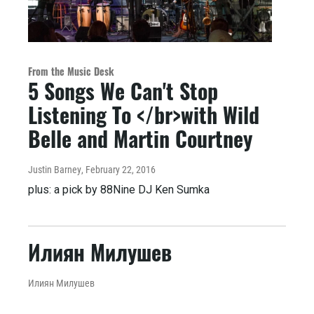
From the Music Desk
5 Songs We Can't Stop
Listening To </br>with Wild
Belle and Martin Courtney
Justin Barney
, February 22, 2016
plus: a pick by 88Nine DJ Ken Sumka
Илиян Милушев
Илиян Милушев