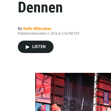
Dennen
By
Radio Milwaukee
Published November 2, 2016 at 2:54 PM CDT
LISTEN