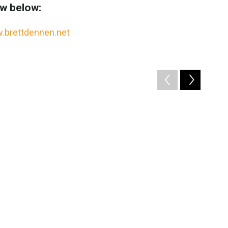
ew below:
.brettdennen.net