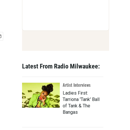
Latest From Radio Milwaukee:
Artist Interviews
Ladies First:
Tarriona 'Tank' Ball
of Tank & The
Bangas