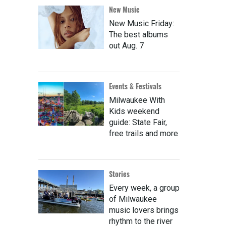
New Music
New Music Friday:
The best albums
out Aug. 7
Events & Festivals
Milwaukee With
Kids weekend
guide: State Fair,
free trails and more
Stories
Every week, a group
of Milwaukee
music lovers brings
rhythm to the river