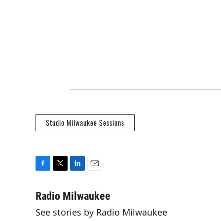
Studio Milwaukee Sessions
F
T
L
E
a
w
i
m
c
i
n
a
Radio Milwaukee
e
t
k
i
See stories by Radio Milwaukee
b
t
e
l