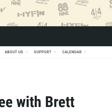
ABOUT US
SUPPORT
CALENDAR
e with Brett