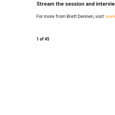
Stream the session and intervi
For more from Brett Dennen, visit:
www
1
of
45