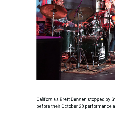
California's Brett Dennen stopped by S
before their October 28 performance a