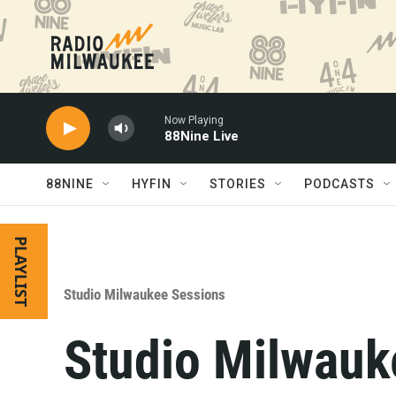
Skip to main content
Now Playing
88Nine Live
88NINE
HYFIN
STORIES
PODCASTS
PLAYLIST
Studio Milwaukee Sessions
Studio Milwauke