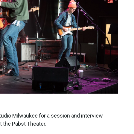
tudio Milwaukee for a session and interview
t the Pabst Theater.