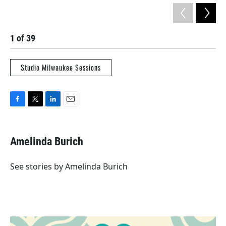
1
of
39
2
Studio Milwaukee Sessions
F
T
L
E
a
w
i
m
c
i
n
a
e
t
k
i
Amelinda Burich
b
t
e
l
o
e
d
o
r
I
See stories by Amelinda Burich
k
n