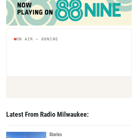
Latest From Radio Milwaukee:
Stories