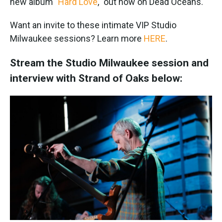
new album "
Hard Love
," out now on Dead Oceans.
Want an invite to these intimate VIP Studio
Milwaukee sessions? Learn more
HERE
.
Stream the Studio Milwaukee session and
interview with Strand of Oaks below: