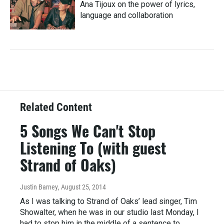
Ana Tijoux on the power of lyrics,
language and collaboration
Related Content
5 Songs We Can't Stop
Listening To (with guest
Strand of Oaks)
Justin Barney
, August 25, 2014
As I was talking to Strand of Oaks’ lead singer, Tim
Showalter, when he was in our studio last Monday, I
had to stop him in the middle of a sentence to…