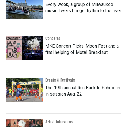
Every week, a group of Milwaukee
music lovers brings rhythm to the river
Concerts
MKE Concert Picks: Moon Fest and a
final helping of Motel Breakfast
Events & Festivals
The 19th annual Run Back to School is
in session Aug. 22
Artist Interviews