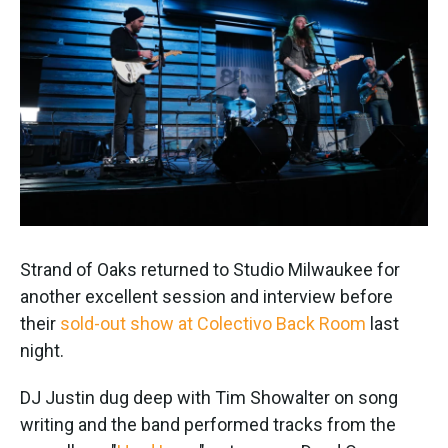
Strand of Oaks returned to Studio Milwaukee for
another excellent session and interview before
their
sold-out show at Colectivo Back Room
last
night.
DJ Justin dug deep with Tim Showalter on song
writing and the band performed tracks from the