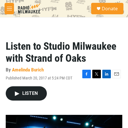
Skip to main content
S
Donate
e
M
a
e
r
n
c
u
h
u
Listen to Studio Milwaukee
e
r
with Strand of Oaks
y
By
Amelinda Burich
Published March 20, 2017 at 5:24 PM CDT
F
T
L
E
a
w
i
m
c
i
n
a
LISTEN
e
t
k
i
b
t
e
l
o
e
d
o
r
I
k
n