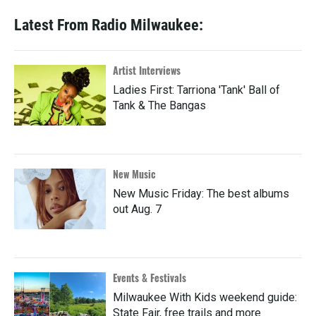
Latest From Radio Milwaukee:
Artist Interviews
Ladies First: Tarriona 'Tank' Ball of
Tank & The Bangas
New Music
New Music Friday: The best albums
out Aug. 7
Events & Festivals
Milwaukee With Kids weekend guide:
State Fair, free trails and more