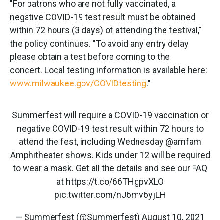
"For patrons who are not fully vaccinated, a
negative COVID-19 test result must be obtained
within 72 hours (3 days) of attending the festival,"
the policy continues. "To avoid any entry delay
please obtain a test before coming to the
concert. Local testing information is available here:
www.milwaukee.gov/COVIDtesting
."
Summerfest will require a COVID-19 vaccination or
negative COVID-19 test result within 72 hours to
attend the fest, including Wednesday
@amfam
Amphitheater shows. Kids under 12 will be required
to wear a mask. Get all the details and see our FAQ
at
https://t.co/66THgpvXLO
pic.twitter.com/nJ6mv6yjLH
— Summerfest (@Summerfest)
August 10, 2021