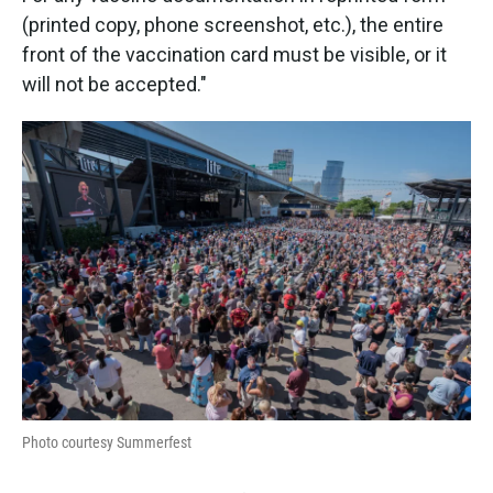
(printed copy, phone screenshot, etc.), the entire
front of the vaccination card must be visible, or it
will not be accepted."
Photo courtesy Summerfest