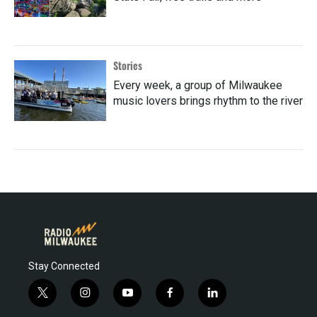
Stories
Every week, a group of Milwaukee
music lovers brings rhythm to the river
Stay Connected
t
i
y
f
l
w
n
o
a
i