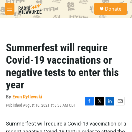
Skip to main content
S
Donate
e
M
a
e
r
n
c
u
h
u
Summerfest will require
e
r
Covid-19 vaccinations or
y
negative tests to enter this
year
By
Evan Rytlewski
Published August 10, 2021 at 8:38 AM CDT
F
T
L
E
a
w
i
m
c
i
n
a
e
t
k
i
Summerfest will require a Covid-19 vaccination or a
b
t
e
l
recent negative Covid-19 test in order to attend the