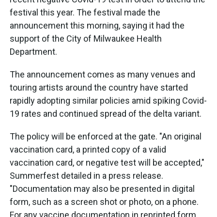
o
e
d
o
r
I
festival this year. The festival made the
k
n
announcement this morning, saying it had the
support of the City of Milwaukee Health
Department.
The announcement comes as many venues and
touring artists around the country have started
rapidly adopting similar policies amid spiking Covid-
19 rates and continued spread of the delta variant.
The policy will be enforced at the gate. "An original
vaccination card, a printed copy of a valid
vaccination card, or negative test will be accepted,"
Summerfest detailed in a press release.
"Documentation may also be presented in digital
form, such as a screen shot or photo, on a phone.
For any vaccine documentation in reprinted form