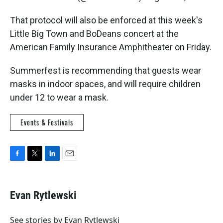
That protocol will also be enforced at this week's
Little Big Town and BoDeans concert at the
American Family Insurance Amphitheater on Friday.
Summerfest is recommending that guests wear
masks in indoor spaces, and will require children
under 12 to wear a mask.
Events & Festivals
F
T
L
E
a
w
i
m
c
i
n
a
e
t
k
i
Evan Rytlewski
b
t
e
l
o
e
d
o
r
I
See stories by Evan Rytlewski