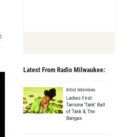
Latest From Radio Milwaukee:
Artist Interviews
Ladies First:
Tarriona 'Tank' Ball
of Tank & The
Bangas