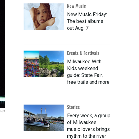
New Music
New Music Friday:
The best albums
out Aug. 7
Events & Festivals
Milwaukee With
Kids weekend
guide: State Fair,
free trails and more
Stories
ause
Every week, a group
of Milwaukee
music lovers brings
rhythm to the river