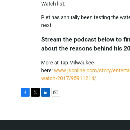
Watch list.
Piet has annually been testing the wate
next.
Stream the podcast below to fin
about the reasons behind his 20
More at Tap Milwaukee
here:
www.jsonline.com/story/entert
watch-2017/95911214/
F
T
L
E
a
w
i
m
c
i
n
a
e
t
k
i
b
t
e
l
o
e
d