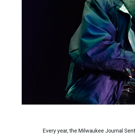
Every year, the Milwaukee Journal Sent