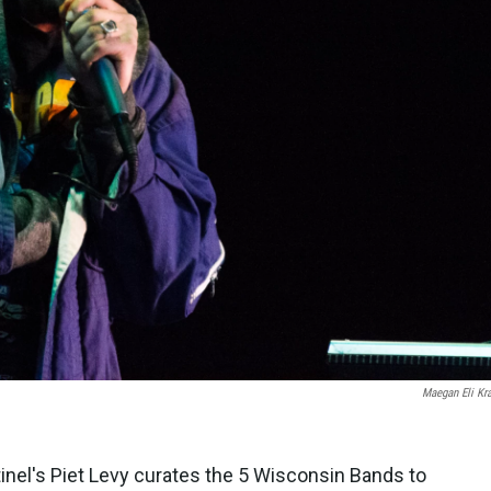
Maegan Eli Kr
inel's Piet Levy curates the 5 Wisconsin Bands to