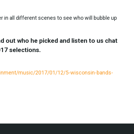
r in all different scenes to see who will bubble up
d out who he picked and listen to us chat
17 selections.
ainment/music/2017/01/12/5-wisconsin-bands-