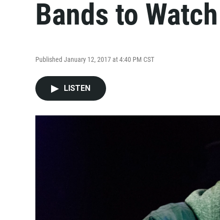
Bands to Watch
Published January 12, 2017 at 4:40 PM CST
LISTEN