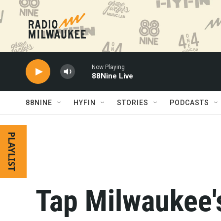
Skip to main content
Now Playing
88Nine Live
88NINE
HYFIN
STORIES
PODCASTS
PLAYLIST
Tap Milwaukee'