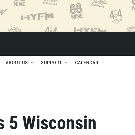
ABOUT US
SUPPORT
CALENDAR
s 5 Wisconsin