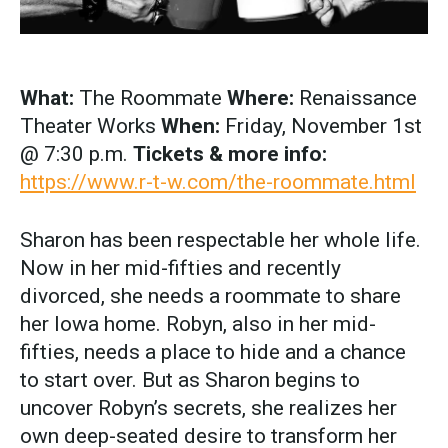
What:
The Roommate
Where:
Renaissance
Theater Works
When:
Friday, November 1st
@ 7:30 p.m.
Tickets & more info:
https://www.r-t-w.com/the-roommate.html
Sharon has been respectable her whole life.
Now in her mid-fifties and recently
divorced, she needs a roommate to share
her Iowa home. Robyn, also in her mid-
fifties, needs a place to hide and a chance
to start over. But as Sharon begins to
uncover Robyn’s secrets, she realizes her
own deep-seated desire to transform her