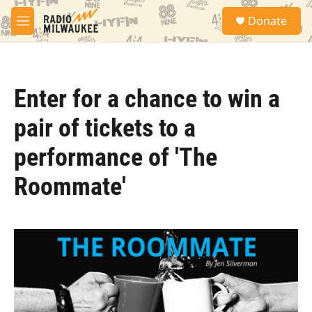
Skip to main content
S
Donate
e
M
a
e
r
n
c
u
h
Enter for a chance to win a
u
e
pair of tickets to a
r
y
performance of 'The
Roommate'