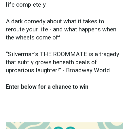
life completely.
A dark comedy about what it takes to
reroute your life - and what happens when
the wheels come off.
“Silverman’s THE ROOMMATE is a tragedy
that subtly grows beneath peals of
uproarious laughter!” - Broadway World
Enter below for a chance to win