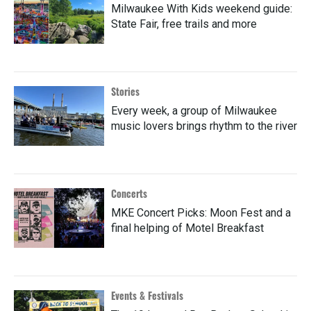
Milwaukee With Kids weekend guide:
State Fair, free trails and more
Stories
Every week, a group of Milwaukee
music lovers brings rhythm to the river
Concerts
MKE Concert Picks: Moon Fest and a
final helping of Motel Breakfast
Events & Festivals