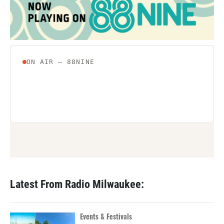
Latest From Radio Milwaukee:
Events & Festivals