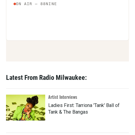
Latest From Radio Milwaukee:
Artist Interviews
Ladies First: Tarriona 'Tank' Ball of
Tank & The Bangas