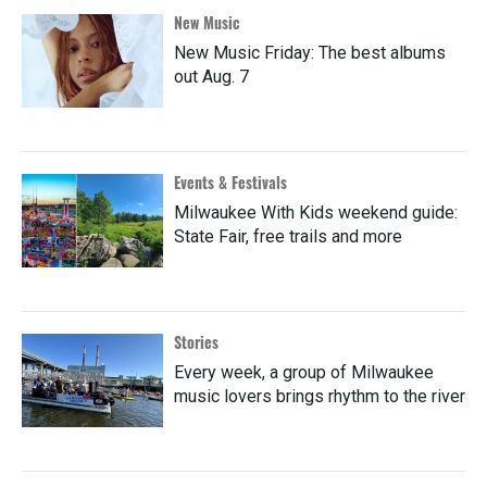
New Music
New Music Friday: The best albums
out Aug. 7
Events & Festivals
Milwaukee With Kids weekend guide:
State Fair, free trails and more
Stories
Every week, a group of Milwaukee
music lovers brings rhythm to the river