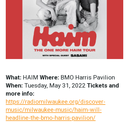
What:
HAIM
Where:
BMO Harris Pavilion
When:
Tuesday, May 31, 2022
Tickets and
more info:
https://radiomilwaukee.org/discover-
music/milwaukee-music/haim-will-
headline-the-bmo-harris-pavilion/