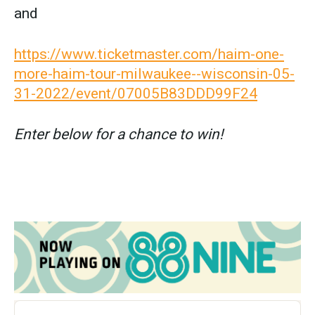
and
https://www.ticketmaster.com/haim-one-
more-haim-tour-milwaukee--wisconsin-05-
31-2022/event/07005B83DDD99F24
Enter below for a chance to win!