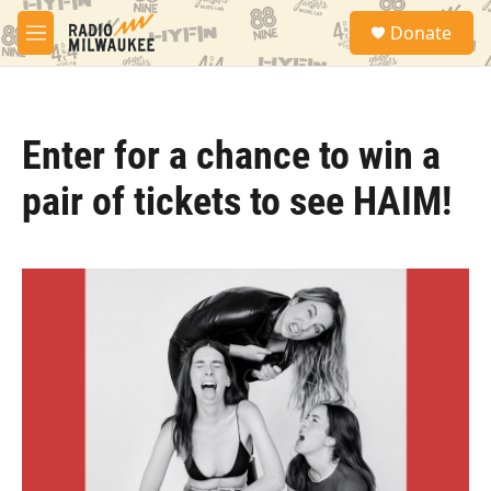
Skip to main content
S
Donate
e
M
a
e
r
n
c
u
h
Enter for a chance to win a
u
e
pair of tickets to see HAIM!
r
y