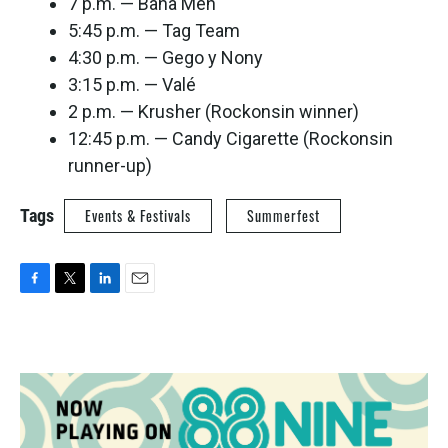
7 p.m. — Baha Men
5:45 p.m. — Tag Team
4:30 p.m. — Gego y Nony
3:15 p.m. — Valé
2 p.m. — Krusher (Rockonsin winner)
12:45 p.m. — Candy Cigarette (Rockonsin
runner-up)
Tags
Events & Festivals
Summerfest
F
T
L
E
a
w
i
m
c
i
n
a
e
t
k
i
b
t
e
l
o
e
d
o
r
I
k
n