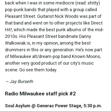
back when I was in some mediocre (read: shitty)
pop-punk bands that played with a group called
Pleasant Street. Guitarist Nick Woods was part of
that band and went on to other projects like Direct
Hit!, which made the best punk albums of the mid-
2010s. His Pleasant Street bandmate Danny
Walkowiak is, in my opinion, among the best
drummers in this or any generation. He’s now part
of Milwaukee alt/dream-pop band Known Moons,
another very good product of our city’s music
scene. Go see them today.
— Jay Burseth
Radio Milwaukee staff pick #2
Soul Asylum @ Generac Power Stage, 5:30 p.m.