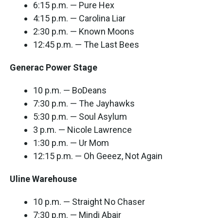
6:15 p.m. — Pure Hex
4:15 p.m. — Carolina Liar
2:30 p.m. — Known Moons
12:45 p.m. — The Last Bees
Generac Power Stage
10 p.m. — BoDeans
7:30 p.m. — The Jayhawks
5:30 p.m. — Soul Asylum
3 p.m. — Nicole Lawrence
1:30 p.m. — Ur Mom
12:15 p.m. — Oh Geeez, Not Again
Uline Warehouse
10 p.m. — Straight No Chaser
7:30 p.m. — Mindi Abair