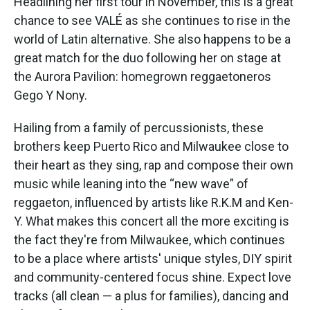
Headlining her first tour in November, this is a great
chance to see VALÉ as she continues to rise in the
world of Latin alternative. She also happens to be a
great match for the duo following her on stage at
the Aurora Pavilion: homegrown reggaetoneros
Gego Y Nony.
Hailing from a family of percussionists, these
brothers keep Puerto Rico and Milwaukee close to
their heart as they sing, rap and compose their own
music while leaning into the “new wave” of
reggaeton, influenced by artists like R.K.M and Ken-
Y. What makes this concert all the more exciting is
the fact they're from Milwaukee, which continues
to be a place where artists' unique styles, DIY spirit
and community-centered focus shine. Expect love
tracks (all clean — a plus for families), dancing and