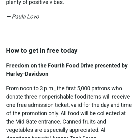
plenty of positive vibes.
— Paula Lovo
How to get in free today
Freedom on the Fourth Food Drive presented by
Harley-Davidson
From noon to 3 p.m., the first 5,000 patrons who
donate three nonperishable food items will receive
one free admission ticket, valid for the day and time
of the promotion only. All food will be collected at
the Mid Gate entrance. Canned fruits and
vegetables are especially appreciated. All