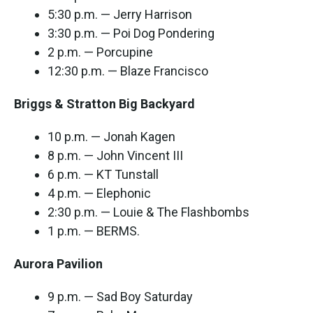
5:30 p.m. — Jerry Harrison
3:30 p.m. — Poi Dog Pondering
2 p.m. — Porcupine
12:30 p.m. — Blaze Francisco
Briggs & Stratton Big Backyard
10 p.m. — Jonah Kagen
8 p.m. — John Vincent III
6 p.m. — KT Tunstall
4 p.m. — Elephonic
2:30 p.m. — Louie & The Flashbombs
1 p.m. — BERMS.
Aurora Pavilion
9 p.m. — Sad Boy Saturday