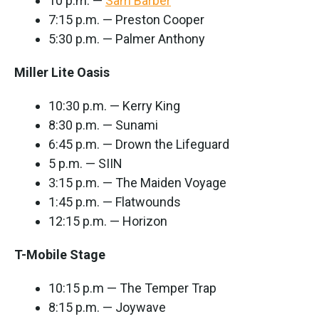
10 p.m. —
Sam Barber
7:15 p.m. — Preston Cooper
5:30 p.m. — Palmer Anthony
Miller Lite Oasis
10:30 p.m. — Kerry King
8:30 p.m. — Sunami
6:45 p.m. — Drown the Lifeguard
5 p.m. — SIIN
3:15 p.m. — The Maiden Voyage
1:45 p.m. — Flatwounds
12:15 p.m. — Horizon
T-Mobile Stage
10:15 p.m — The Temper Trap
8:15 p.m. — Joywave