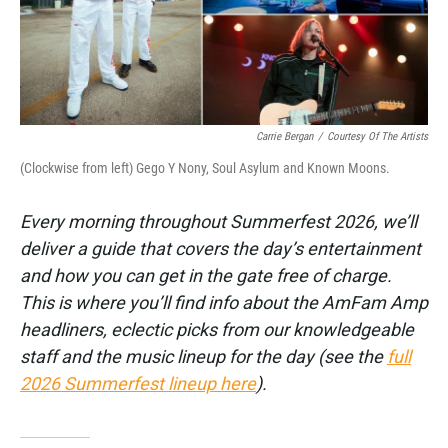
k
n
Carrie Bergan
/
Courtesy Of The Artists
(Clockwise from left) Gego Y Nony, Soul Asylum and Known Moons.
Every morning throughout Summerfest 2026, we’ll
deliver a guide that covers the day’s entertainment
and how you can get in the gate free of charge.
This is where you’ll find info about the AmFam Amp
headliners, eclectic picks from our knowledgeable
staff and the music lineup for the day (see the
full
2026 Summerfest lineup here
).