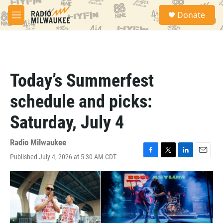
Skip to main content
S
Donate
e
M
a
e
r
n
c
u
h
u
Today’s Summerfest
e
r
schedule and picks:
y
Saturday, July 4
Radio Milwaukee
Published July 4, 2026 at 5:30 AM CDT
F
T
L
E
a
w
i
m
c
i
n
a
e
t
k
i
b
t
e
l
o
e
d
o
r
I