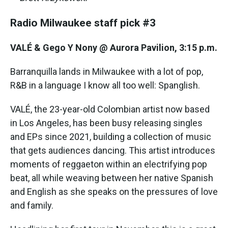
Radio Milwaukee staff pick #3
VALÉ & Gego Y Nony @ Aurora Pavilion, 3:15 p.m.
Barranquilla lands in Milwaukee with a lot of pop,
R&B in a language I know all too well: Spanglish.
VALÉ, the 23-year-old Colombian artist now based
in Los Angeles, has been busy releasing singles
and EPs since 2021, building a collection of music
that gets audiences dancing. This artist introduces
moments of reggaeton within an electrifying pop
beat, all while weaving between her native Spanish
and English as she speaks on the pressures of love
and family.