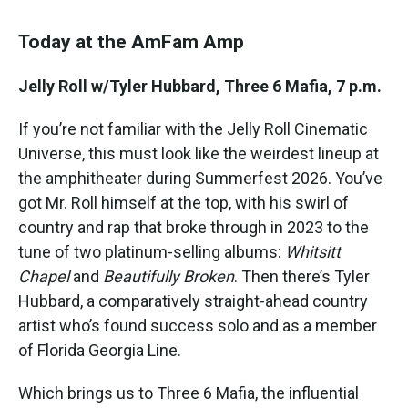
Today at the AmFam Amp
Jelly Roll w/Tyler Hubbard, Three 6 Mafia, 7 p.m.
If you’re not familiar with the Jelly Roll Cinematic
Universe, this must look like the weirdest lineup at
the amphitheater during Summerfest 2026. You’ve
got Mr. Roll himself at the top, with his swirl of
country and rap that broke through in 2023 to the
tune of two platinum-selling albums:
Whitsitt
Chapel
and
Beautifully Broken
. Then there’s Tyler
Hubbard, a comparatively straight-ahead country
artist who’s found success solo and as a member
of Florida Georgia Line.
Which brings us to Three 6 Mafia, the influential