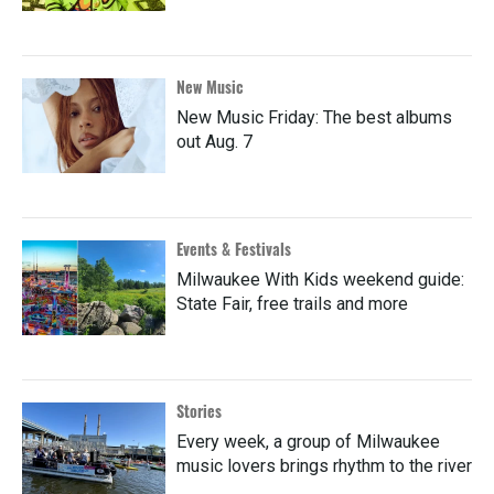
New Music
New Music Friday: The best albums
out Aug. 7
Events & Festivals
Milwaukee With Kids weekend guide:
State Fair, free trails and more
Stories
Every week, a group of Milwaukee
music lovers brings rhythm to the river