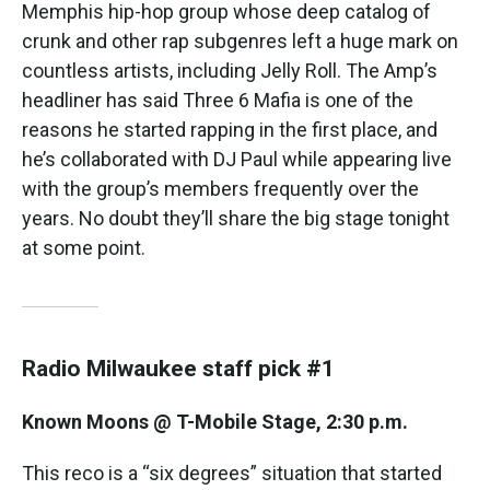
Memphis hip-hop group whose deep catalog of
crunk and other rap subgenres left a huge mark on
countless artists, including Jelly Roll. The Amp’s
headliner has said Three 6 Mafia is one of the
reasons he started rapping in the first place, and
he’s collaborated with DJ Paul while appearing live
with the group’s members frequently over the
years. No doubt they’ll share the big stage tonight
at some point.
Radio Milwaukee staff pick #1
Known Moons @ T-Mobile Stage, 2:30 p.m.
This reco is a “six degrees” situation that started