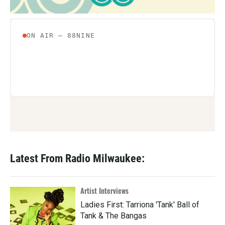
Latest From Radio Milwaukee:
Artist Interviews
Ladies First: Tarriona 'Tank' Ball of
Tank & The Bangas