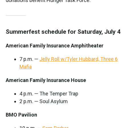
donations benefit Hunger Task Force.
Summerfest schedule for Saturday, July 4
American Family Insurance Amphitheater
7 p.m. —
Jelly Roll w/Tyler Hubbard, Three 6
Mafia
American Family Insurance House
4 p.m. — The Temper Trap
2 p.m. — Soul Asylum
BMO Pavilion