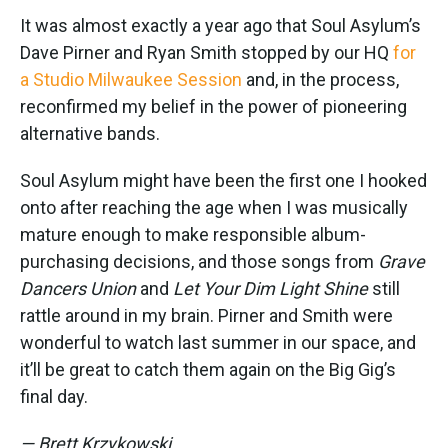
It was almost exactly a year ago that Soul Asylum’s
Dave Pirner and Ryan Smith stopped by our HQ
for
a Studio Milwaukee Session
and, in the process,
reconfirmed my belief in the power of pioneering
alternative bands.
Soul Asylum might have been the first one I hooked
onto after reaching the age when I was musically
mature enough to make responsible album-
purchasing decisions, and those songs from
Grave
Dancers Union
and
Let Your Dim Light Shine
still
rattle around in my brain. Pirner and Smith were
wonderful to watch last summer in our space, and
it’ll be great to catch them again on the Big Gig’s
final day.
— Brett Krzykowski