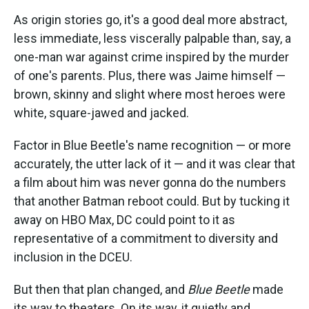
As origin stories go, it's a good deal more abstract,
less immediate, less viscerally palpable than, say, a
one-man war against crime inspired by the murder
of one's parents. Plus, there was Jaime himself —
brown, skinny and slight where most heroes were
white, square-jawed and jacked.
Factor in Blue Beetle's name recognition — or more
accurately, the utter lack of it — and it was clear that
a film about him was never gonna do the numbers
that another Batman reboot could. But by tucking it
away on HBO Max, DC could point to it as
representative of a commitment to diversity and
inclusion in the DCEU.
But then that plan changed, and
Blue Beetle
made
its way to theaters. On its way, it quietly and