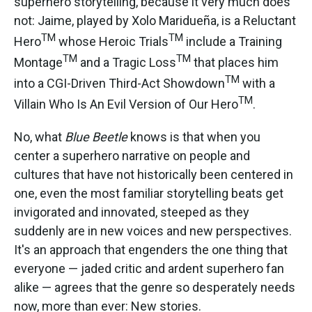
superhero storytelling, because it very much does
not: Jaime, played by Xolo Maridueña, is a Reluctant
TM
TM
Hero
whose Heroic Trials
include a Training
TM
TM
Montage
and a Tragic Loss
that places him
TM
into a CGI-Driven Third-Act Showdown
with a
TM
Villain Who Is An Evil Version of Our Hero
.
No, what
Blue Beetle
knows is that when you
center a superhero narrative on people and
cultures that have not historically been centered in
one, even the most familiar storytelling beats get
invigorated and innovated, steeped as they
suddenly are in new voices and new perspectives.
It's an approach that engenders the one thing that
everyone — jaded critic and ardent superhero fan
alike — agrees that the genre so desperately needs
now, more than ever: New stories.