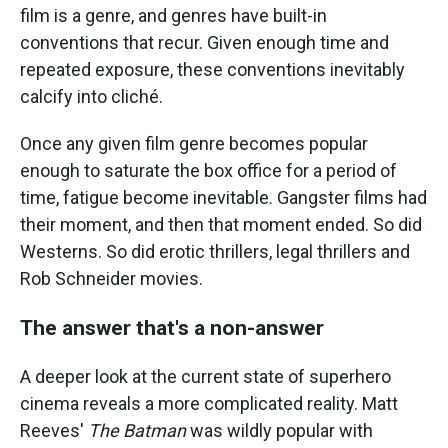
film is a genre, and genres have built-in
conventions that recur. Given enough time and
repeated exposure, these conventions inevitably
calcify into cliché.
Once any given film genre becomes popular
enough to saturate the box office for a period of
time, fatigue become inevitable. Gangster films had
their moment, and then that moment ended. So did
Westerns. So did erotic thrillers, legal thrillers and
Rob Schneider movies.
The answer that's a non-answer
A deeper look at the current state of superhero
cinema reveals a more complicated reality. Matt
Reeves'
The Batman
was wildly popular with