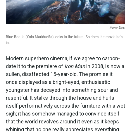
Warner Bros.
Blue Beetle (Xolo Maridueña) looks to the future. So does the movie he's
in.
Modern superhero cinema, if we agree to carbon-
date it to the premiere of
Iron Man
in 2008, is now a
sullen, disaffected 15-year-old. The promise it
once displayed as a bright-eyed, enthusiastic
youngster has decayed into something sour and
resentful. It stalks through the house and hurls
itself performatively across the furniture with a wet
sigh; it has somehow managed to convince itself
that the world revolves around it even as it keeps
whining that no one really appreciates everything