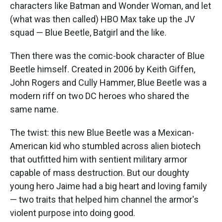
characters like Batman and Wonder Woman, and let
(what was then called) HBO Max take up the JV
squad — Blue Beetle, Batgirl and the like.
Then there was the comic-book character of Blue
Beetle himself. Created in 2006 by Keith Giffen,
John Rogers and Cully Hammer, Blue Beetle was a
modern riff on two DC heroes who shared the
same name.
The twist: this new Blue Beetle was a Mexican-
American kid who stumbled across alien biotech
that outfitted him with sentient military armor
capable of mass destruction. But our doughty
young hero Jaime had a big heart and loving family
— two traits that helped him channel the armor's
violent purpose into doing good.