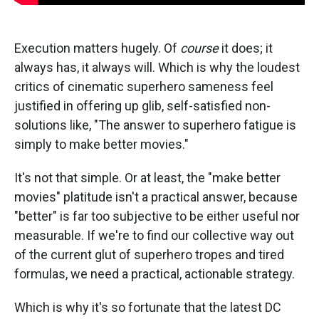
Execution matters hugely. Of
course
it does; it
always has, it always will. Which is why the loudest
critics of cinematic superhero sameness feel
justified in offering up glib, self-satisfied non-
solutions like, "The answer to superhero fatigue is
simply to make better movies."
It's not that simple. Or at least, the "make better
movies" platitude isn't a practical answer, because
"better" is far too subjective to be either useful nor
measurable. If we're to find our collective way out
of the current glut of superhero tropes and tired
formulas, we need a practical, actionable strategy.
Which is why it's so fortunate that the latest DC