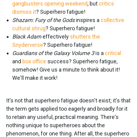
gangbusters opening weekend
, but
critics
dismiss it
? Superhero fatigue!
Shazam: Fury of the Gods
inspires a
collective
cultural shrug
? Superhero fatigue!
Black Adam
effectively
shutters the
Snyderverse
? Superhero fatigue!
Guardians of the Galaxy Volume 3
is a
critical
and
box office
success? Superhero fatigue,
somehow! Give us a minute to think about it!
We'll make it work!
It's not that superhero fatigue doesn't exist; it's that
the term gets applied too eagerly and broadly for it
to retain any useful, practical meaning. There's
nothing unique to superheroes about the
phenomenon, for one thing. After all, the superhero