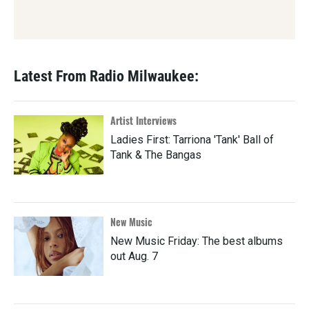
Latest From Radio Milwaukee:
Artist Interviews
Ladies First: Tarriona 'Tank' Ball of
Tank & The Bangas
New Music
New Music Friday: The best albums
out Aug. 7