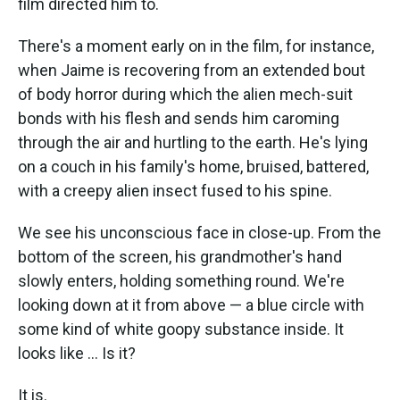
film directed him to.
There's a moment early on in the film, for instance,
when Jaime is recovering from an extended bout
of body horror during which the alien mech-suit
bonds with his flesh and sends him caroming
through the air and hurtling to the earth. He's lying
on a couch in his family's home, bruised, battered,
with a creepy alien insect fused to his spine.
We see his unconscious face in close-up. From the
bottom of the screen, his grandmother's hand
slowly enters, holding something round. We're
looking down at it from above — a blue circle with
some kind of white goopy substance inside. It
looks like ... Is it?
It is.