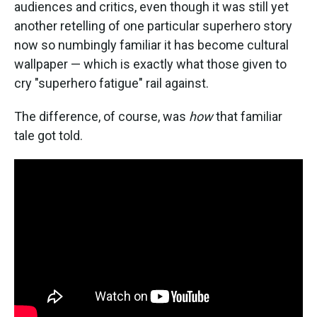
audiences and critics, even though it was still yet
another retelling of one particular superhero story
now so numbingly familiar it has become cultural
wallpaper — which is exactly what those given to
cry "superhero fatigue" rail against.
The difference, of course, was
how
that familiar
tale got told.