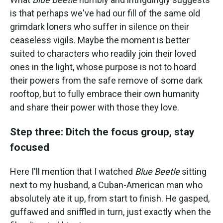
is that perhaps we've had our fill of the same old
grimdark loners who suffer in silence on their
ceaseless vigils. Maybe the moment is better
suited to characters who readily join their loved
ones in the light, whose purpose is not to hoard
their powers from the safe remove of some dark
rooftop, but to fully embrace their own humanity
and share their power with those they love.
Step three: Ditch the focus group, stay
focused
Here I'll mention that I watched
Blue Beetle
sitting
next to my husband, a Cuban-American man who
absolutely ate it up, from start to finish. He gasped,
guffawed and sniffled in turn, just exactly when the