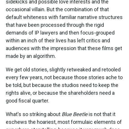
sidekicks and possible love interests and the
occasional villain. But the combination of that
default whiteness with familiar narrative structures
that have been processed through the rigid
demands of IP lawyers and then focus-grouped
within an inch of their lives has left critics and
audiences with the impression that these films get
made by an algorithm.
We get old stories, slightly retweaked and retooled
every few years, not because those stories ache to
be told, but because the studios need to keep the
rights alive, or because the shareholders need a
good fiscal quarter.
What's so striking about
Blue Beetle
is not that it
eschews the hoariest, most formulaic elements of