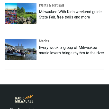
Events & Festivals
Milwaukee With Kids weekend guide:
State Fair, free trails and more
Stories
Every week, a group of Milwaukee
music lovers brings rhythm to the river