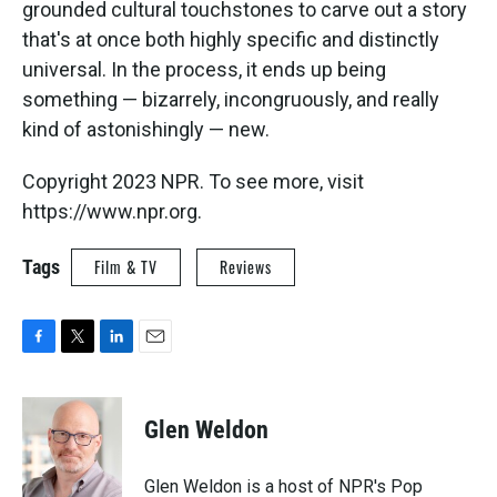
grounded cultural touchstones to carve out a story
that's at once both highly specific and distinctly
universal. In the process, it ends up being
something — bizarrely, incongruously, and really
kind of astonishingly — new.
Copyright 2023 NPR. To see more, visit
https://www.npr.org.
Tags
Film & TV
Reviews
F
T
L
E
a
w
i
m
c
i
n
a
e
t
k
i
Glen Weldon
b
t
e
l
o
e
d
o
r
I
Glen Weldon is a host of NPR's Pop