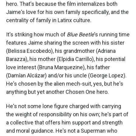
hero. That's because the film internalizes both
Jaime's love for his own family specifically, and the
centrality of family in Latinx culture.
It's striking how much of
Blue Beetle
's running time
features Jaime sharing the screen with his sister
(Belissa Escobedo), his grandmother (Adriana
Barazza), his mother (Elpidia Carrillo), his potential
love interest (Bruna Marquezine), his father
(Damían Alcázar) and/or his uncle (George Lopez).
He's chosen by the alien mech-suit, yes, but he's
anything but yet another Chosen One hero.
He's not some lone figure charged with carrying
the weight of responsibility on his own; he's part of
a collective that offers him support and strength
and moral guidance. He's not a Superman who