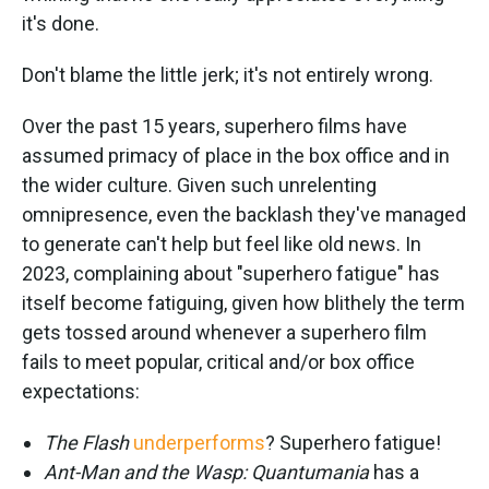
it's done.
Don't blame the little jerk; it's not entirely wrong.
Over the past 15 years, superhero films have
assumed primacy of place in the box office and in
the wider culture. Given such unrelenting
omnipresence, even the backlash they've managed
to generate can't help but feel like old news. In
2023, complaining about "superhero fatigue" has
itself become fatiguing, given how blithely the term
gets tossed around whenever a superhero film
fails to meet popular, critical and/or box office
expectations:
The Flash
underperforms
? Superhero fatigue!
Ant-Man and the Wasp: Quantumania
has a