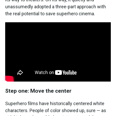
unassumedly adopted a three-part approach with
the real potential to save superhero cinema.
Step one: Move the center
Superhero films have historically centered white
characters. People of color showed up, sure — as