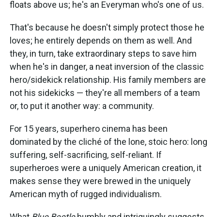
floats above us; he's an Everyman who's one of us.
That's because he doesn't simply protect those he
loves; he entirely depends on them as well. And
they, in turn, take extraordinary steps to save him
when he's in danger, a neat inversion of the classic
hero/sidekick relationship. His family members are
not his sidekicks — they're all members of a team
or, to put it another way: a community.
For 15 years, superhero cinema has been
dominated by the cliché of the lone, stoic hero: long
suffering, self-sacrificing, self-reliant. If
superheroes were a uniquely American creation, it
makes sense they were brewed in the uniquely
American myth of rugged individualism.
What
Blue Beetle
humbly and intriguingly suggests