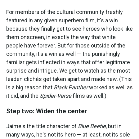
For members of the cultural community freshly
featured in any given superhero film, it's a win
because they finally get to see heroes who look like
them onscreen, in exactly the way that white
people have forever. But for those outside of the
community, it's a win as well — the punishingly
familiar gets inflected in ways that offer legitimate
surprise and intrigue. We get to watch as the most
leaden clichés get taken apart and made new. (This
is a big reason that
Black Panther
worked as well as
it did, and the
Spider-Verse
films as well.)
Step two: Widen the center
Jaime's the title character of
Blue Beetle
, but in
many ways, he's not its hero — at least, not its sole