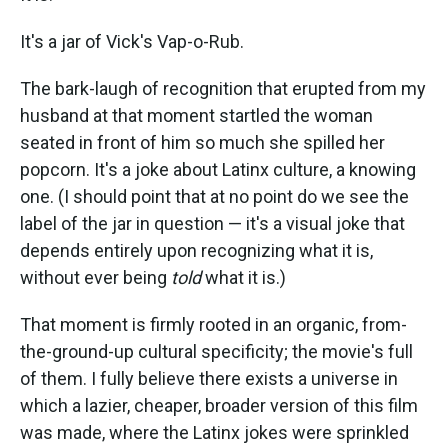
It's a jar of Vick's Vap-o-Rub.
The bark-laugh of recognition that erupted from my
husband at that moment startled the woman
seated in front of him so much she spilled her
popcorn. It's a joke about Latinx culture, a knowing
one. (I should point that at no point do we see the
label of the jar in question — it's a visual joke that
depends entirely upon recognizing what it is,
without ever being
told
what it is.)
That moment is firmly rooted in an organic, from-
the-ground-up cultural specificity; the movie's full
of them. I fully believe there exists a universe in
which a lazier, cheaper, broader version of this film
was made, where the Latinx jokes were sprinkled