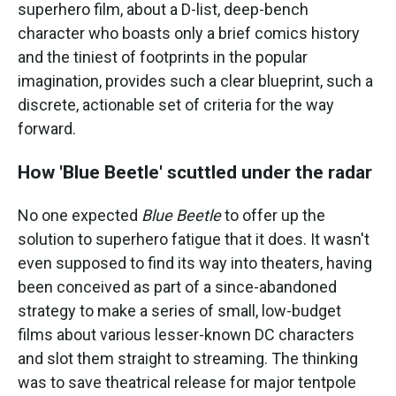
superhero film, about a D-list, deep-bench
character who boasts only a brief comics history
and the tiniest of footprints in the popular
imagination, provides such a clear blueprint, such a
discrete, actionable set of criteria for the way
forward.
How 'Blue Beetle' scuttled under the radar
No one expected
Blue Beetle
to offer up the
solution to superhero fatigue that it does. It wasn't
even supposed to find its way into theaters, having
been conceived as part of a since-abandoned
strategy to make a series of small, low-budget
films about various lesser-known DC characters
and slot them straight to streaming. The thinking
was to save theatrical release for major tentpole