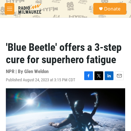
Skip to main content
S
Donate
e
M
a
e
r
n
c
u
h
u
'Blue Beetle' offers a 3-step
e
r
cure for superhero fatigue
y
NPR | By
Glen Weldon
Published August 24, 2023 at 3:15 PM CDT
F
T
L
E
a
w
i
m
c
i
n
a
e
t
k
i
b
t
e
l
o
e
d
o
r
I
k
n