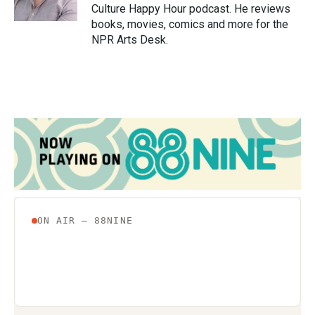
k
n
Culture Happy Hour podcast. He reviews
books, movies, comics and more for the
NPR Arts Desk.