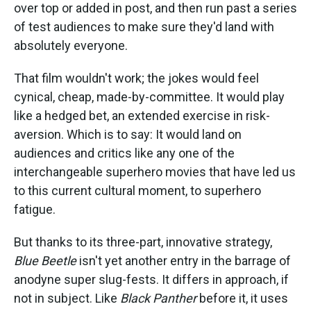
over top or added in post, and then run past a series
of test audiences to make sure they'd land with
absolutely everyone.
That film wouldn't work; the jokes would feel
cynical, cheap, made-by-committee. It would play
like a hedged bet, an extended exercise in risk-
aversion. Which is to say: It would land on
audiences and critics like any one of the
interchangeable superhero movies that have led us
to this current cultural moment, to superhero
fatigue.
But thanks to its three-part, innovative strategy,
Blue Beetle
isn't yet another entry in the barrage of
anodyne super slug-fests. It differs in approach, if
not in subject. Like
Black Panther
before it, it uses