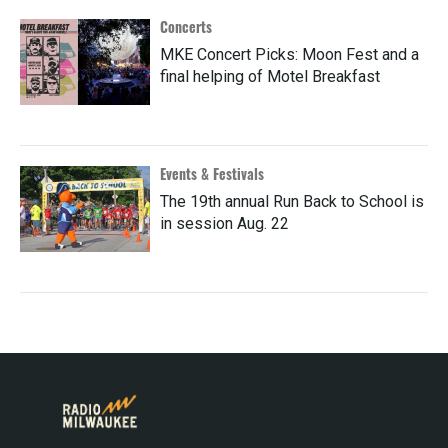
Concerts
MKE Concert Picks: Moon Fest and a
final helping of Motel Breakfast
Events & Festivals
The 19th annual Run Back to School is
in session Aug. 22