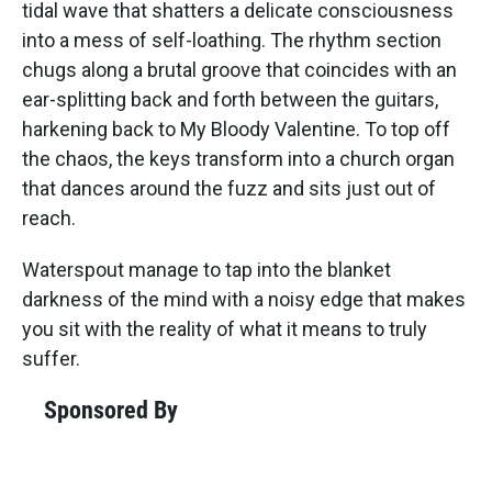
tidal wave that shatters a delicate consciousness
into a mess of self-loathing. The rhythm section
chugs along a brutal groove that coincides with an
ear-splitting back and forth between the guitars,
harkening back to My Bloody Valentine. To top off
the chaos, the keys transform into a church organ
that dances around the fuzz and sits just out of
reach.
Waterspout manage to tap into the blanket
darkness of the mind with a noisy edge that makes
you sit with the reality of what it means to truly
suffer.
Sponsored By