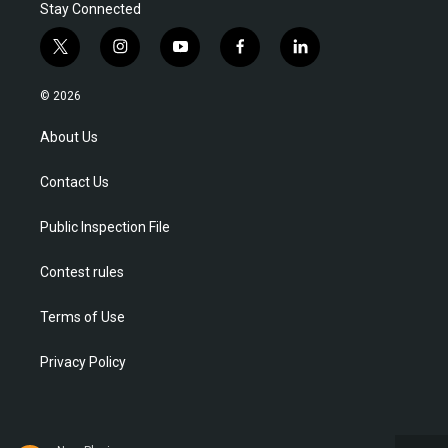
Stay Connected
t
i
y
f
l
w
n
o
a
i
i
s
u
c
n
© 2026
t
t
t
e
k
t
a
u
b
e
About Us
e
g
b
o
d
r
r
e
o
i
Contact Us
a
k
n
m
Public Inspection File
Contest rules
Terms of Use
Privacy Policy