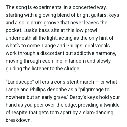
The song is experimental in a concerted way,
starting with a glowing blend of bright guitars, keys
and a solid drum groove that never leaves the
pocket. Lusk’s bass sits at this low growl
underneath all the light, acting as the only hint of
what’s to come. Lange and Phillips' dual vocals
work through a discordant but addictive harmony,
moving through each line in tandem and slowly
guiding the listener to the sludge.
“Landscape” offers a consistent march — or what
Lange and Phillips describe as a “pilgrimage to
nowhere but an early grave.” Derby’s keys hold your
hand as you peer over the edge, providing a twinkle
of respite that gets torn apart by a slam-dancing
breakdown.