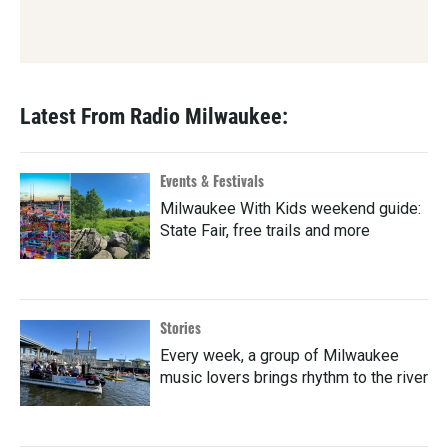
Latest From Radio Milwaukee:
Events & Festivals
Milwaukee With Kids weekend guide:
State Fair, free trails and more
Stories
Every week, a group of Milwaukee
music lovers brings rhythm to the river