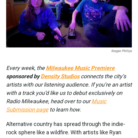
Keegan Phillips
Every week, the
Milwaukee Music Premiere
sponsored by
Density Studios
connects the city’s
artists with our listening audience. If you’re an artist
with a track you’d like us to debut exclusively on
Radio Milwaukee, head over to our
Music
Submission page
to learn how.
Alternative country has spread through the indie-
rock sphere like a wildfire. With artists like Ryan