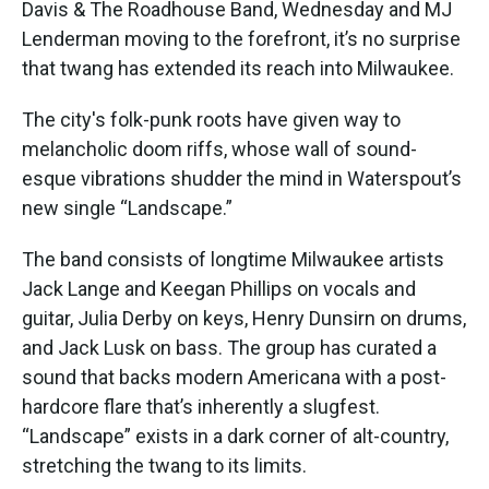
Davis & The Roadhouse Band, Wednesday and MJ
Lenderman moving to the forefront, it’s no surprise
that twang has extended its reach into Milwaukee.
The city's folk-punk roots have given way to
melancholic doom riffs, whose wall of sound-
esque vibrations shudder the mind in Waterspout’s
new single “Landscape.”
The band consists of longtime Milwaukee artists
Jack Lange and Keegan Phillips on vocals and
guitar, Julia Derby on keys, Henry Dunsirn on drums,
and Jack Lusk on bass. The group has curated a
sound that backs modern Americana with a post-
hardcore flare that’s inherently a slugfest.
“Landscape” exists in a dark corner of alt-country,
stretching the twang to its limits.