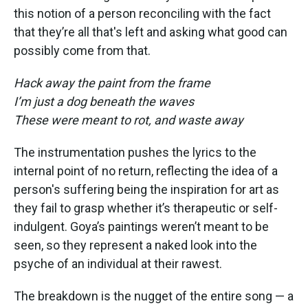
this notion of a person reconciling with the fact
that they’re all that's left and asking what good can
possibly come from that.
Hack away the paint from the frame
I’m just a dog beneath the waves
These were meant to rot, and waste away
The instrumentation pushes the lyrics to the
internal point of no return, reflecting the idea of a
person's suffering being the inspiration for art as
they fail to grasp whether it’s therapeutic or self-
indulgent. Goya’s paintings weren’t meant to be
seen, so they represent a naked look into the
psyche of an individual at their rawest.
The breakdown is the nugget of the entire song — a