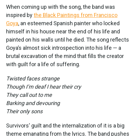
When coming up with the song, the band was
inspired by
the Black Paintings from Francisco
Goya
, an esteemed Spanish painter who locked
himself in his house near the end of his life and
painted on his walls until he died. The song reflects
Goya’s almost sick introspection into his life — a
brutal excavation of the mind that fills the creator
with guilt for a life of suffering.
Twisted faces strange
Though I’m deaf I hear their cry
They call out to me
Barking and devouring
Their only sons
Survivors' guilt and the internalization of it is a big
theme emanating from the lyrics. The band pushes