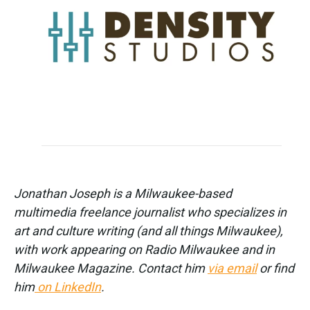
Jonathan Joseph is a Milwaukee-based
multimedia freelance journalist who specializes in
art and culture writing (and all things Milwaukee),
with work appearing on Radio Milwaukee and in
Milwaukee Magazine. Contact him
via email
or find
him
on LinkedIn
.