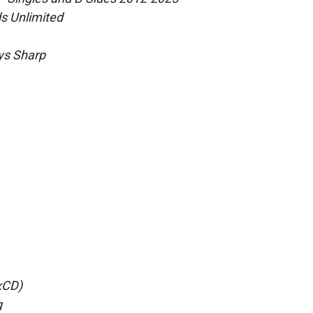
s Unlimited
ys Sharp
5xCD)
g