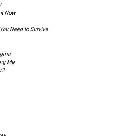
y
ht Now
You Need to Survive
tigma
ling Me
y?
ONE