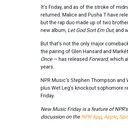
It's Friday, and as of the stroke of mid
returned. Malice and Pusha T have rele
but the rap duo made up of two brothers
new album,
Let God Sort Em Out
, and 
But that's not the only major comebac
the pairing of Glen Hansard and Markét
Once
— has released
Forward,
which al
years.
NPR Music's Stephen Thompson and WN
plus Wet Leg's knockout sophomore re
Friday.
New Music Friday is a feature of NPR'
discussion on the
NPR App
,
Apple
,
Spo