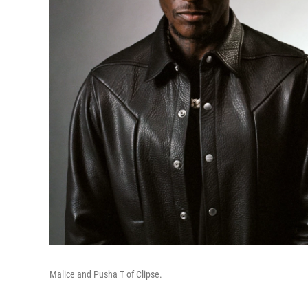
Malice and Pusha T of Clipse.