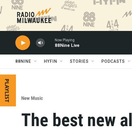
Skip to main content
Now Playing
88Nine Live
88NINE
HYFIN
STORIES
PODCASTS
PLAYLIST
New Music
The best new a