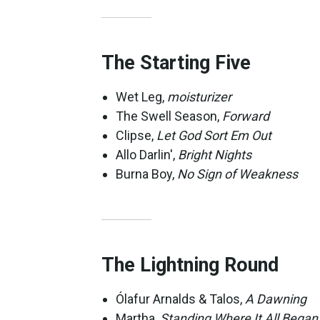
The Starting Five
Wet Leg,
moisturizer
The Swell Season,
Forward
Clipse,
Let God Sort Em Out
Allo Darlin',
Bright Nights
Burna Boy,
No Sign of Weakness
The Lightning Round
Ólafur Arnalds & Talos,
A Dawning
Martha,
Standing Where It All Began