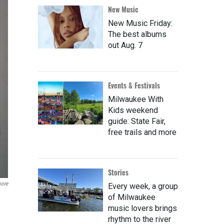
New Music
New Music Friday:
The best albums
out Aug. 7
Events & Festivals
Milwaukee With
Kids weekend
guide: State Fair,
free trails and more
Stories
oore
Every week, a group
of Milwaukee
music lovers brings
rhythm to the river