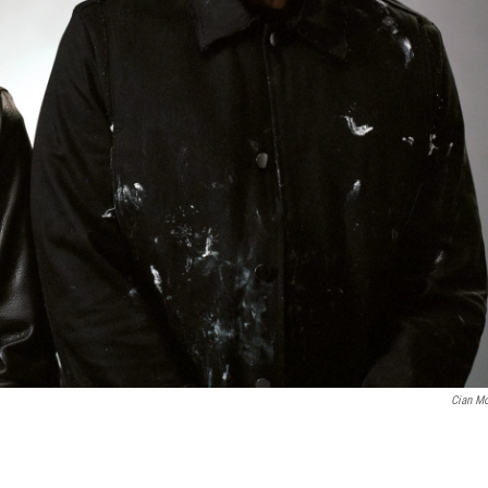
Cian M