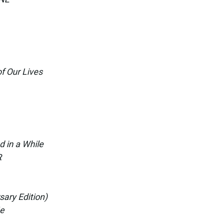
f Our Lives
d in a While
R
sary Edition)
Me