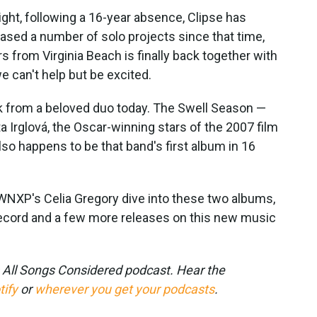
night, following a 16-year absence, Clipse has
ased a number of solo projects since that time,
 from Virginia Beach is finally back together with
we can't help but be excited.
k from a beloved duo today. The Swell Season —
a Irglová, the Oscar-winning stars of the 2007 film
so happens to be that band's first album in 16
XP's Celia Gregory dive into these two albums,
cord and a few more releases on this new music
s All Songs Considered podcast. Hear the
tify
or
wherever you get your podcasts
.