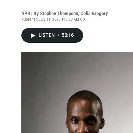
NPR | By
Stephen Thompson
,
Celia Gregory
Published July 11, 2025 at 7:20 AM CDT
LISTEN
•
50:16