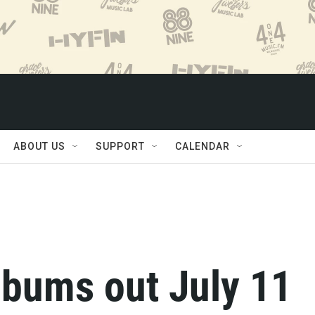
ABOUT US
SUPPORT
CALENDAR
lbums out July 11