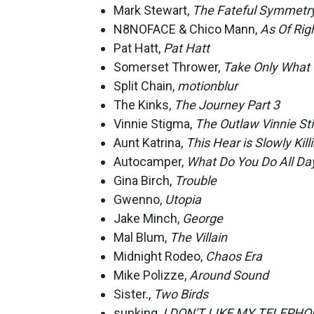
Mark Stewart,
The Fateful Symmetr
N8NOFACE & Chico Mann,
As Of Rig
Pat Hatt,
Pat Hatt
Somerset Thrower,
Take Only What 
Split Chain,
motionblur
The Kinks,
The Journey Part 3
Vinnie Stigma,
The Outlaw Vinnie S
Aunt Katrina,
This Hear is Slowly Kil
Autocamper,
What Do You Do All Da
Gina Birch,
Trouble
Gwenno,
Utopia
Jake Minch,
George
Mal Blum,
The Villain
Midnight Rodeo,
Chaos Era
Mike Polizze,
Around Sound
Sister.,
Two Birds
sunking,
I DON'T LIKE MY TELEPH