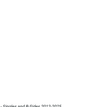
 - Singles and B-Sides 2012-2025