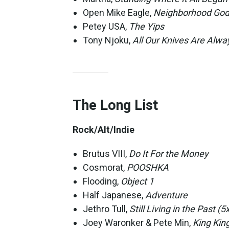
Open Mike Eagle,
Neighborhood God
Petey USA,
The Yips
Tony Njoku,
All Our Knives Are Alwa
The Long List
Rock/Alt/Indie
Brutus VIII,
Do It For the Money
Cosmorat,
POOSHKA
Flooding,
Object 1
Half Japanese,
Adventure
Jethro Tull,
Still Living in the Past (
Joey Waronker & Pete Min,
King Kin