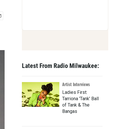
Latest From Radio Milwaukee:
Artist Interviews
Ladies First:
Tarriona 'Tank' Ball
of Tank & The
Bangas