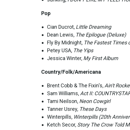
Pop
Cian Ducrot,
Little Dreaming
Dean Lewis,
The Epilogue (Deluxe)
Fly By Midnight,
The Fastest Times o
Petey USA,
The Yips
Jessica Winter,
My First Album
Country/Folk/Americana
Brent Cobb & The Fixin's,
Ain't Rocke
Sam Williams,
Act II: COUNTRYSTA
Tami Neilson,
Neon Cowgirl
Tanner Usrey,
These Days
Winterpills,
Winterpills (20th Anniver
Ketch Secor,
Story The Crow Told 