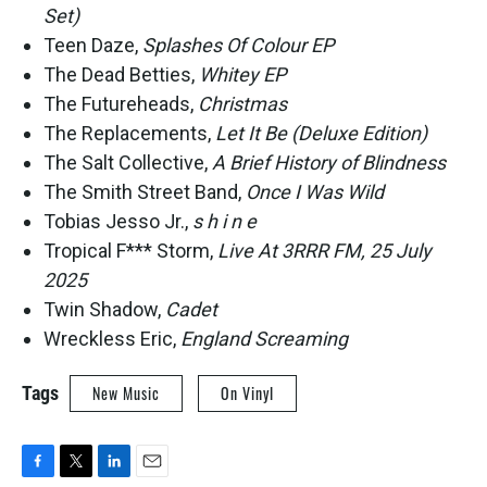
Set)
Teen Daze,
Splashes Of Colour EP
The Dead Betties,
Whitey EP
The Futureheads,
Christmas
The Replacements,
Let It Be (Deluxe Edition)
The Salt Collective,
A Brief History of Blindness
The Smith Street Band,
Once I Was Wild
Tobias Jesso Jr.,
s h i n e
Tropical F*** Storm,
Live At 3RRR FM, 25 July
2025
Twin Shadow,
Cadet
Wreckless Eric,
England Screaming
Tags
New Music
On Vinyl
F
T
L
E