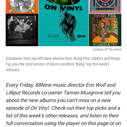
Courtesy Of The Artists
(Clockwise from top left) New albums from Sharp Pins, Glyders and Magic
Fig, plus the vinyl version of Dijon's excellent "Baby," top this week's
releases.
Every Friday, 88Nine music director Erin Wolf and
Lilliput Records co-owner Tanner Musgrove tell you
about the new albums you can’t miss on a new
episode of On Vinyl. Check out their top picks and a
list of this week’s other releases, and listen to their
full conversation using the player on this page or on