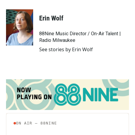
a
w
i
m
c
i
n
a
e
t
k
i
Erin Wolf
b
t
e
l
o
e
d
o
r
I
88Nine Music Director / On-Air Talent |
k
n
Radio Milwaukee
See stories by Erin Wolf