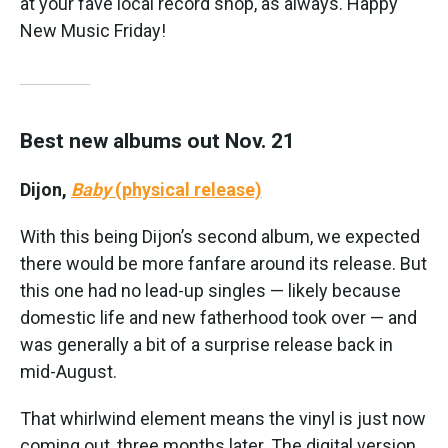
at your fave local record shop, as always. Happy
New Music Friday!
Best new albums out Nov. 21
Dijon,
Baby
(physical release)
With this being Dijon’s second album, we expected
there would be more fanfare around its release. But
this one had no lead-up singles — likely because
domestic life and new fatherhood took over — and
was generally a bit of a surprise release back in
mid-August.
That whirlwind element means the vinyl is just now
coming out, three months later. The digital version