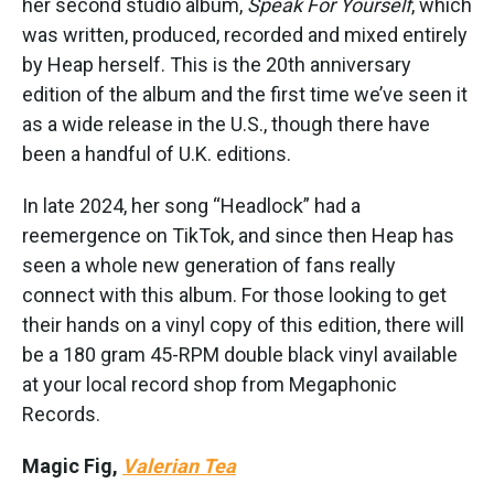
her second studio album,
Speak For Yourself
, which
was written, produced, recorded and mixed entirely
by Heap herself. This is the 20th anniversary
edition of the album and the first time we’ve seen it
as a wide release in the U.S., though there have
been a handful of U.K. editions.
In late 2024, her song “Headlock” had a
reemergence on TikTok, and since then Heap has
seen a whole new generation of fans really
connect with this album. For those looking to get
their hands on a vinyl copy of this edition, there will
be a 180 gram 45-RPM double black vinyl available
at your local record shop from Megaphonic
Records.
Magic Fig,
Valerian Tea