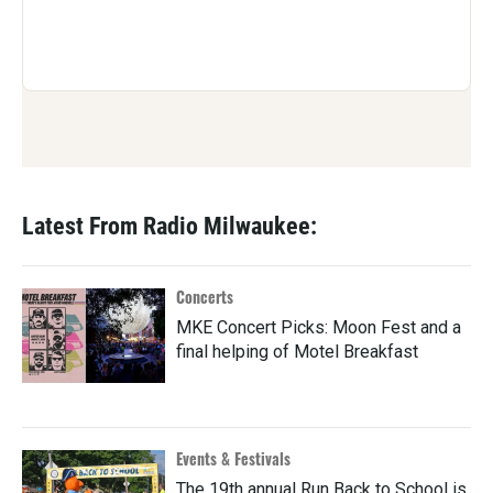
Latest From Radio Milwaukee:
Concerts
MKE Concert Picks: Moon Fest and a
final helping of Motel Breakfast
Events & Festivals
The 19th annual Run Back to School is