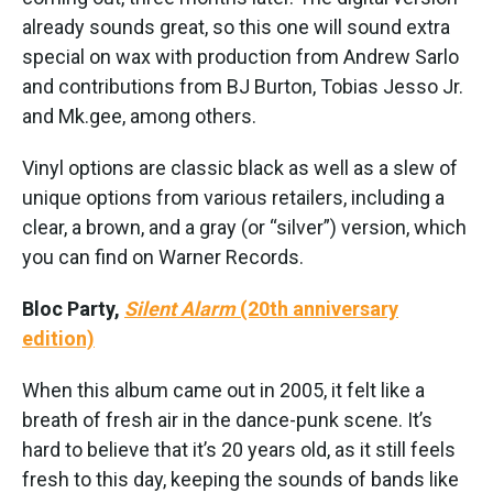
already sounds great, so this one will sound extra
special on wax with production from Andrew Sarlo
and contributions from BJ Burton, Tobias Jesso Jr.
and Mk.gee, among others.
Vinyl options are classic black as well as a slew of
unique options from various retailers, including a
clear, a brown, and a gray (or “silver”) version, which
you can find on Warner Records.
Bloc Party,
Silent Alarm
(20th anniversary
edition)
When this album came out in 2005, it felt like a
breath of fresh air in the dance-punk scene. It’s
hard to believe that it’s 20 years old, as it still feels
fresh to this day, keeping the sounds of bands like