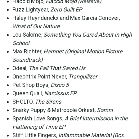
Flaccid Mojo,
Flaccid Mojo (Reissue)
Fuzz Lightyear,
Zero Guilt EP
Haley Heynderickx and Max Garcia Conover,
What of Our Nature
Lou Salome,
Something You Cared About In High
School
Max Richter,
Hamnet (Original Motion Picture
Soundtrack)
Odeal,
The Fall That Saved Us
Oneohtrix Point Never,
Tranquilizer
Pet Shop Boys,
Disco 5
Queen Quail,
Narcissus EP
SHOLTO,
The Sirens
Snarky Puppy & Metropole Orkest,
Somni
Spanish Love Songs,
A Brief Intermission in the
Flattening of Time EP
Stiff Little Fingers,
Inflammable Material (Box