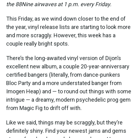
the 88Nine airwaves at 1 p.m. every Friday.
This Friday, as we wind down closer to the end of
the year, vinyl release lists are starting to look more
and more scraggly. However, this week has a
couple really bright spots.
There’s the long-awaited vinyl version of Dijon’s
excellent new album, a couple 20-year-anniversary
certified bangers (literally, from dance-punkers
Bloc Party and a more understated banger from
Imogen Heap) and — to round out things with some
intrigue — a dreamy, modern psychedelic prog gem
from Magic Fig to drift off with.
Like we said, things may be scraggly, but they’re
definitely shiny. Find your newest jams and gems