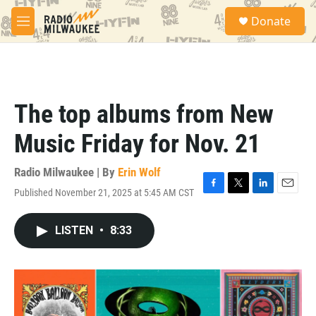
Skip to main content
S
Donate
e
M
a
e
r
n
c
u
h
u
The top albums from New
e
r
Music Friday for Nov. 21
y
Radio Milwaukee | By
Erin Wolf
Published November 21, 2025 at 5:45 AM CST
F
T
L
E
a
w
i
m
c
i
n
a
LISTEN
•
8:33
e
t
k
i
b
t
e
l
o
e
d
o
r
I
k
n