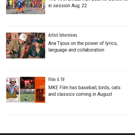
in session Aug. 22
Artist Interviews
Ana Tijoux on the power of lyrics,
language and collaboration
Film & TV
MKE Film has baseball, birds, cats
and classics coming in August