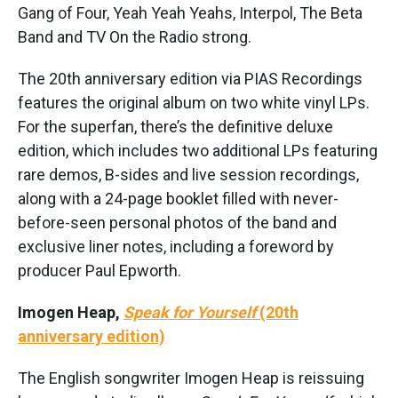
Gang of Four, Yeah Yeah Yeahs, Interpol, The Beta
Band and TV On the Radio strong.
The 20th anniversary edition via PIAS Recordings
features the original album on two white vinyl LPs.
For the superfan, there’s the definitive deluxe
edition, which includes two additional LPs featuring
rare demos, B-sides and live session recordings,
along with a 24-page booklet filled with never-
before-seen personal photos of the band and
exclusive liner notes, including a foreword by
producer Paul Epworth.
Imogen Heap,
Speak for Yourself
(20th
anniversary edition)
The English songwriter Imogen Heap is reissuing