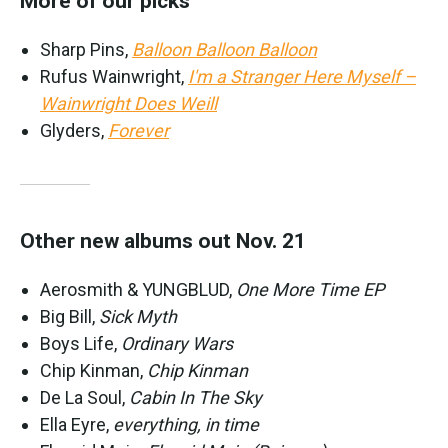
More of our picks
Sharp Pins,
Balloon Balloon Balloon
Rufus Wainwright,
I'm a Stranger Here Myself –
Wainwright Does Weill
Glyders,
Forever
Other new albums out Nov. 21
Aerosmith & YUNGBLUD,
One More Time EP
Big Bill,
Sick Myth
Boys Life,
Ordinary Wars
Chip Kinman,
Chip Kinman
De La Soul,
Cabin In The Sky
Ella Eyre,
everything, in time