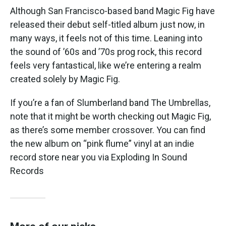
Although San Francisco-based band Magic Fig have
released their debut self-titled album just now, in
many ways, it feels not of this time. Leaning into
the sound of ’60s and ’70s prog rock, this record
feels very fantastical, like we’re entering a realm
created solely by Magic Fig.
If you’re a fan of Slumberland band The Umbrellas,
note that it might be worth checking out Magic Fig,
as there’s some member crossover. You can find
the new album on “pink flume” vinyl at an indie
record store near you via Exploding In Sound
Records