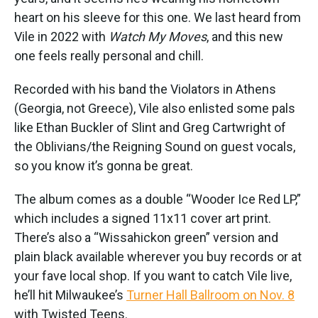
heart on his sleeve for this one. We last heard from
Vile in 2022 with
Watch My Moves
, and this new
one feels really personal and chill.
Recorded with his band the Violators in Athens
(Georgia, not Greece), Vile also enlisted some pals
like Ethan Buckler of Slint and Greg Cartwright of
the Oblivians/the Reigning Sound on guest vocals,
so you know it’s gonna be great.
The album comes as a double “Wooder Ice Red LP,”
which includes a signed 11x11 cover art print.
There’s also a “Wissahickon green” version and
plain black available wherever you buy records or at
your fave local shop. If you want to catch Vile live,
he’ll hit Milwaukee’s
Turner Hall Ballroom on Nov. 8
with Twisted Teens.