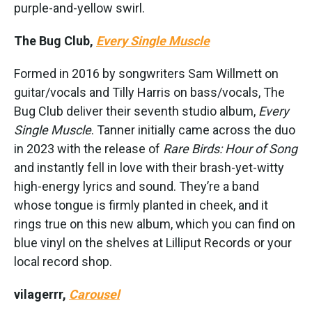
purple-and-yellow swirl.
The Bug Club,
Every Single Muscle
Formed in 2016 by songwriters Sam Willmett on
guitar/vocals and Tilly Harris on bass/vocals, The
Bug Club deliver their seventh studio album,
Every
Single Muscle
. Tanner initially came across the duo
in 2023 with the release of
Rare Birds: Hour of Song
and instantly fell in love with their brash-yet-witty
high-energy lyrics and sound. They’re a band
whose tongue is firmly planted in cheek, and it
rings true on this new album, which you can find on
blue vinyl on the shelves at Lilliput Records or your
local record shop.
vilagerrr,
Carousel