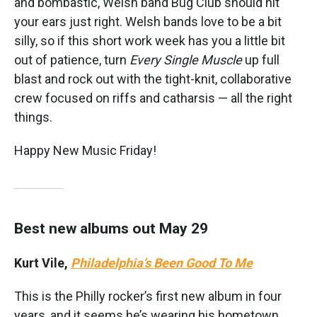
and bombastic, Welsh band Bug Club should hit
your ears just right. Welsh bands love to be a bit
silly, so if this short work week has you a little bit
out of patience, turn
Every Single Muscle
up full
blast and rock out with the tight-knit, collaborative
crew focused on riffs and catharsis — all the right
things.
Happy New Music Friday!
Best new albums out May 29
Kurt Vile,
Philadelphia’s Been Good To Me
This is the Philly rocker’s first new album in four
years, and it seems he’s wearing his hometown