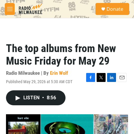
Skip to main content
S
Donate
e
M
a
e
r
n
c
u
h
u
The top albums from New
e
r
Music Friday for May 29
y
Radio Milwaukee | By
Erin Wolf
Published May 29, 2026 at 5:30 AM CDT
F
T
L
E
a
w
i
m
c
i
n
a
LISTEN
•
8:56
e
t
k
i
b
t
e
l
o
e
d
o
r
I
k
n