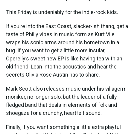
This Friday is undeniably for the indie-rock kids.
If you’re into the East Coast, slacker-ish thang, get a
taste of Philly vibes in music form as Kurt Vile
wraps his sonic arms around his hometown in a
hug. If you want to get a little more insular,
Operelly’s sweet new EP is like having tea with an
old friend. Lean into the acoustics and hear the
secrets Olivia Rose Austin has to share.
Mark Scott also releases music under his villagerrr
moniker, no longer solo, but the leader of a fully
fledged band that deals in elements of folk and
shoegaze for a crunchy, heartfelt sound.
Finally, if you want something a little extra playful