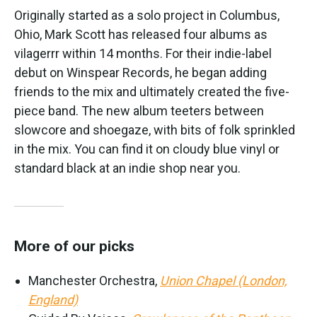
Originally started as a solo project in Columbus,
Ohio, Mark Scott has released four albums as
vilagerrr within 14 months. For their indie-label
debut on Winspear Records, he began adding
friends to the mix and ultimately created the five-
piece band. The new album teeters between
slowcore and shoegaze, with bits of folk sprinkled
in the mix. You can find it on cloudy blue vinyl or
standard black at an indie shop near you.
More of our picks
Manchester Orchestra,
Union Chapel (London,
England)