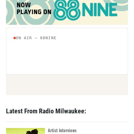
Latest From Radio Milwaukee:
Artist Interviews