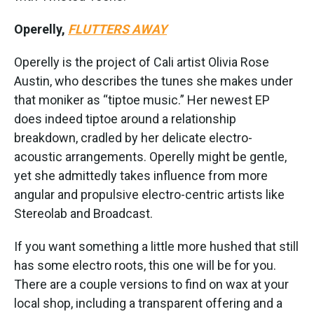
Operelly,
FLUTTERS AWAY
Operelly is the project of Cali artist Olivia Rose
Austin, who describes the tunes she makes under
that moniker as “tiptoe music.” Her newest EP
does indeed tiptoe around a relationship
breakdown, cradled by her delicate electro-
acoustic arrangements. Operelly might be gentle,
yet she admittedly takes influence from more
angular and propulsive electro-centric artists like
Stereolab and Broadcast.
If you want something a little more hushed that still
has some electro roots, this one will be for you.
There are a couple versions to find on wax at your
local shop, including a transparent offering and a