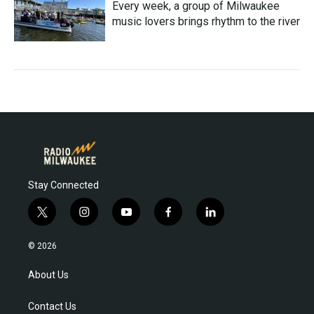
Every week, a group of Milwaukee
music lovers brings rhythm to the river
Stay Connected
t
i
y
f
l
w
n
o
a
i
i
s
u
c
n
© 2026
t
t
t
e
k
t
a
u
b
e
About Us
e
g
b
o
d
r
r
e
o
i
Contact Us