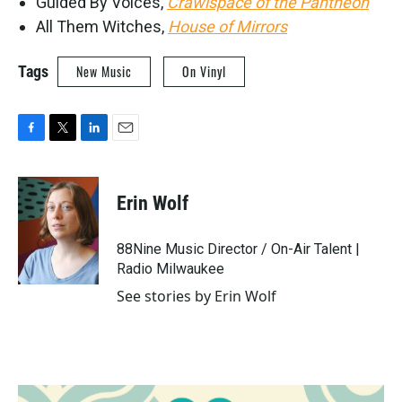
Guided By Voices,
Crawlspace of the Pantheon
All Them Witches,
House of Mirrors
Tags
New Music
On Vinyl
F
T
L
E
a
w
i
m
c
i
n
a
e
t
k
i
Erin Wolf
b
t
e
l
o
e
d
o
r
I
88Nine Music Director / On-Air Talent |
k
n
Radio Milwaukee
See stories by Erin Wolf