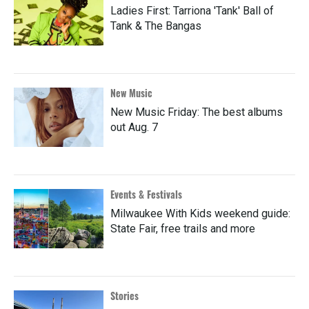
Ladies First: Tarriona 'Tank' Ball of
Tank & The Bangas
New Music
New Music Friday: The best albums
out Aug. 7
Events & Festivals
Milwaukee With Kids weekend guide:
State Fair, free trails and more
Stories