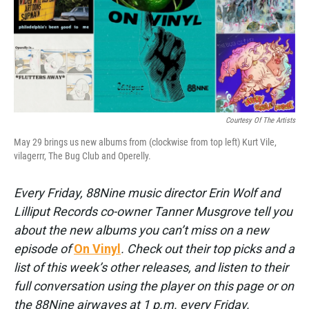
Courtesy Of The Artists
May 29 brings us new albums from (clockwise from top left) Kurt Vile,
vilagerrr, The Bug Club and Operelly.
Every Friday, 88Nine music director Erin Wolf and
Lilliput Records co-owner Tanner Musgrove tell you
about the new albums you can’t miss on a new
episode of
On Vinyl
. Check out their top picks and a
list of this week’s other releases, and listen to their
full conversation using the player on this page or on
the 88Nine airwaves at 1 p.m. every Friday.