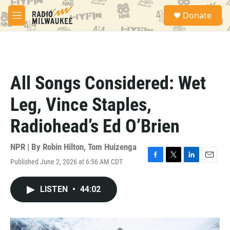
Skip to main content
S
Donate
e
M
a
e
r
n
c
u
h
u
All Songs Considered: Wet
e
r
Leg, Vince Staples,
y
Radiohead’s Ed O’Brien
NPR | By
Robin Hilton
,
Tom Huizenga
Published June 2, 2026 at 6:56 AM CDT
F
T
L
E
a
w
i
m
c
i
n
a
LISTEN
•
44:02
e
t
k
i
b
t
e
l
o
e
d
o
r
I