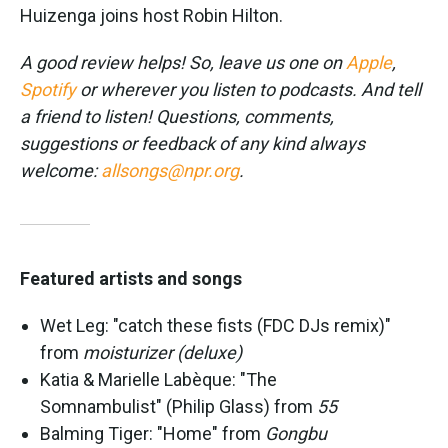
Huizenga joins host Robin Hilton.
A good review helps! So, leave us one on
Apple
,
Spotify
or wherever you listen to podcasts. And tell
a friend to listen! Questions, comments,
suggestions or feedback of any kind always
welcome:
allsongs@npr.org
.
Featured artists and songs
Wet Leg: "catch these fists (FDC DJs remix)"
from
moisturizer (deluxe)
Katia & Marielle Labèque: "The
Somnambulist" (Philip Glass) from
55
Balming Tiger: "Home" from
Gongbu