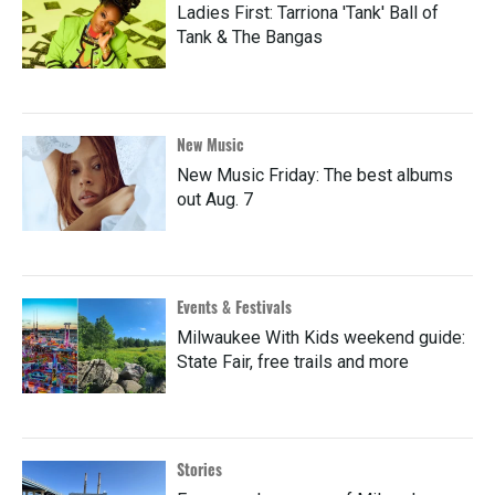
Ladies First: Tarriona 'Tank' Ball of
Tank & The Bangas
New Music
New Music Friday: The best albums
out Aug. 7
Events & Festivals
Milwaukee With Kids weekend guide:
State Fair, free trails and more
Stories