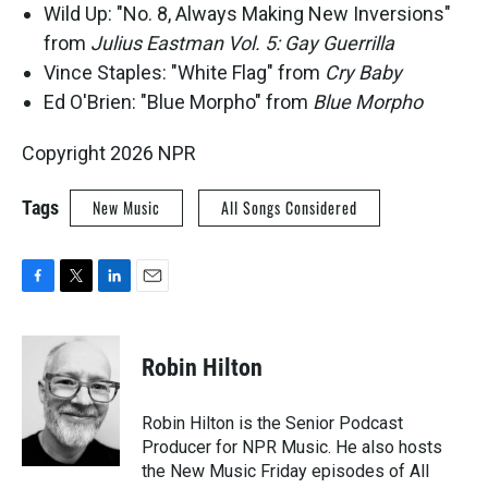
Wild Up: "No. 8, Always Making New Inversions"
from
Julius Eastman Vol. 5: Gay Guerrilla
Vince Staples: "White Flag" from
Cry Baby
Ed O'Brien: "Blue Morpho" from
Blue Morpho
Copyright 2026 NPR
Tags
New Music
All Songs Considered
F
T
L
E
a
w
i
m
c
i
n
a
e
t
k
i
Robin Hilton
b
t
e
l
o
e
d
o
r
I
Robin Hilton is the Senior Podcast
k
n
Producer for NPR Music. He also hosts
the New Music Friday episodes of All