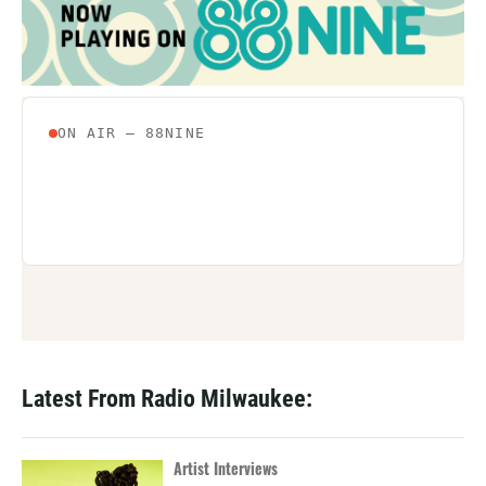
Latest From Radio Milwaukee:
Artist Interviews