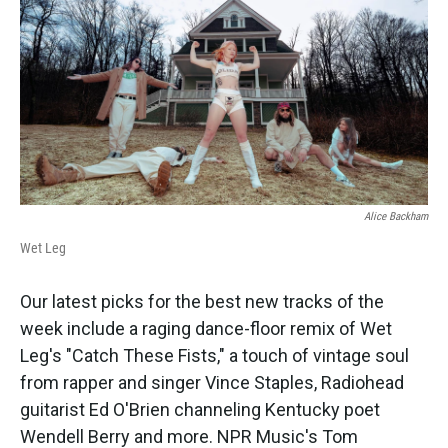
k
n
Alice Backham
Wet Leg
Our latest picks for the best new tracks of the
week include a raging dance-floor remix of Wet
Leg's "Catch These Fists," a touch of vintage soul
from rapper and singer Vince Staples, Radiohead
guitarist Ed O'Brien channeling Kentucky poet
Wendell Berry and more. NPR Music's Tom