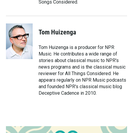
Songs Considered.
Tom Huizenga
Tom Huizenga is a producer for NPR
Music. He contributes a wide range of
stories about classical music to NPR's
news programs and is the classical music
reviewer for All Things Considered. He
appears regularly on NPR Music podcasts
and founded NPR's classical music blog
Deceptive Cadence in 2010.